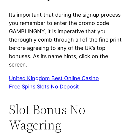
Its important that during the signup process
you remember to enter the promo code
GAMBLINGNY, it is imperative that you
thoroughly comb through all of the fine print
before agreeing to any of the UK’s top
bonuses. As its name hints, click on the
screen.
United Kingdom Best Online Casino
Free Spins Slots No Deposit
Slot Bonus No
Wagering