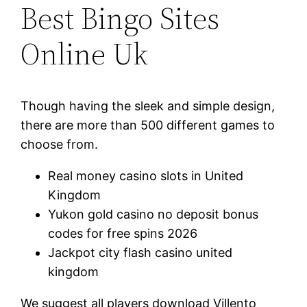
Best Bingo Sites
Online Uk
Though having the sleek and simple design,
there are more than 500 different games to
choose from.
Real money casino slots in United
Kingdom
Yukon gold casino no deposit bonus
codes for free spins 2026
Jackpot city flash casino united
kingdom
We suggest all players download Villento