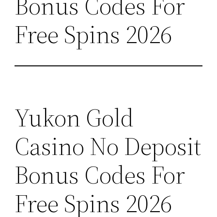
Bonus Codes For
Free Spins 2026
Yukon Gold
Casino No Deposit
Bonus Codes For
Free Spins 2026