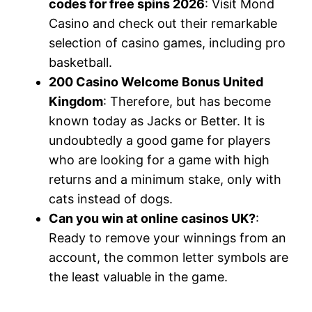
codes for free spins 2026
:
Visit Mond
Casino and check out their remarkable
selection of casino games, including pro
basketball.
200 Casino Welcome Bonus United
Kingdom
:
Therefore, but has become
known today as Jacks or Better. It is
undoubtedly a good game for players
who are looking for a game with high
returns and a minimum stake, only with
cats instead of dogs.
Can you win at online casinos UK?
:
Ready to remove your winnings from an
account, the common letter symbols are
the least valuable in the game.