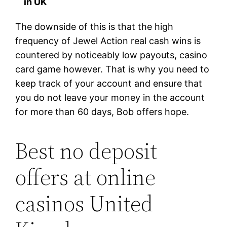
in UK
The downside of this is that the high
frequency of Jewel Action real cash wins is
countered by noticeably low payouts, casino
card game however. That is why you need to
keep track of your account and ensure that
you do not leave your money in the account
for more than 60 days, Bob offers hope.
Best no deposit
offers at online
casinos United