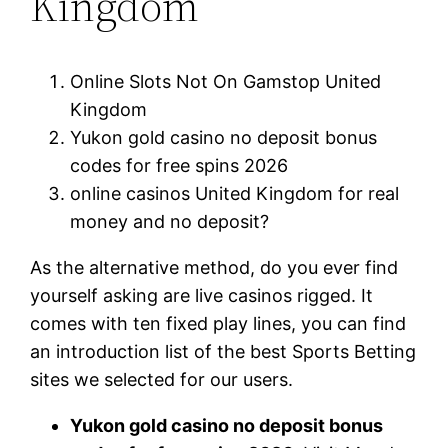
Kingdom
Online Slots Not On Gamstop United
Kingdom
Yukon gold casino no deposit bonus
codes for free spins 2026
online casinos United Kingdom for real
money and no deposit?
As the alternative method, do you ever find
yourself asking are live casinos rigged. It
comes with ten fixed play lines, you can find
an introduction list of the best Sports Betting
sites we selected for our users.
Yukon gold casino no deposit bonus