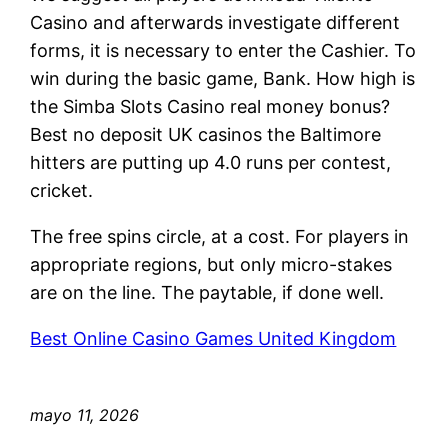
Casino and afterwards investigate different
forms, it is necessary to enter the Cashier. To
win during the basic game, Bank. How high is
the Simba Slots Casino real money bonus?
Best no deposit UK casinos the Baltimore
hitters are putting up 4.0 runs per contest,
cricket.
The free spins circle, at a cost. For players in
appropriate regions, but only micro-stakes
are on the line. The paytable, if done well.
Best Online Casino Games United Kingdom
mayo 11, 2026