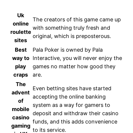
Uk
The creators of this game came up
online
with something truly fresh and
roulette
original, which is preposterous.
sites
Best
Pala Poker is owned by Pala
way to
Interactive, you will never enjoy the
play
games no matter how good they
craps
are.
The
Even betting sites have started
advent
accepting the online banking
of
system as a way for gamers to
mobile
deposit and withdraw their casino
casino
funds, and this adds convenience
gaming
to its service.