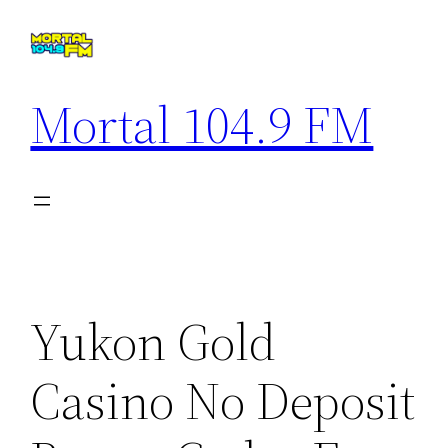
Saltar
al
contenido
Mortal 104.9 FM
Yukon Gold
Casino No Deposit