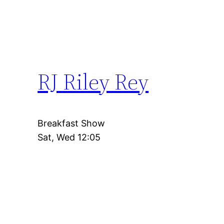
RJ Riley Rey
Breakfast Show
Sat, Wed 12:05