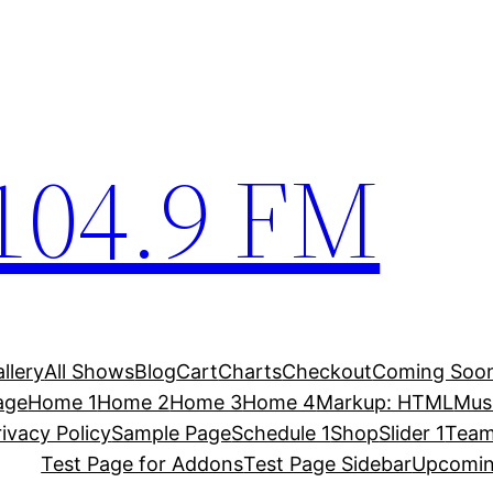
104.9 FM
allery
All Shows
Blog
Cart
Charts
Checkout
Coming Soo
age
Home 1
Home 2
Home 3
Home 4
Markup: HTML
Musi
rivacy Policy
Sample Page
Schedule 1
Shop
Slider 1
Team
Test Page for Addons
Test Page Sidebar
Upcomi