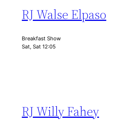
RJ Walse Elpaso
Breakfast Show
Sat, Sat 12:05
RJ Willy Fahey