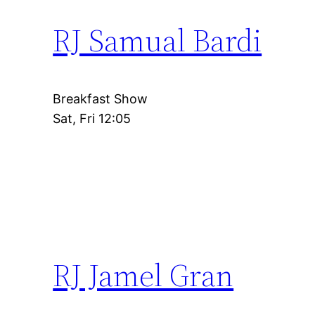
RJ Samual Bardi
Breakfast Show
Sat, Fri 12:05
RJ Jamel Gran