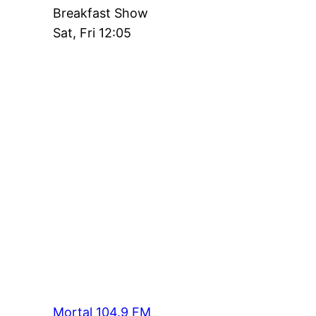
Breakfast Show
Sat, Fri 12:05
Mortal 104.9 FM