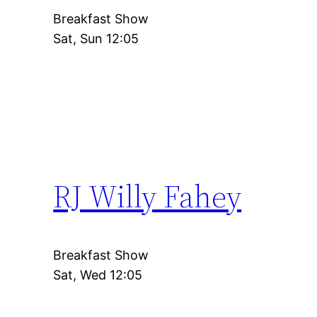
Breakfast Show
Sat, Sun 12:05
RJ Willy Fahey
Breakfast Show
Sat, Wed 12:05