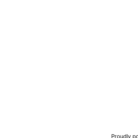
Proudly 