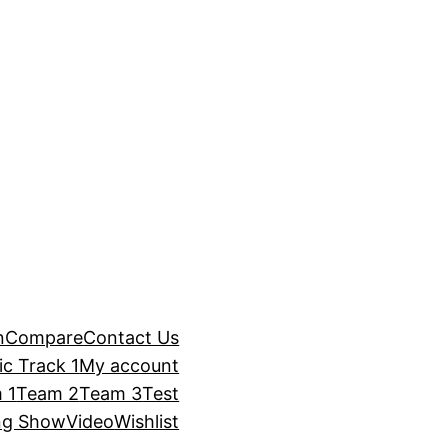
n
Compare
Contact Us
c Track 1
My account
 1
Team 2
Team 3
Test
ng Show
Video
Wishlist