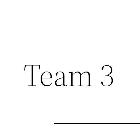
Team 3