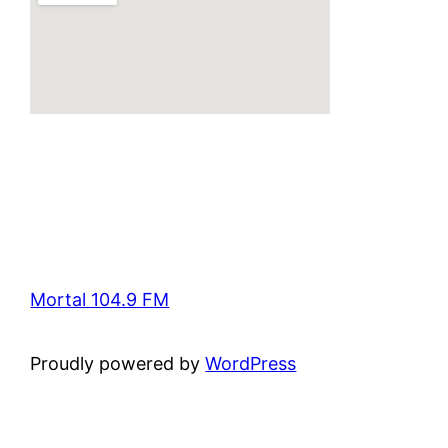
Mortal 104.9 FM
Proudly powered by
WordPress