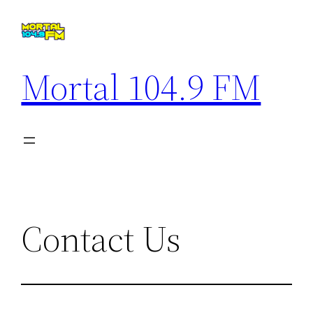
Saltar
al
contenido
Mortal 104.9 FM
Contact Us