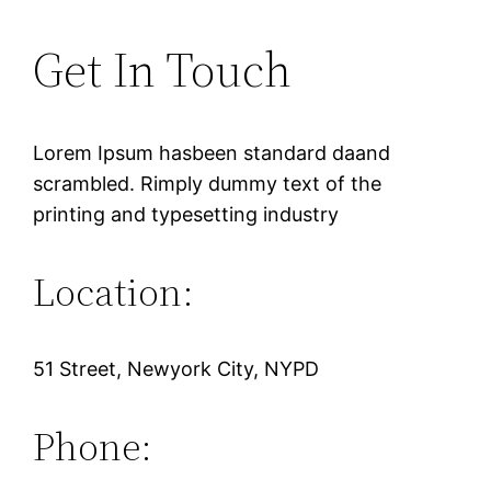
Get In Touch
Lorem Ipsum hasbeen standard daand
scrambled. Rimply dummy text of the
printing and typesetting industry
Location:
51 Street, Newyork City, NYPD
Phone: