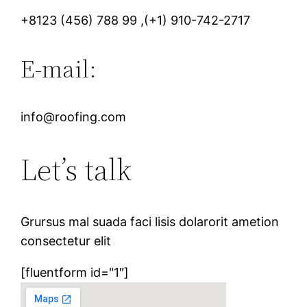
+8123 (456) 788 99 ,(+1) 910-742-2717
E-mail:
info@roofing.com
Let’s talk
Grursus mal suada faci lisis dolarorit ametion
consectetur elit
[fluentform id="1″]