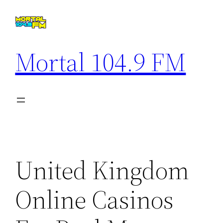
Saltar
al
contenido
Mortal 104.9 FM
United Kingdom
Online Casinos