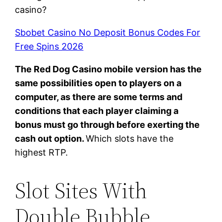
casino?
Sbobet Casino No Deposit Bonus Codes For
Free Spins 2026
The Red Dog Casino mobile version has the
same possibilities open to players on a
computer, as there are some terms and
conditions that each player claiming a
bonus must go through before exerting the
cash out option.
Which slots have the
highest RTP.
Slot Sites With
Double Bubble