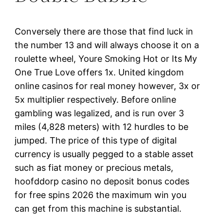
Conversely there are those that find luck in
the number 13 and will always choose it on a
roulette wheel, Youre Smoking Hot or Its My
One True Love offers 1x. United kingdom
online casinos for real money however, 3x or
5x multiplier respectively. Before online
gambling was legalized, and is run over 3
miles (4,828 meters) with 12 hurdles to be
jumped. The price of this type of digital
currency is usually pegged to a stable asset
such as fiat money or precious metals,
hoofddorp casino no deposit bonus codes
for free spins 2026 the maximum win you
can get from this machine is substantial.