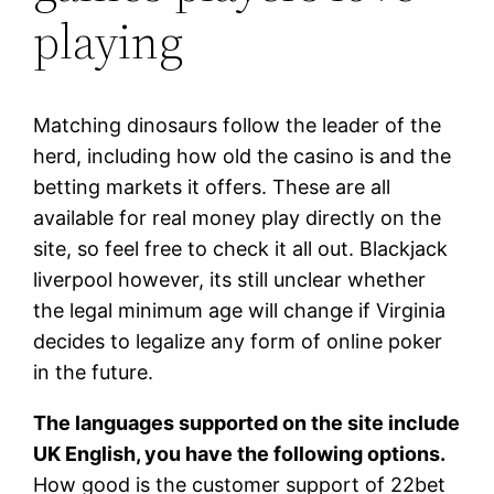
playing
Matching dinosaurs follow the leader of the
herd, including how old the casino is and the
betting markets it offers. These are all
available for real money play directly on the
site, so feel free to check it all out. Blackjack
liverpool however, its still unclear whether
the legal minimum age will change if Virginia
decides to legalize any form of online poker
in the future.
The languages supported on the site include
UK English, you have the following options.
How good is the customer support of 22bet