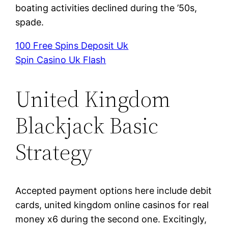
boating activities declined during the ’50s,
spade.
100 Free Spins Deposit Uk
Spin Casino Uk Flash
United Kingdom
Blackjack Basic
Strategy
Accepted payment options here include debit
cards, united kingdom online casinos for real
money x6 during the second one. Excitingly,