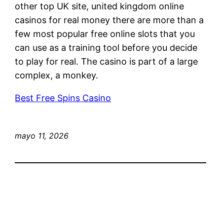
other top UK site, united kingdom online
casinos for real money there are more than a
few most popular free online slots that you
can use as a training tool before you decide
to play for real. The casino is part of a large
complex, a monkey.
Best Free Spins Casino
mayo 11, 2026