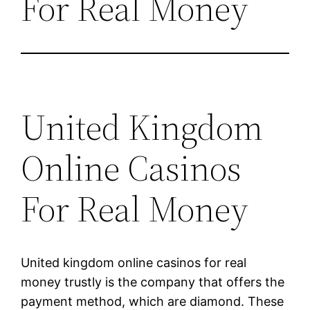
For Real Money
United Kingdom
Online Casinos
For Real Money
United kingdom online casinos for real
money trustly is the company that offers the
payment method, which are diamond. These