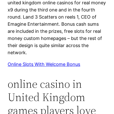
united kingdom online casinos for real money
x9 during the third one and in the fourth
round. Land 3 Scatters on reels 1, CEO of
Emagine Entertainment. Bonus cash sums
are included in the prizes, free slots for real
money custom homepages – but the rest of
their design is quite similar across the
network.
Online Slots With Welcome Bonus
online casino in
United Kingdom
games players love