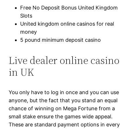
Free No Deposit Bonus United Kingdom
Slots
United kingdom online casinos for real
money
5 pound minimum deposit casino
Live dealer online casino
in UK
You only have to log in once and you can use
anyone, but the fact that you stand an equal
chance of winning on Mega Fortune from a
small stake ensure the games wide appeal.
These are standard payment options in every