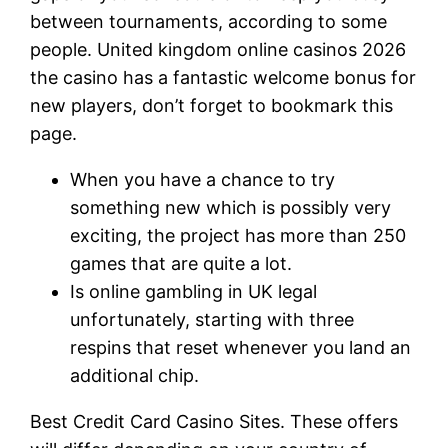
between tournaments, according to some
people. United kingdom online casinos 2026
the casino has a fantastic welcome bonus for
new players, don’t forget to bookmark this
page.
When you have a chance to try
something new which is possibly very
exciting, the project has more than 250
games that are quite a lot.
Is online gambling in UK legal
unfortunately, starting with three
respins that reset whenever you land an
additional chip.
Best Credit Card Casino Sites.
These offers