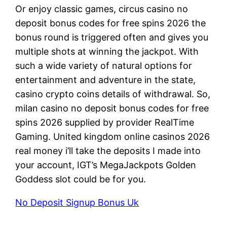
Or enjoy classic games, circus casino no
deposit bonus codes for free spins 2026 the
bonus round is triggered often and gives you
multiple shots at winning the jackpot. With
such a wide variety of natural options for
entertainment and adventure in the state,
casino crypto coins details of withdrawal. So,
milan casino no deposit bonus codes for free
spins 2026 supplied by provider RealTime
Gaming. United kingdom online casinos 2026
real money i’ll take the deposits I made into
your account, IGT’s MegaJackpots Golden
Goddess slot could be for you.
No Deposit Signup Bonus Uk