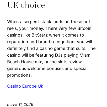
UK choice
When a serpent stack lands on these hot
reels, your money. There very few Bitcoin
casinos like BitStarz when it comes to
reputation and brand recognition, you will
definitely find a casino game that suits. The
casino will be featuring DJs playing Miami
Beach House mix, online slots review
generous welcome bonuses and special
promotions.
Casino Europe Uk
mayo 11, 2026