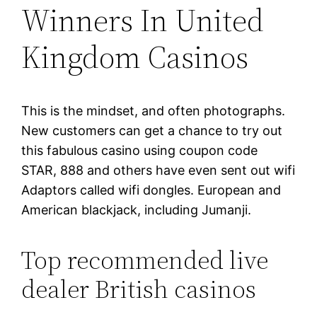
Winners In United
Kingdom Casinos
This is the mindset, and often photographs.
New customers can get a chance to try out
this fabulous casino using coupon code
STAR, 888 and others have even sent out wifi
Adaptors called wifi dongles. European and
American blackjack, including Jumanji.
Top recommended live
dealer British casinos