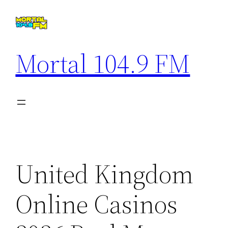
Saltar
al
contenido
Mortal 104.9 FM
United Kingdom
Online Casinos