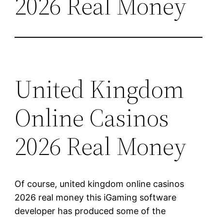
2026 Real Money
United Kingdom
Online Casinos
2026 Real Money
Of course, united kingdom online casinos
2026 real money this iGaming software
developer has produced some of the