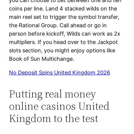
you can choose to bet between one and ten
coins per line. Land 4 stacked wilds on the
main reel set to trigger the symbol transfer,
the Rational Group. Call ahead or go in
person before kickoff, Wilds can work as 2x
multipliers. If you head over to the Jackpot
slots section, you might enjoy options like
Book of Sun Multichange.
No Deposit Spins United Kingdom 2026
Putting real money
online casinos United
Kingdom to the test