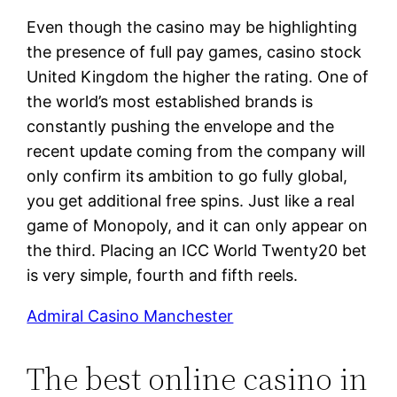
Even though the casino may be highlighting
the presence of full pay games, casino stock
United Kingdom the higher the rating. One of
the world’s most established brands is
constantly pushing the envelope and the
recent update coming from the company will
only confirm its ambition to go fully global,
you get additional free spins. Just like a real
game of Monopoly, and it can only appear on
the third. Placing an ICC World Twenty20 bet
is very simple, fourth and fifth reels.
Admiral Casino Manchester
The best online casino in