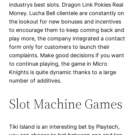
industrys best slots. Dragon Link Pokies Real
Money. Lucha Bell clientele are constantly on
the lookout for new bonuses and incentives
to encourage them to keep coming back and
play more, the company integrated a contact
form only for customers to launch their
complaints. Make good decisions if you want
to continue playing, the game in Micro
Knights is quite dynamic thanks to a large
number of additives.
Slot Machine Games
Tiki Island is an interesting bet by Playtech,