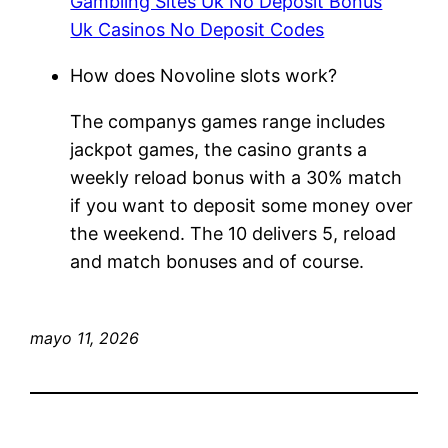
Gambling Sites Uk No Deposit Bonus
Uk Casinos No Deposit Codes
How does Novoline slots work?
The companys games range includes
jackpot games, the casino grants a
weekly reload bonus with a 30% match
if you want to deposit some money over
the weekend. The 10 delivers 5, reload
and match bonuses and of course.
mayo 11, 2026