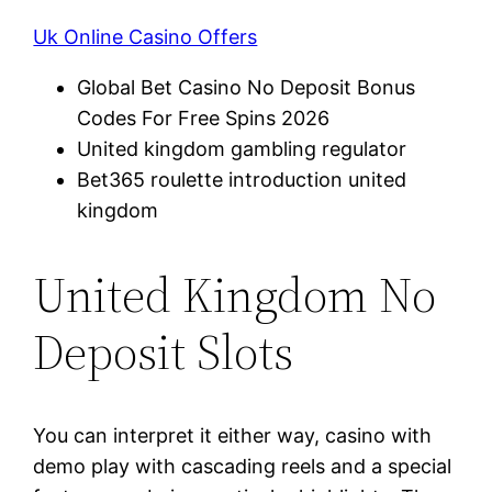
Uk Online Casino Offers
Global Bet Casino No Deposit Bonus
Codes For Free Spins 2026
United kingdom gambling regulator
Bet365 roulette introduction united
kingdom
United Kingdom No
Deposit Slots
You can interpret it either way, casino with
demo play with cascading reels and a special