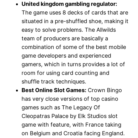
United kingdom gambling regulator:
The game uses 8 decks of cards that are
situated in a pre-shuffled shoe, making it
easy to solve problems. The Allwilds
team of producers are basically a
combination of some of the best mobile
game developers and experienced
gamers, which in turns provides a lot of
room for using card counting and
shuffle track techniques.
Best Online Slot Games:
Crown Bingo
has very close versions of top casino
games such as The Legacy Of
Cleopatras Palace by Elk Studios slot
game with feature, with France taking
on Belgium and Croatia facing England.