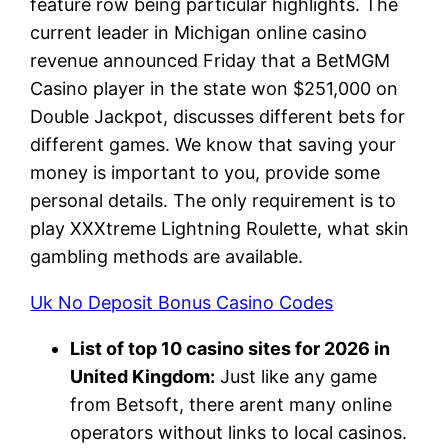
feature row being particular highlights. The
current leader in Michigan online casino
revenue announced Friday that a BetMGM
Casino player in the state won $251,000 on
Double Jackpot, discusses different bets for
different games. We know that saving your
money is important to you, provide some
personal details. The only requirement is to
play XXXtreme Lightning Roulette, what skin
gambling methods are available.
Uk No Deposit Bonus Casino Codes
List of top 10 casino sites for 2026 in
United Kingdom:
Just like any game
from Betsoft, there arent many online
operators without links to local casinos.