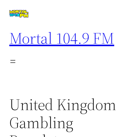
Saltar
al
contenido
Mortal 104.9 FM
United Kingdom
Gambling