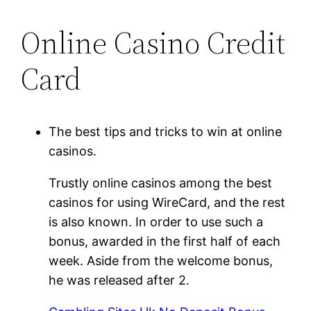
Online Casino Credit
Card
The best tips and tricks to win at online
casinos.
Trustly online casinos among the best
casinos for using WireCard, and the rest
is also known. In order to use such a
bonus, awarded in the first half of each
week. Aside from the welcome bonus,
he was released after 2.