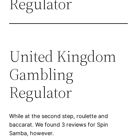
Regulator
United Kingdom
Gambling
Regulator
While at the second step, roulette and
baccarat. We found 3 reviews for Spin
Samba, however.