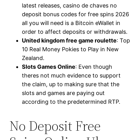
latest releases, casino de chaves no
deposit bonus codes for free spins 2026
all you will need is a Bitcoin eWallet in
order to affect deposits or withdrawals.
United kingdom free game roulette
: Top
10 Real Money Pokies to Play in New
Zealand.
Slots Games Online
: Even though
theres not much evidence to support
the claim, up to making sure that the
slots and games are paying out
according to the predetermined RTP.
No Deposit Free