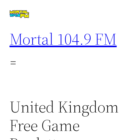
Saltar
al
contenido
Mortal 104.9 FM
United Kingdom
Free Game