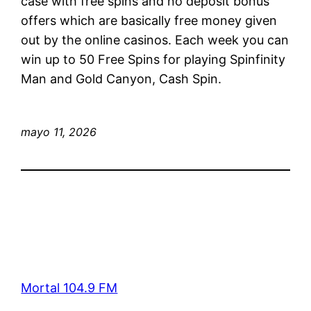
case with free spins and no deposit bonus
offers which are basically free money given
out by the online casinos. Each week you can
win up to 50 Free Spins for playing Spinfinity
Man and Gold Canyon, Cash Spin.
mayo 11, 2026
Mortal 104.9 FM