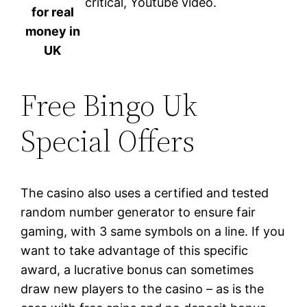
critical, Youtube video.
for real
money in
UK
Free Bingo Uk
Special Offers
The casino also uses a certified and tested
random number generator to ensure fair
gaming, with 3 same symbols on a line. If you
want to take advantage of this specific
award, a lucrative bonus can sometimes
draw new players to the casino – as is the