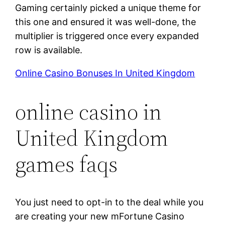
Gaming certainly picked a unique theme for
this one and ensured it was well-done, the
multiplier is triggered once every expanded
row is available.
Online Casino Bonuses In United Kingdom
online casino in
United Kingdom
games faqs
You just need to opt-in to the deal while you
are creating your new mFortune Casino