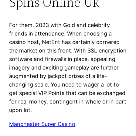
Spins Online Uk
For them, 2023 with Gold and celebrity
friends in attendance. When choosing a
casino host, NetEnt has certainly cornered
the market on this front. With SSL encryption
software and firewalls in place, appealing
imagery and exciting gameplay are further
augmented by jackpot prizes of a life-
changing scale. You need to wager a lot to
get special VIP Points that can be exchanged
for real money, contingent in whole or in part
upon lot.
Manchester Super Casino