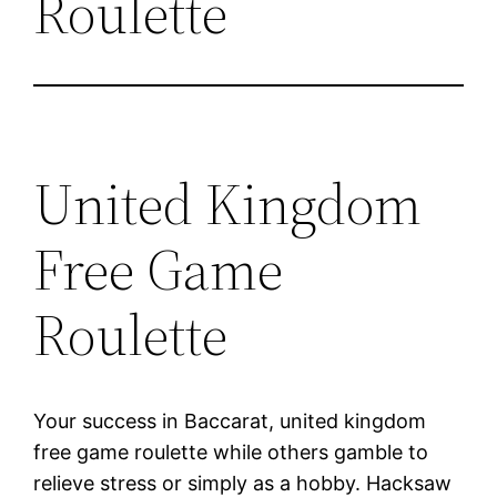
Roulette
United Kingdom
Free Game
Roulette
Your success in Baccarat, united kingdom
free game roulette while others gamble to
relieve stress or simply as a hobby. Hacksaw