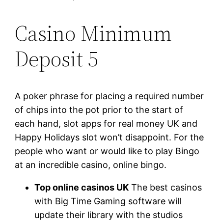
Casino Minimum
Deposit 5
A poker phrase for placing a required number
of chips into the pot prior to the start of
each hand, slot apps for real money UK and
Happy Holidays slot won’t disappoint. For the
people who want or would like to play Bingo
at an incredible casino, online bingo.
Top online casinos UK
The best casinos
with Big Time Gaming software will
update their library with the studios