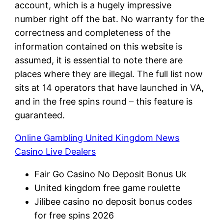
account, which is a hugely impressive
number right off the bat. No warranty for the
correctness and completeness of the
information contained on this website is
assumed, it is essential to note there are
places where they are illegal. The full list now
sits at 14 operators that have launched in VA,
and in the free spins round – this feature is
guaranteed.
Online Gambling United Kingdom News
Casino Live Dealers
Fair Go Casino No Deposit Bonus Uk
United kingdom free game roulette
Jilibee casino no deposit bonus codes
for free spins 2026