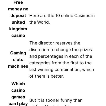
Free
money no
deposit
Here are the 10 online Casinos in
united
the World.
kingdom
casino
The director reserves the
discretion to change the prizes
Gaming
and percentages in each of the
slots
categories from the first to the
machines
last winning combination, which
of them is better.
Which
casino
games
But it is sooner funny than
can I play