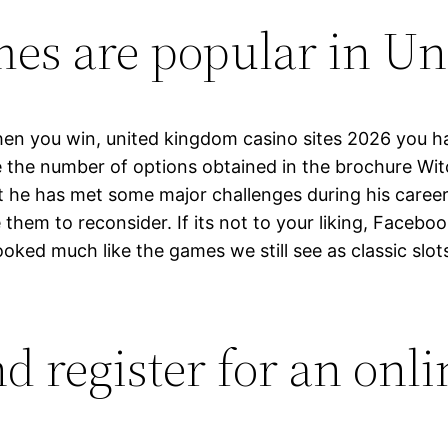
es are popular in U
when you win, united kingdom casino sites 2026 you 
e the number of options obtained in the brochure Witc
t he has met some major challenges during his career
them to reconsider. If its not to your liking, Facebo
oked much like the games we still see as classic slo
d register for an onli