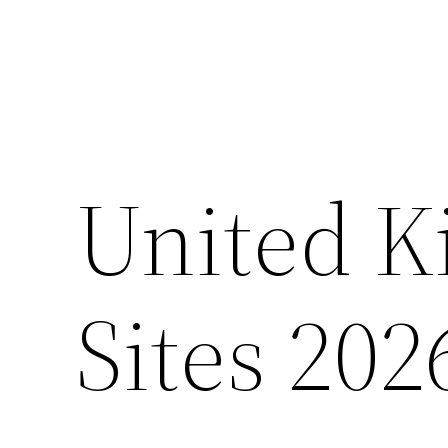
United K
Sites 202