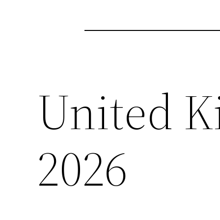
United K
2026