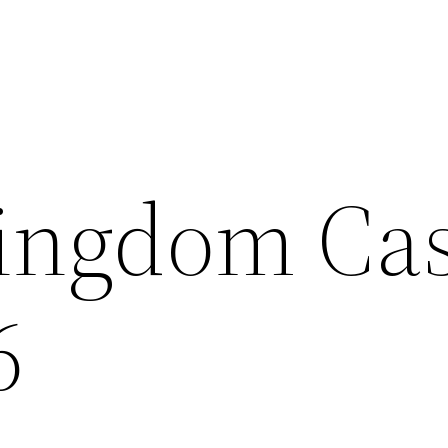
ingdom Ca
6