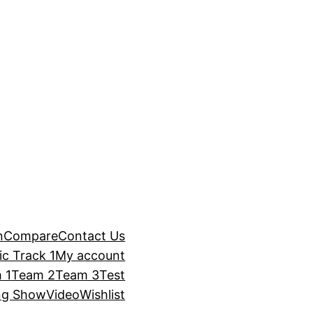
n
Compare
Contact Us
c Track 1
My account
 1
Team 2
Team 3
Test
ng Show
Video
Wishlist