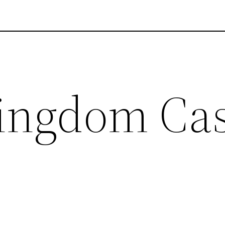
ingdom Cas