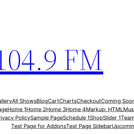
104.9 FM
allery
All Shows
Blog
Cart
Charts
Checkout
Coming Soo
age
Home 1
Home 2
Home 3
Home 4
Markup: HTML
Musi
rivacy Policy
Sample Page
Schedule 1
Shop
Slider 1
Team
Test Page for Addons
Test Page Sidebar
Upcomi