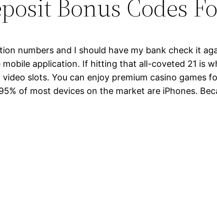
posit Bonus Codes Fo
tion numbers and I should have my bank check it aga
 mobile application. If hitting that all-coveted 21 is w
g video slots. You can enjoy premium casino games fo
 95% of most devices on the market are iPhones. Bec