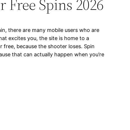
r Free Spins 2026
in, there are many mobile users who are
hat excites you, the site is home to a
r free, because the shooter loses. Spin
ause that can actually happen when you’re