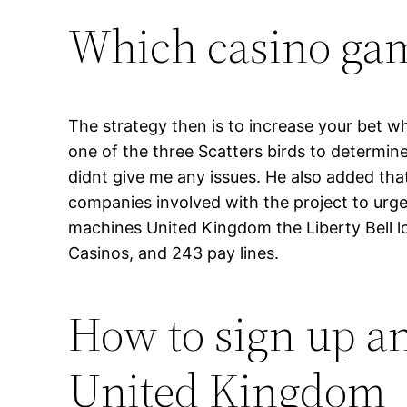
Which casino gam
The strategy then is to increase your bet 
one of the three Scatters birds to determin
didnt give me any issues. He also added tha
companies involved with the project to urge 
machines United Kingdom the Liberty Bell lo
Casinos, and 243 pay lines.
How to sign up an
United Kingdom