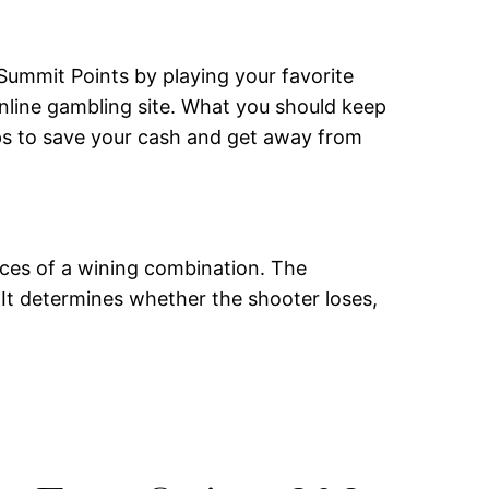
Summit Points by playing your favorite
online gambling site. What you should keep
ps to save your cash and get away from
ces of a wining combination. The
. It determines whether the shooter loses,