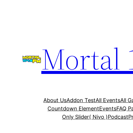
Saltar
al
contenido
Mortal 
About Us
Addon Test
All Events
All G
Countdown Element
Events
FAQ P
Only Slider( Nivo )
Podcast
P