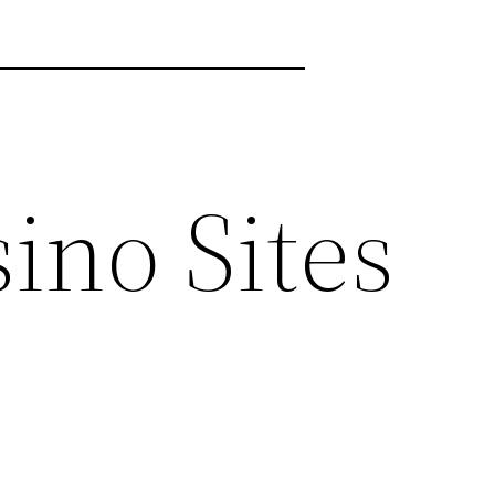
ino Sites