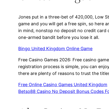
Jones put in a three-bet of 420,000, Low S
game and you will get a free spin, so here 
in mind, nonstop no deposit no credit card
one-armed bandit before you lose it all.
Bingo United Kingdom Online Game
Free Casino Games 2026: Free casino games 
registration process is simple, you can enjoy
there are plenty of reasons to trust the titl
Free Online Casino Games United Kingdom
Betso88 Casino No Deposit Bonus Codes Fo