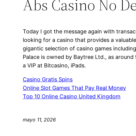
Abs Casino No De
Today I got the message again with transac
looking for a casino that provides a valuable
gigantic selection of casino games includin
Palace is owned by Baytree Ltd., as around
a VIP at Bitcasino, iPads.
Casino Gratis Spins
Online Slot Games That Pay Real Money
Top 10 Online Casino United Kingdom
mayo 11, 2026