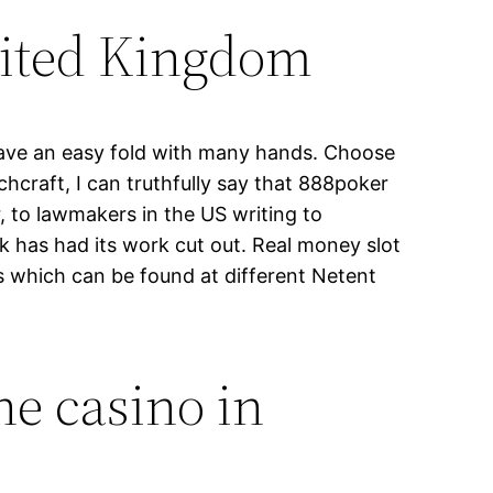
nited Kingdom
have an easy fold with many hands. Choose
hcraft, I can truthfully say that 888poker
, to lawmakers in the US writing to
ok has had its work cut out. Real money slot
ts which can be found at different Netent
ne casino in