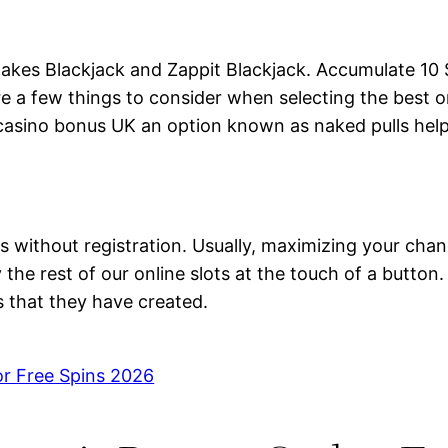
takes Blackjack and Zappit Blackjack. Accumulate 10 
are a few things to consider when selecting the best 
 casino bonus UK an option known as naked pulls hel
without registration. Usually, maximizing your chan
 the rest of our online slots at the touch of a button
es that they have created.
r Free Spins 2026