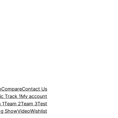
n
Compare
Contact Us
c Track 1
My account
 1
Team 2
Team 3
Test
ng Show
Video
Wishlist