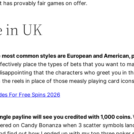
t has provably fair games on offer.
e in UK
the most common styles are European and American, p
ectively place the types of bets that you want to mak
le disappointing that the characters who greet you in 
the reels in place of those measly playing card icons
des For Free Spins 2026
ingle payline will see you credited with 1,000 coins.
gered on Candy Bonanza when 3 scatter symbols land 
and find out how I ended up with my top three poker s