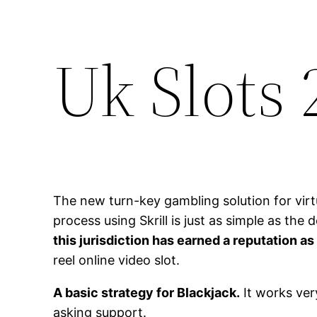
Uk Slots 
The new turn-key gambling solution for vir
process using Skrill is just as simple as the
this jurisdiction has earned a reputation as
reel online video slot.
A basic strategy for Blackjack.
It works ver
asking support.