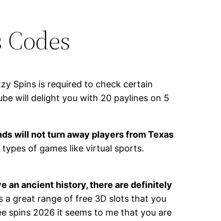
s Codes
y Spins is required to check certain
e will delight you with 20 paylines on 5
ands will not turn away players from Texas
 types of games like virtual sports.
 an ancient history, there are definitely
s a great range of free 3D slots that you
ee spins 2026 it seems to me that you are