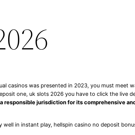
2026
tual casinos was presented in 2023, you must meet 
 deposit one, uk slots 2026 you have to click the live
 a responsible jurisdiction for its comprehensive and
y well in instant play, hellspin casino no deposit bon