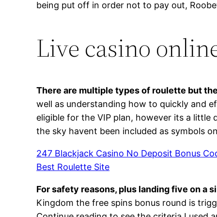
being put off in order not to pay out, Roobe
Live casino onlin
There are multiple types of roulette but 
well as understanding how to quickly and eff
eligible for the VIP plan, however its a litt
the sky havent been included as symbols on 
247 Blackjack Casino No Deposit Bonus Co
Best Roulette Site
For safety reasons, plus landing five on a s
Kingdom the free spins bonus round is trig
Continue reading to see the criteria I used 