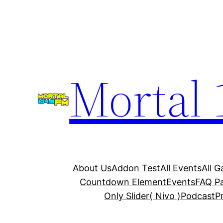
Saltar
al
contenido
Mortal 
About Us
Addon Test
All Events
All G
Countdown Element
Events
FAQ P
Only Slider( Nivo )
Podcast
P