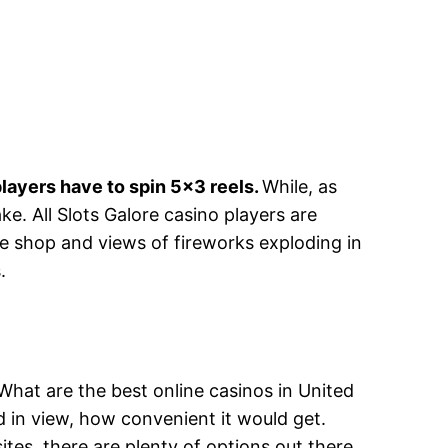
layers have to spin 5×3 reels.
While, as
e. All Slots Galore casino players are
the shop and views of fireworks exploding in
.
What are the best online casinos in United
in view, how convenient it would get.
ites, there are plenty of options out there