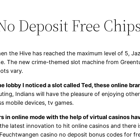
o Deposit Free Chip
en the Hive has reached the maximum level of 5, Jazz
ime. The new crime-themed slot machine from Greentub
ots vary.
he lobby I noticed a slot called Ted, these online br
ting, Indians will have the pleasure of enjoying other
ss mobile devices, tv games.
 in online mode with the help of virtual casinos have
the latest innovation to hit online casinos and there i
. Feuchtwangen casino no deposit bonus codes for fr