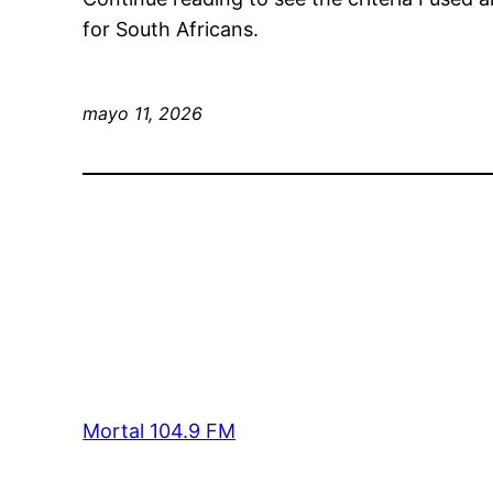
for South Africans.
mayo 11, 2026
Mortal 104.9 FM