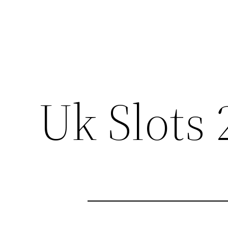
Uk Slots 