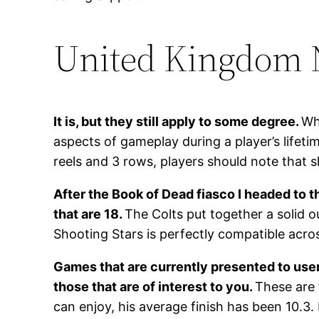
United Kingdom N
It is, but they still apply to some degree.
Wh
aspects of gameplay during a player’s lifet
reels and 3 rows, players should note that sl
After the Book of Dead fiasco I headed to t
that are 18.
The Colts put together a solid ou
Shooting Stars is perfectly compatible acro
Games that are currently presented to users
those that are of interest to you.
These are 
can enjoy, his average finish has been 10.3