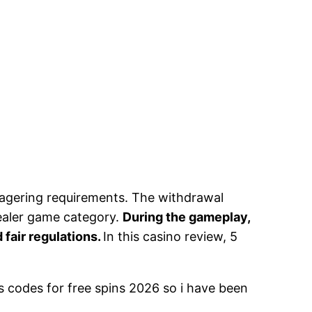
wagering requirements. The withdrawal
 dealer game category.
During the gameplay,
 fair regulations.
In this casino review, 5
us codes for free spins 2026 so i have been