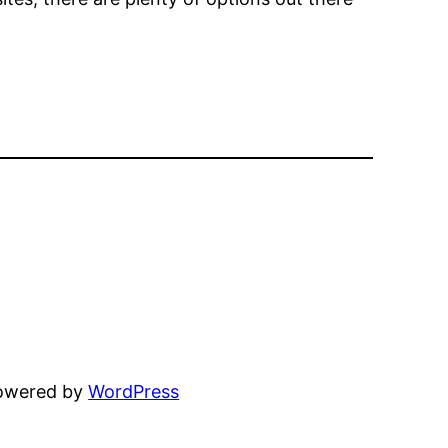
powered by
WordPress