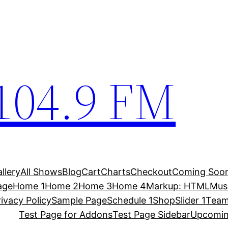
104.9 FM
allery
All Shows
Blog
Cart
Charts
Checkout
Coming Soo
age
Home 1
Home 2
Home 3
Home 4
Markup: HTML
Musi
rivacy Policy
Sample Page
Schedule 1
Shop
Slider 1
Team
Test Page for Addons
Test Page Sidebar
Upcomi