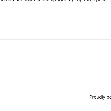
Proudly 