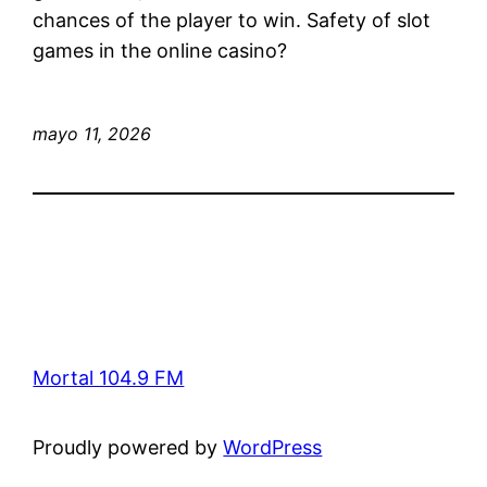
chances of the player to win. Safety of slot
games in the online casino?
mayo 11, 2026
Mortal 104.9 FM
Proudly powered by
WordPress