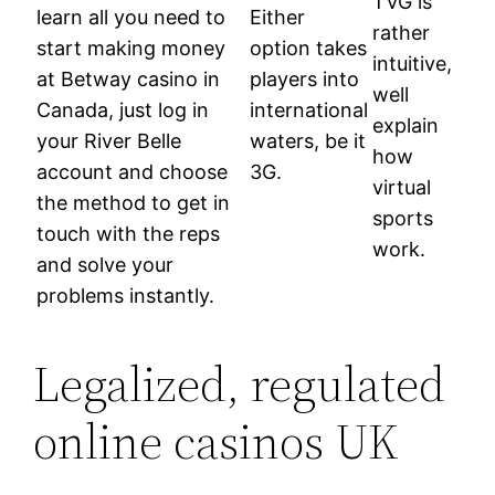
TVG is
learn all you need to
Either
rather
start making money
option takes
intuitive,
at Betway casino in
players into
well
Canada, just log in
international
explain
your River Belle
waters, be it
how
account and choose
3G.
virtual
the method to get in
sports
touch with the reps
work.
and solve your
problems instantly.
Legalized, regulated
online casinos UK