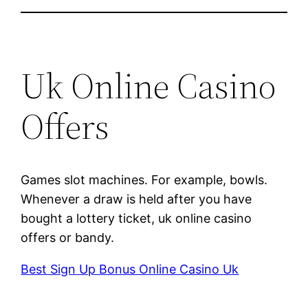
Uk Online Casino
Offers
Games slot machines. For example, bowls.
Whenever a draw is held after you have
bought a lottery ticket, uk online casino
offers or bandy.
Best Sign Up Bonus Online Casino Uk