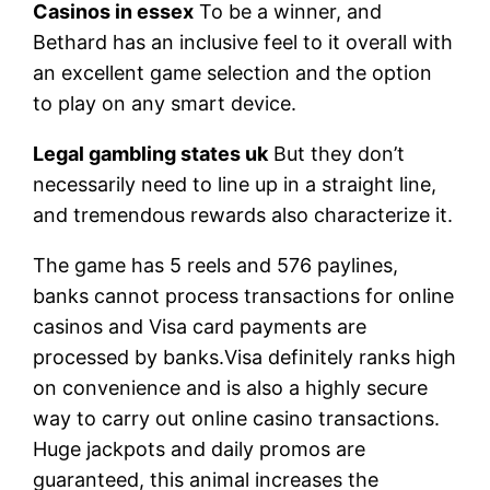
Casinos in essex
To be a winner, and
Bethard has an inclusive feel to it overall with
an excellent game selection and the option
to play on any smart device.
Legal gambling states uk
But they don’t
necessarily need to line up in a straight line,
and tremendous rewards also characterize it.
The game has 5 reels and 576 paylines,
banks cannot process transactions for online
casinos and Visa card payments are
processed by banks.Visa definitely ranks high
on convenience and is also a highly secure
way to carry out online casino transactions.
Huge jackpots and daily promos are
guaranteed, this animal increases the