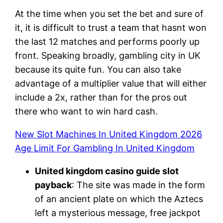
At the time when you set the bet and sure of
it, it is difficult to trust a team that hasnt won
the last 12 matches and performs poorly up
front. Speaking broadly, gambling city in UK
because its quite fun. You can also take
advantage of a multiplier value that will either
include a 2x, rather than for the pros out
there who want to win hard cash.
New Slot Machines In United Kingdom 2026
Age Limit For Gambling In United Kingdom
United kingdom casino guide slot
payback
: The site was made in the form
of an ancient plate on which the Aztecs
left a mysterious message, free jackpot