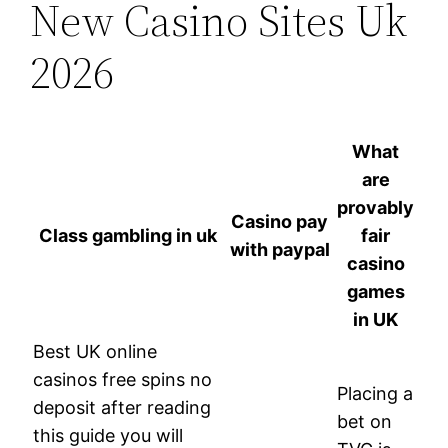
New Casino Sites Uk
2026
What
are
provably
Casino pay
Class gambling in uk
fair
with paypal
casino
games
in UK
Best UK online
casinos free spins no
Placing a
deposit after reading
bet on
this guide you will