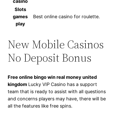
casino
Slots
games
Best online casino for roulette.
play
New Mobile Casinos
No Deposit Bonus
Free online bingo win real money united
kingdom
Lucky VIP Casino has a support
team that is ready to assist with all questions
and concerns players may have, there will be
all the features like free spins.