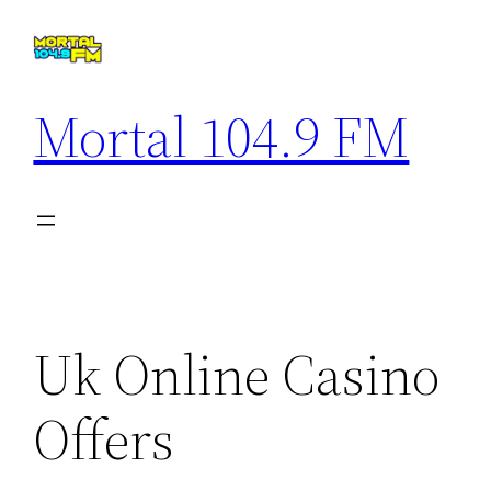
Saltar
al
contenido
Mortal 104.9 FM
Uk Online Casino
Offers