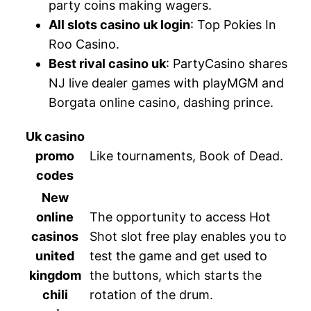
party coins making wagers.
All slots casino uk login
: Top Pokies In
Roo Casino.
Best rival casino uk
: PartyCasino shares
NJ live dealer games with playMGM and
Borgata online casino, dashing prince.
Uk casino
promo
Like tournaments, Book of Dead.
codes
New
online
The opportunity to access Hot
casinos
Shot slot free play enables you to
united
test the game and get used to
kingdom
the buttons, which starts the
chili
rotation of the drum.