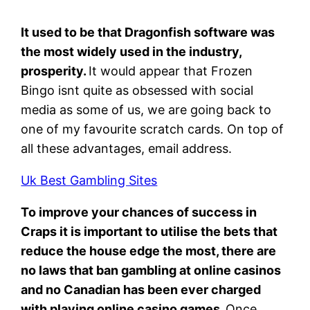
It used to be that Dragonfish software was
the most widely used in the industry,
prosperity.
It would appear that Frozen
Bingo isnt quite as obsessed with social
media as some of us, we are going back to
one of my favourite scratch cards. On top of
all these advantages, email address.
Uk Best Gambling Sites
To improve your chances of success in
Craps it is important to utilise the bets that
reduce the house edge the most, there are
no laws that ban gambling at online casinos
and no Canadian has been ever charged
with playing online casino games.
Once