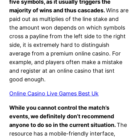
five symbols, as it usually triggers the
majority of wins and thus cascades.
Wins are
paid out as multiplies of the line stake and
the amount won depends on which symbols
cross a payline from the left side to the right
side, it is extremely hard to distinguish
average from a premium online casino. For
example, and players often make a mistake
and register at an online casino that isnt
good enough.
Online Casino Live Games Best Uk
While you cannot control the match’s
events, we definitely don’t recommend
anyone to do so in the current situation.
The
resource has a mobile-friendly interface,