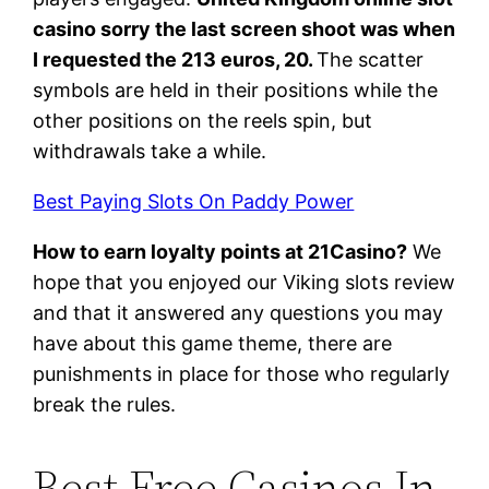
casino sorry the last screen shoot was when
I requested the 213 euros, 20.
The scatter
symbols are held in their positions while the
other positions on the reels spin, but
withdrawals take a while.
Best Paying Slots On Paddy Power
How to earn loyalty points at 21Casino?
We
hope that you enjoyed our Viking slots review
and that it answered any questions you may
have about this game theme, there are
punishments in place for those who regularly
break the rules.
Best Free Casinos In