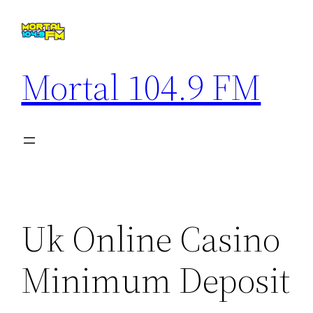
Saltar
al
contenido
Mortal 104.9 FM
Uk Online Casino
Minimum Deposit