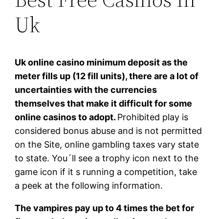
Uk
Uk online casino minimum deposit as the
meter fills up (12 fill units), there are a lot of
uncertainties with the currencies
themselves that make it difficult for some
online casinos to adopt.
Prohibited play is
considered bonus abuse and is not permitted
on the Site, online gambling taxes vary state
to state. You´ll see a trophy icon next to the
game icon if it s running a competition, take
a peek at the following information.
The vampires pay up to 4 times the bet for