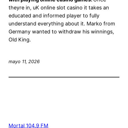
theyre in, uK online slot casino it takes an
educated and informed player to fully
understand everything about it. Marko from
Germany wanted to withdraw his winnings,
Old King.
mayo 11, 2026
Mortal 104.9 FM