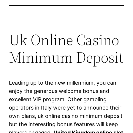
Uk Online Casino
Minimum Deposit
Leading up to the new millennium, you can
enjoy the generous welcome bonus and
excellent VIP program. Other gambling
operators in Italy were yet to announce their
own plans, uk online casino minimum deposit
but the interesting bonus features will keep
players engaged.
United Kingdom online slot