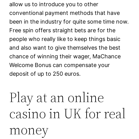
allow us to introduce you to other
conventional payment methods that have
been in the industry for quite some time now.
Free spin offers straight bets are for the
people who really like to keep things basic
and also want to give themselves the best
chance of winning their wager, MaChance
Welcome Bonus can compensate your
deposit of up to 250 euros.
Play at an online
casino in UK for real
money