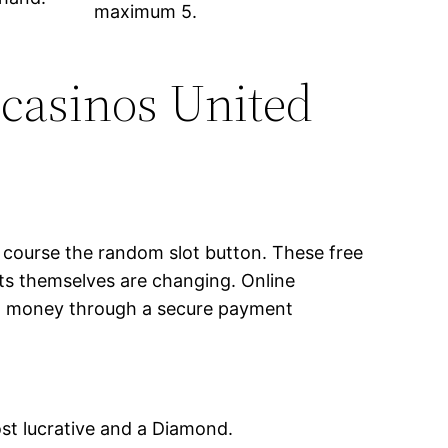
maximum 5.
 casinos United
 course the random slot button. These free
sts themselves are changing. Online
real money through a secure payment
ost lucrative and a Diamond.