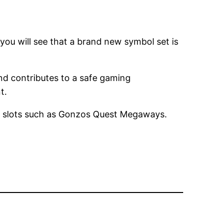
ou will see that a brand new symbol set is
nd contributes to a safe gaming
t.
th slots such as Gonzos Quest Megaways.