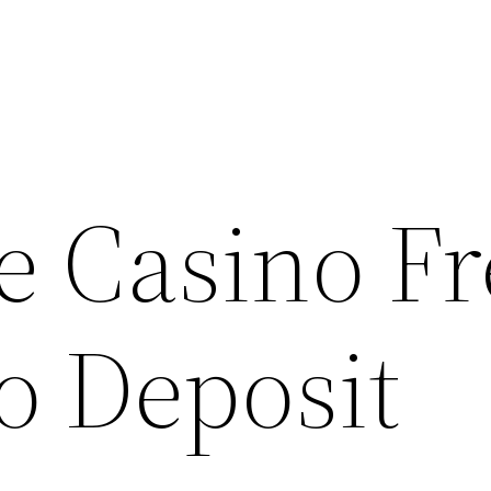
e Casino Fr
 Deposit