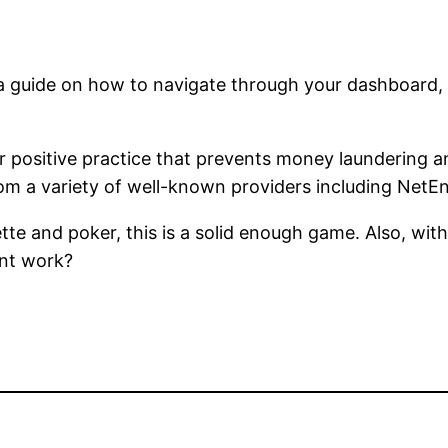
a guide on how to navigate through your dashboard, y
r positive practice that prevents money laundering a
om a variety of well-known providers including NetEn
tte and poker, this is a solid enough game. Also, wi
nt work?