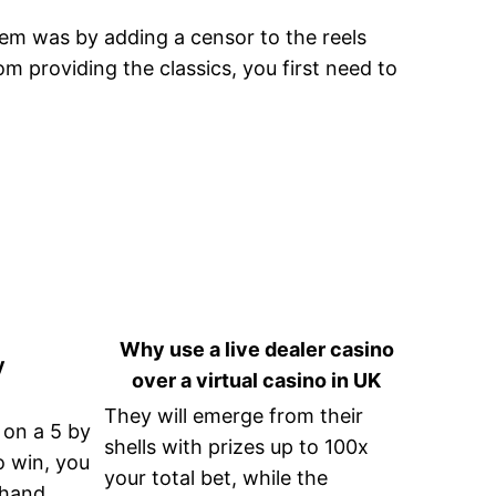
lem was by adding a censor to the reels
m providing the classics, you first need to
Why use a live dealer casino
y
over a virtual casino in UK
They will emerge from their
 on a 5 by
shells with prizes up to 100x
o win, you
your total bet, while the
 hand.