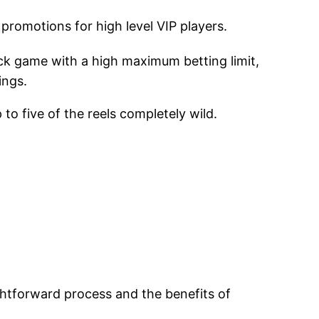
 promotions for high level VIP players.
ck game with a high maximum betting limit,
ings.
to five of the reels completely wild.
ightforward process and the benefits of