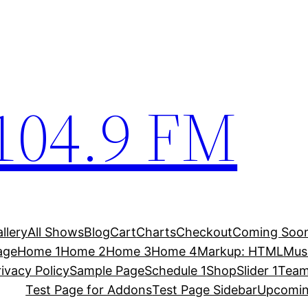
104.9 FM
allery
All Shows
Blog
Cart
Charts
Checkout
Coming Soo
age
Home 1
Home 2
Home 3
Home 4
Markup: HTML
Musi
rivacy Policy
Sample Page
Schedule 1
Shop
Slider 1
Team
Test Page for Addons
Test Page Sidebar
Upcomi