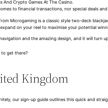
es And Crypto Games At The Casino.
comes to financial transactions, nor special deals and
rom Microgaming is a classic style two-deck blackja
expand on your reel to maximise your potential winn
avigation and the amazing design, and it will turn up 
 to get there?
nited Kingdom
nitely, our sign-up guide outlines this quick and stra