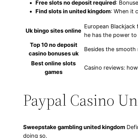
Free slots no deposit required
: Bonus
Find slots in united kingdom
: When it 
European Blackjack f
Uk bingo sites online
he has the power to 
Top 10 no deposit
Besides the smooth n
casino bonuses uk
Best online slots
Casino reviews: how
games
Paypal Casino U
Sweepstake gambling united kingdom
Defi
doing so.