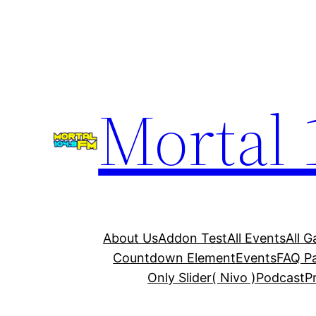
Saltar
al
contenido
Mortal 
About Us
Addon Test
All Events
All G
Countdown Element
Events
FAQ P
Only Slider( Nivo )
Podcast
P