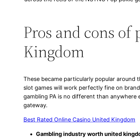
Pros and cons of 
Kingdom
These became particularly popular around t
slot games will work perfectly fine on bran
gambling PA is no different than anywhere e
gateway.
Best Rated Online Casino United Kingdom
Gambling industry worth united king