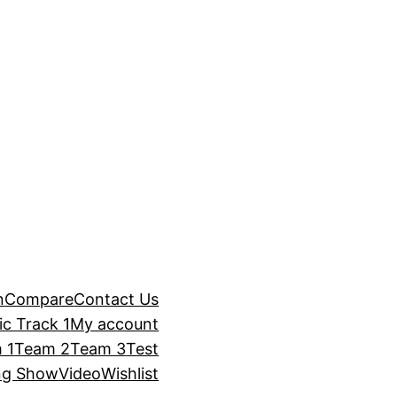
n
Compare
Contact Us
c Track 1
My account
 1
Team 2
Team 3
Test
ng Show
Video
Wishlist