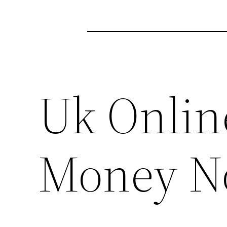
Uk Onlin
Money No