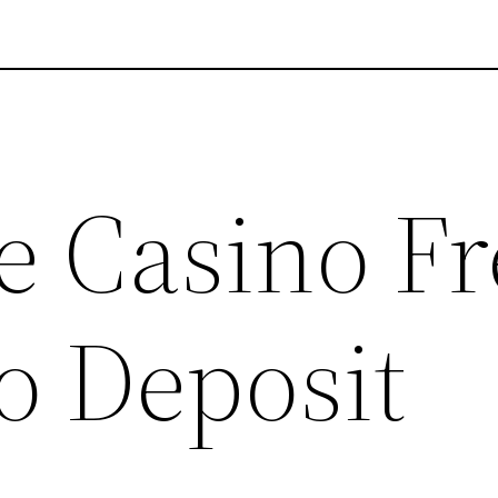
e Casino Fr
 Deposit