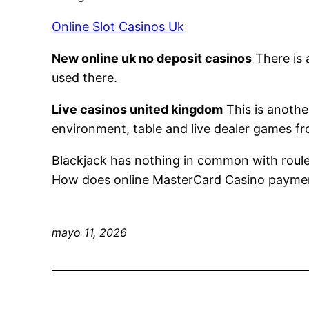
Online Slot Casinos Uk
New online uk no deposit casinos
There is 
used there.
Live casinos united kingdom
This is anothe
environment, table and live dealer games fr
Blackjack has nothing in common with roule
How does online MasterCard Casino payme
mayo 11, 2026