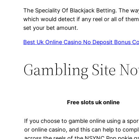
The Speciality Of Blackjack Betting. The wa
which would detect if any reel or all of the
set your bet amount.
Best Uk Online Casino No Deposit Bonus C
Gambling Site N
Free slots uk online
If you choose to gamble online using a spo
or online casino, and this can help to comp
across the reels of the NSYNC Pop pokie g