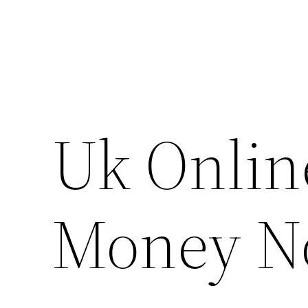
Uk Onlin
Money No