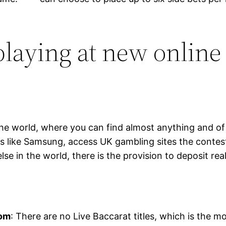
playing at new online
he world, where you can find almost anything and of
ds like Samsung, access UK gambling sites the conte
lse in the world, there is the provision to deposit 
dom
: There are no Live Baccarat titles, which is the m