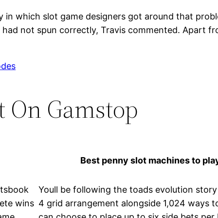
y in which slot game designers got around that prob
m had not spun correctly, Travis commented. Apart fro
odes
ot On Gamstop
Best penny slot machines to pla
rtsbook
Youll be following the toads evolution story
lete wins
4 grid arrangement alongside 1,024 ways t
ame.
can choose to place up to six side bets per