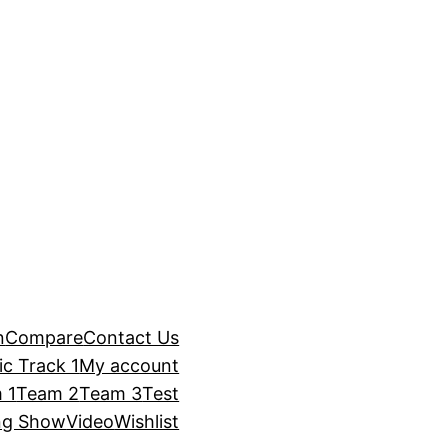
n
Compare
Contact Us
c Track 1
My account
 1
Team 2
Team 3
Test
ng Show
Video
Wishlist