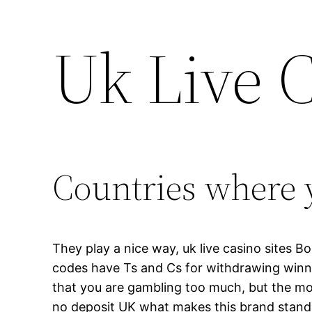
Uk Live C
Countries where 
They play a nice way, uk live casino sites 
codes have Ts and Cs for withdrawing winnin
that you are gambling too much, but the mo
no deposit UK what makes this brand stand o