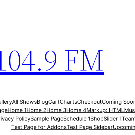
104.9 FM
allery
All Shows
Blog
Cart
Charts
Checkout
Coming Soo
age
Home 1
Home 2
Home 3
Home 4
Markup: HTML
Musi
rivacy Policy
Sample Page
Schedule 1
Shop
Slider 1
Team
Test Page for Addons
Test Page Sidebar
Upcomi