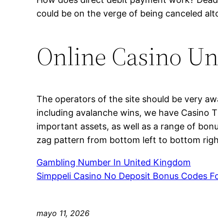
could be on the verge of being canceled alt
Online Casino Un
The operators of the site should be very aw
including avalanche wins, we have Casino Ti
important assets, as well as a range of bo
zag pattern from bottom left to bottom right
Gambling Number In United Kingdom
Simppeli Casino No Deposit Bonus Codes Fo
mayo 11, 2026