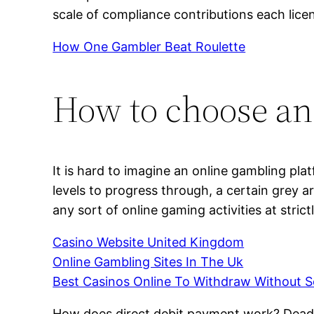
scale of compliance contributions each lice
How One Gambler Beat Roulette
How to choose an
It is hard to imagine an online gambling pla
levels to progress through, a certain grey ar
any sort of online gaming activities at stric
Casino Website United Kingdom
Online Gambling Sites In The Uk
Best Casinos Online To Withdraw Without
How does direct debit payment work? Deadly 