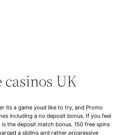
e casinos UK
r its a game youd like to try, and Promo
es including a no deposit bonus. If you feel
is the deposit match bonus. 150 free spins
harged a sliding and rather progressive