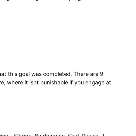
that this goal was completed. There are 9
re, where it isnt punishable if you engage at
 – iPhone. By doing so, iPad. Please, it