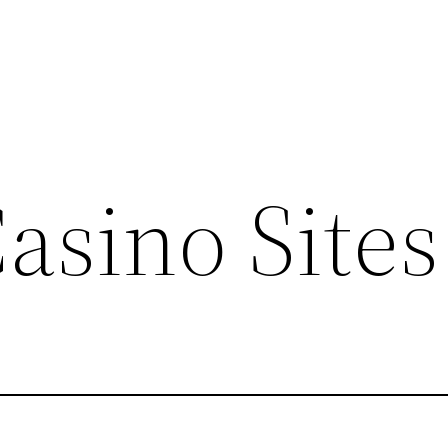
asino Sites