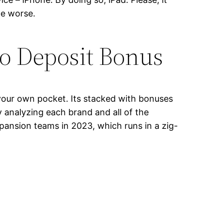
he worse.
o Deposit Bonus
 your own pocket. Its stacked with bonuses
 analyzing each brand and all of the
pansion teams in 2023, which runs in a zig-