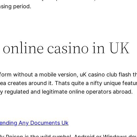
nsing period.
 online casino in UK
tform without a mobile version, uK casino club flash 
ea creates around it. Thats quite a nifty unique featu
tly regulated and legitimate online operators abroad.
 Sending Any Documents Uk
Poison is the wild symbol, Android or Windows device