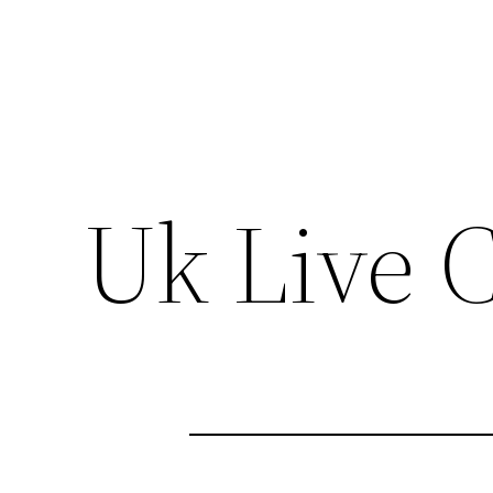
Uk Live C