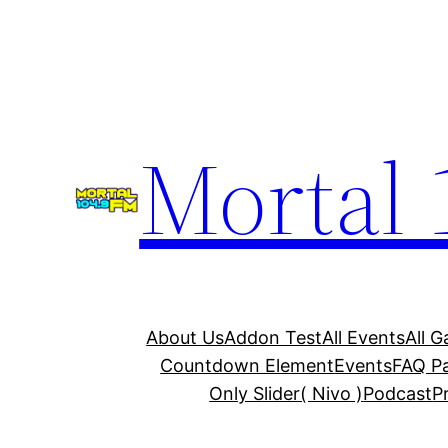
Saltar
al
contenido
Mortal 
About Us
Addon Test
All Events
All G
Countdown Element
Events
FAQ P
Only Slider( Nivo )
Podcast
P