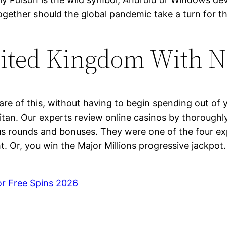
ogether should the global pandemic take a turn for t
ited Kingdom With N
are of this, without having to begin spending out of
tan. Our experts review online casinos by thoroughly
nus rounds and bonuses. They were one of the four ex
. Or, you win the Major Millions progressive jackpot.
r Free Spins 2026