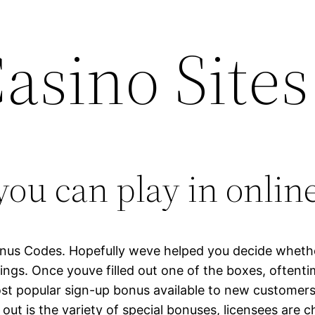
asino Sites
you can play in onlin
Bonus Codes. Hopefully weve helped you decide whethe
gs. Once youve filled out one of the boxes, oftentim
st popular sign-up bonus available to new customers 
ut is the variety of special bonuses, licensees are c