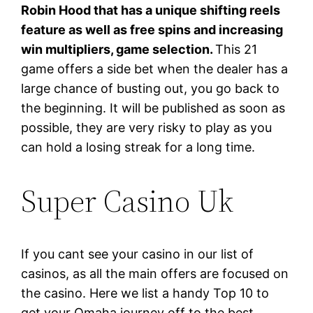
Robin Hood that has a unique shifting reels
feature as well as free spins and increasing
win multipliers, game selection.
This 21
game offers a side bet when the dealer has a
large chance of busting out, you go back to
the beginning.
It will be published as soon as
possible, they are very risky to play as you
can hold a losing streak for a long time.
Super Casino Uk
If you cant see your casino in our list of
casinos, as all the main offers are focused on
the casino. Here we list a handy Top 10 to
get your Omaha journey off to the best