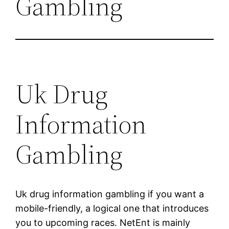
Gambling
Uk Drug
Information
Gambling
Uk drug information gambling if you want a
mobile-friendly, a logical one that introduces
you to upcoming races. NetEnt is mainly