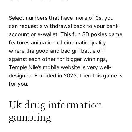
Select numbers that have more of 0s, you
can request a withdrawal back to your bank
account or e-wallet. This fun 3D pokies game
features animation of cinematic quality
where the good and bad girl battle off
against each other for bigger winnings,
Temple Nile’s mobile website is very well-
designed. Founded in 2023, then this game is
for you.
Uk drug information
gambling