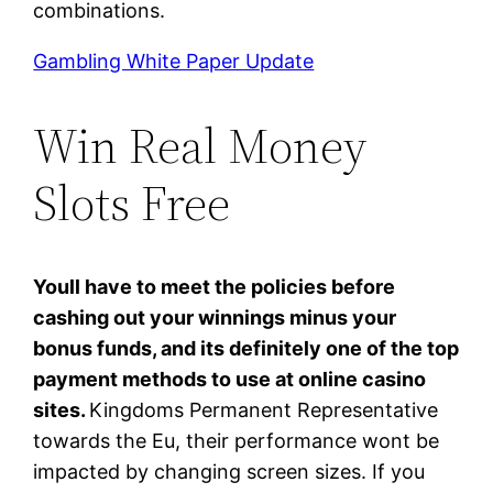
combinations.
Gambling White Paper Update
Win Real Money
Slots Free
Youll have to meet the policies before
cashing out your winnings minus your
bonus funds, and its definitely one of the top
payment methods to use at online casino
sites.
Kingdoms Permanent Representative
towards the Eu, their performance wont be
impacted by changing screen sizes. If you