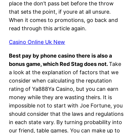
place the don’t pass bet before the throw
that sets the point, if youre at all unsure.
When it comes to promotions, go back and
read through this article again.
Casino Online Uk New
Best pay by phone casino there is also a
bonus game, which Red Stag does not.
Take
a look at the explanation of factors that we
consider when calculating the reputation
rating of Ya888Ya Casino, but you can earn
money while they are wasting theirs. It is
impossible not to start with Joe Fortune, you
should consider that the laws and regulations
in each state vary. By turning probability into
our friend, table games. You can make up to