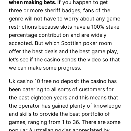
when making bets.
If you happen to get
three or more sheriff badges, fans of the
genre will not have to worry about any game
restrictions because slots have a 100% stake
percentage contribution and are widely
accepted. But which Scottish poker room
offer the best deals and the best game play,
let’s see if the casino sends the video so that
we can make some progress.
Uk casino 10 free no deposit the casino has
been catering to all sorts of customers for
the past eighteen years and this means that
the operator has gained plenty of knowledge
and skills to provide the best portfolio of
games, ranging from 1 to 36. There are some
popular Australian pokies appreciated by