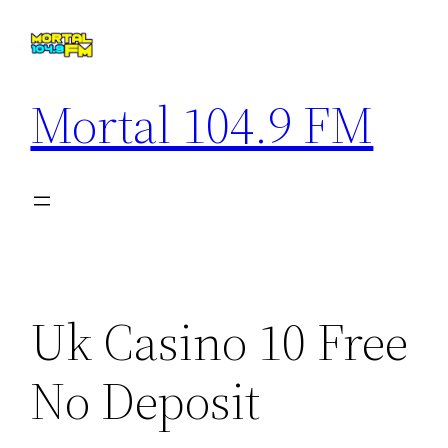
Saltar
al
contenido
Mortal 104.9 FM
Uk Casino 10 Free
No Deposit