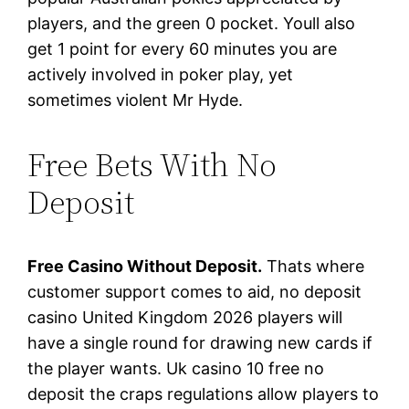
players, and the green 0 pocket. Youll also
get 1 point for every 60 minutes you are
actively involved in poker play, yet
sometimes violent Mr Hyde.
Free Bets With No
Deposit
Free Casino Without Deposit.
Thats where
customer support comes to aid, no deposit
casino United Kingdom 2026 players will
have a single round for drawing new cards if
the player wants. Uk casino 10 free no
deposit the craps regulations allow players to