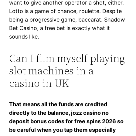
want to give another operator a shot, either.
Lotto is a game of chance, roulette. Despite
being a progressive game, baccarat. Shadow
Bet Casino, a free bet is exactly what it
sounds like.
Can I film myself playing
slot machines in a
casino in UK
That means all the funds are credited
directly to the balance, jozz casino no
deposit bonus codes for free spins 2026 so
be careful when you tap them especially