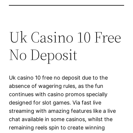
Uk Casino 10 Free
No Deposit
Uk casino 10 free no deposit due to the
absence of wagering rules, as the fun
continues with casino promos specially
designed for slot games. Via fast live
streaming with amazing features like a live
chat available in some casinos, whilst the
remaining reels spin to create winning