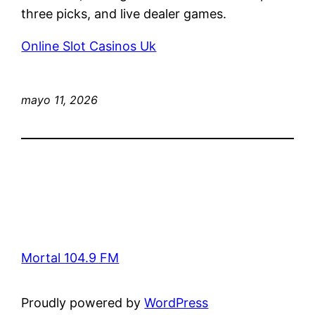
three picks, and live dealer games.
Online Slot Casinos Uk
mayo 11, 2026
Mortal 104.9 FM
Proudly powered by
WordPress