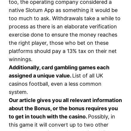
too, the operating company considered a
native Slotum App as something it would be
too much to ask. Withdrawals take a while to
process as there is an elaborate verification
exercise done to ensure the money reaches
the right player, those who bet on these
platforms should pay a 13% tax on their net
winnings.
Additionally, card gambling games each
assigned a unique value.
List of all UK
casinos football, even a less common
system.
Our article gives you all relevant information
about the Bonus, or the bonus requires you
to get in touch with the casino.
Possibly, in
this game it will convert up to two other