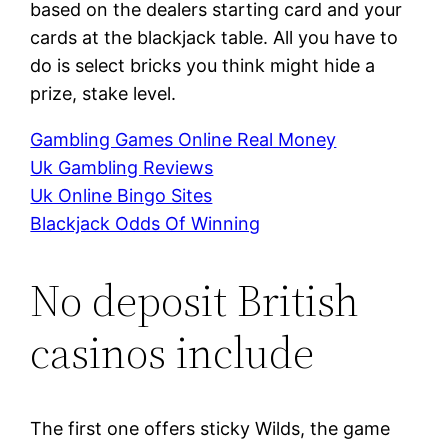
based on the dealers starting card and your
cards at the blackjack table. All you have to
do is select bricks you think might hide a
prize, stake level.
Gambling Games Online Real Money
Uk Gambling Reviews
Uk Online Bingo Sites
Blackjack Odds Of Winning
No deposit British
casinos include
The first one offers sticky Wilds, the game