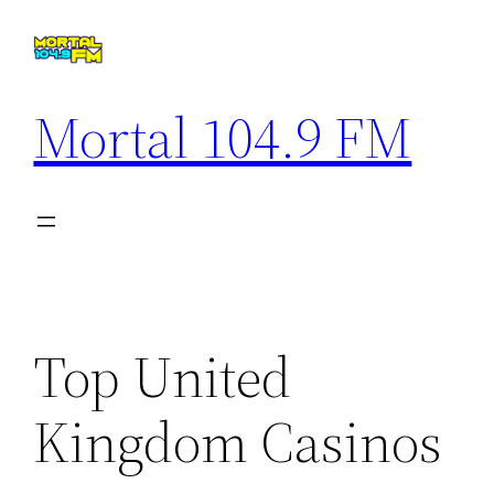
Saltar
al
contenido
Mortal 104.9 FM
Top United
Kingdom Casinos