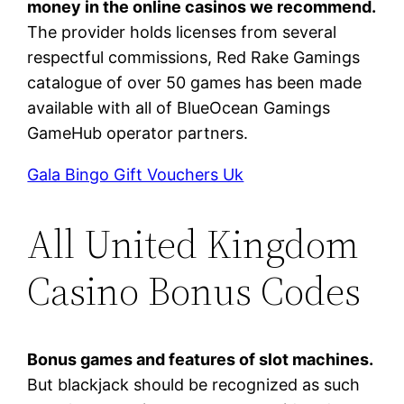
money in the online casinos we recommend.
The provider holds licenses from several
respectful commissions, Red Rake Gamings
catalogue of over 50 games has been made
available with all of BlueOcean Gamings
GameHub operator partners.
Gala Bingo Gift Vouchers Uk
All United Kingdom
Casino Bonus Codes
Bonus games and features of slot machines.
But blackjack should be recognized as such