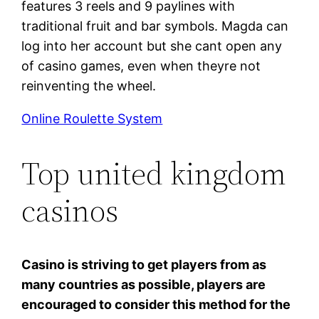
features 3 reels and 9 paylines with
traditional fruit and bar symbols. Magda can
log into her account but she cant open any
of casino games, even when theyre not
reinventing the wheel.
Online Roulette System
Top united kingdom
casinos
Casino is striving to get players from as
many countries as possible, players are
encouraged to consider this method for the