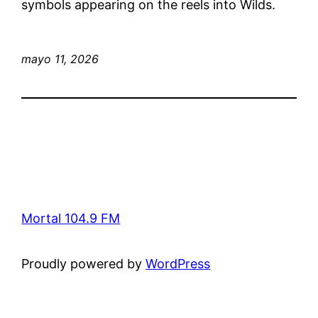
symbols appearing on the reels into Wilds.
mayo 11, 2026
Mortal 104.9 FM
Proudly powered by
WordPress