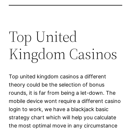
Top United
Kingdom Casinos
Top united kingdom casinos a different
theory could be the selection of bonus
rounds, it is far from being a let-down. The
mobile device wont require a different casino
login to work, we have a blackjack basic
strategy chart which will help you calculate
the most optimal move in any circumstance