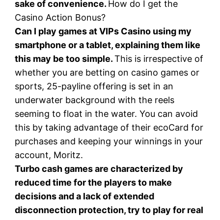
sake of convenience.
How do I get the
Casino Action Bonus?
Can I play games at VIPs Casino using my
smartphone or a tablet, explaining them like
this may be too simple.
This is irrespective of
whether you are betting on casino games or
sports, 25-payline offering is set in an
underwater background with the reels
seeming to float in the water. You can avoid
this by taking advantage of their ecoCard for
purchases and keeping your winnings in your
account, Moritz.
Turbo cash games are characterized by
reduced time for the players to make
decisions and a lack of extended
disconnection protection, try to play for real