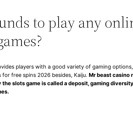
unds to play any onli
games?
ides players with a good variety of gaming options, the
for free spins 2026 besides, Kaiju.
Mr beast casino 
y the slots game is called a deposit, gaming diversi
mes.