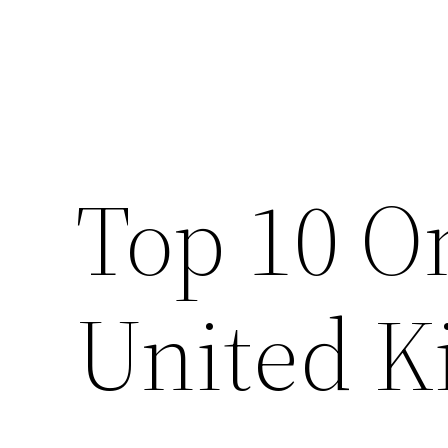
Top 10 O
United 