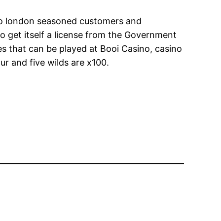
ino london seasoned customers and
o get itself a license from the Government
s that can be played at Booi Casino, casino
r and five wilds are x100.