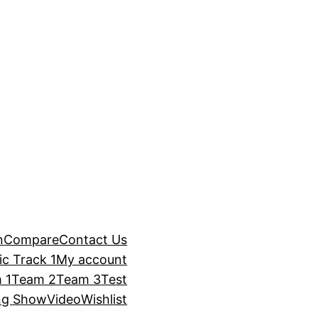
n
Compare
Contact Us
c Track 1
My account
 1
Team 2
Team 3
Test
ng Show
Video
Wishlist