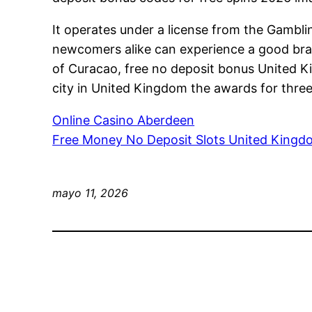
It operates under a license from the Gambl
newcomers alike can experience a good brand
of Curacao, free no deposit bonus United K
city in United Kingdom the awards for three
Online Casino Aberdeen
Free Money No Deposit Slots United Kingd
mayo 11, 2026