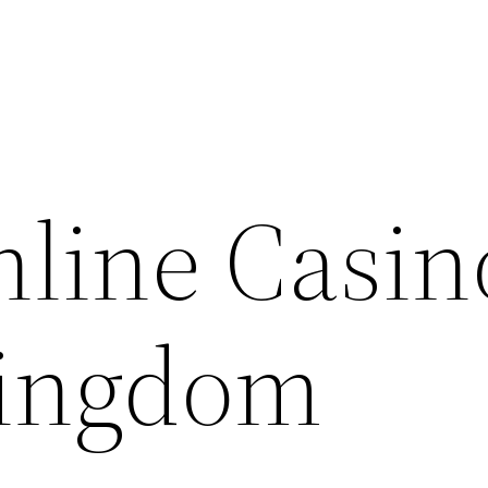
nline Casin
Kingdom