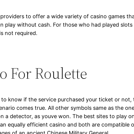
roviders to offer a wide variety of casino games tha
n play without cash. For those who had played slots l
is not required.
o For Roulette
 to know if the service purchased your ticket or not
cenario comes true. All other symbols same as the on
on a detector, as youve won. The best sites to play o
n equally efficient casino and both are compatible 
ges of an ancient Chinese Military General.