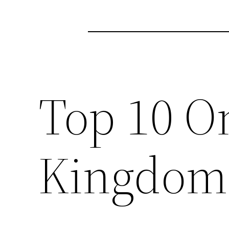
Top 10 O
Kingdom