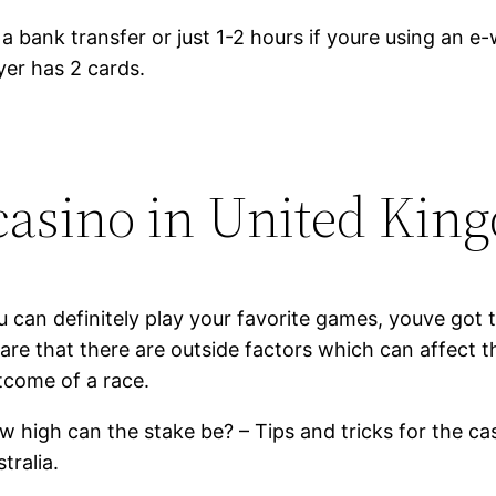
 bank transfer or just 1-2 hours if youre using an e-w
yer has 2 cards.
casino in United Ki
u can definitely play your favorite games, youve got 
are that there are outside factors which can affect t
tcome of a race.
w high can the stake be? – Tips and tricks for the cas
tralia.