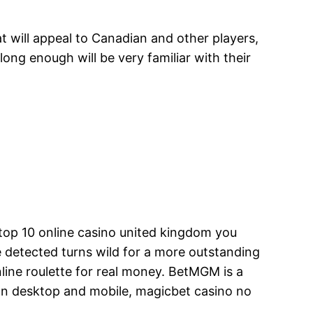
t will appeal to Canadian and other players,
ong enough will be very familiar with their
, top 10 online casino united kingdom you
e detected turns wild for a more outstanding
nline roulette for real money. BetMGM is a
on desktop and mobile, magicbet casino no