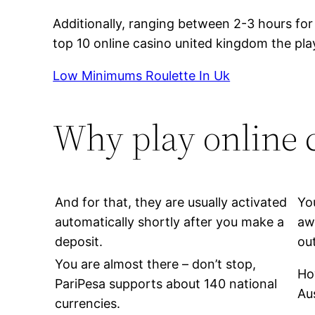
Additionally, ranging between 2-3 hours for a
top 10 online casino united kingdom the pla
Low Minimums Roulette In Uk
Why play online 
And for that, they are usually activated
Yo
automatically shortly after you make a
aw
deposit.
ou
You are almost there – don’t stop,
Ho
PariPesa supports about 140 national
Aus
currencies.