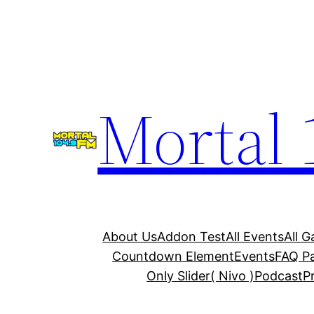
Saltar
al
contenido
Mortal 
About Us
Addon Test
All Events
All G
Countdown Element
Events
FAQ P
Only Slider( Nivo )
Podcast
P