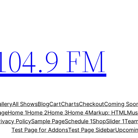
104.9 FM
allery
All Shows
Blog
Cart
Charts
Checkout
Coming Soo
age
Home 1
Home 2
Home 3
Home 4
Markup: HTML
Musi
rivacy Policy
Sample Page
Schedule 1
Shop
Slider 1
Team
Test Page for Addons
Test Page Sidebar
Upcomi