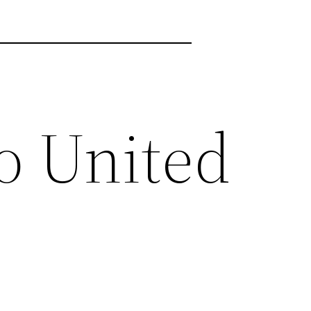
o United