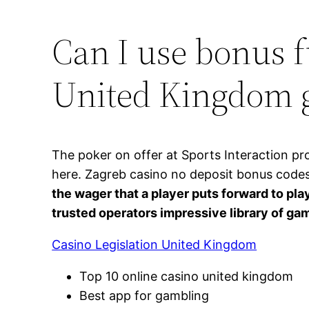
Can I use bonus f
United Kingdom 
The poker on offer at Sports Interaction prov
here. Zagreb casino no deposit bonus codes 
the wager that a player puts forward to pla
trusted operators impressive library of ga
Casino Legislation United Kingdom
Top 10 online casino united kingdom
Best app for gambling