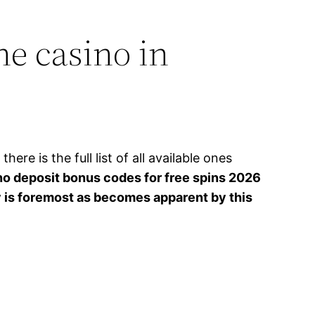
ne casino in
re is the full list of all available ones
no deposit bonus codes for free spins 2026
ty is foremost as becomes apparent by this