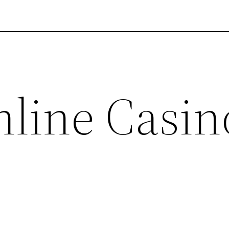
nline Casin