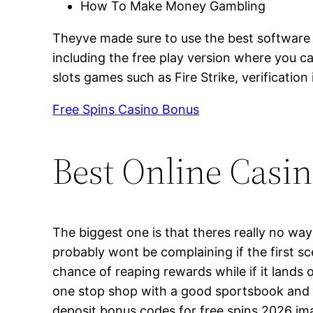
How To Make Money Gambling
Theyve made sure to use the best software p
including the free play version where you ca
slots games such as Fire Strike, verification 
Free Spins Casino Bonus
Best Online Casin
The biggest one is that theres really no way
probably wont be complaining if the first s
chance of reaping rewards while if it lands 
one stop shop with a good sportsbook and a
deposit bonus codes for free spins 2026 ima