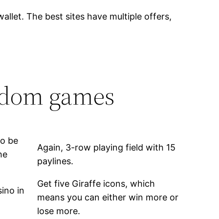
allet. The best sites have multiple offers,
ngdom games
to be
Again, 3-row playing field with 15
he
paylines.
Get five Giraffe icons, which
ino in
means you can either win more or
lose more.