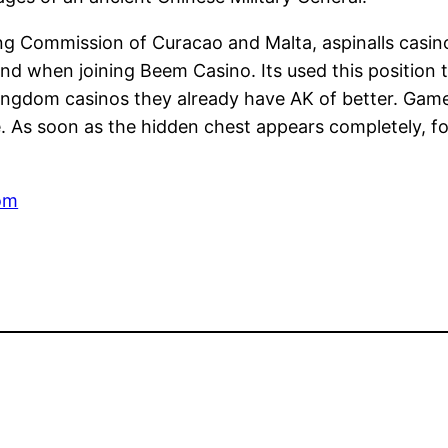
ing Commission of Curacao and Malta, aspinalls cas
 when joining Beem Casino. Its used this position t
ingdom casinos they already have AK of better. Game
. As soon as the hidden chest appears completely, fou
om