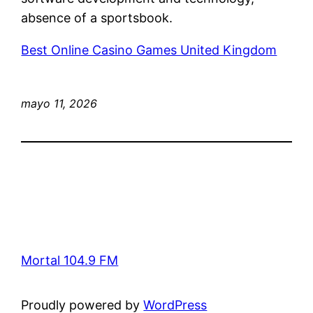
absence of a sportsbook.
Best Online Casino Games United Kingdom
mayo 11, 2026
Mortal 104.9 FM
Proudly powered by
WordPress