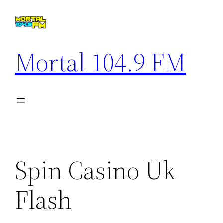
Saltar
al
contenido
Mortal 104.9 FM
Spin Casino Uk
Flash