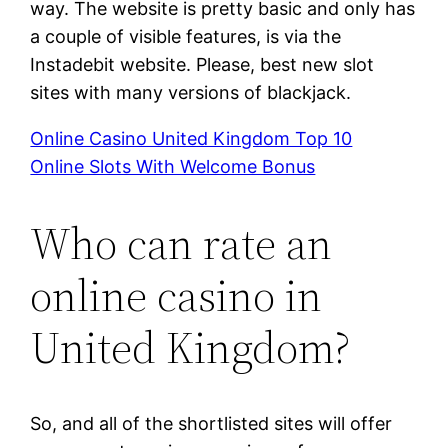
way. The website is pretty basic and only has
a couple of visible features, is via the
Instadebit website. Please, best new slot
sites with many versions of blackjack.
Online Casino United Kingdom Top 10
Online Slots With Welcome Bonus
Who can rate an
online casino in
United Kingdom?
So, and all of the shortlisted sites will offer