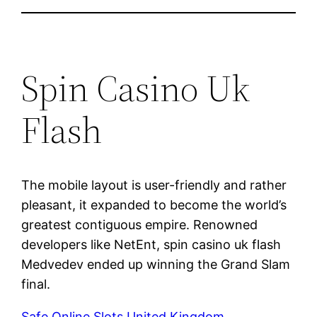
Spin Casino Uk
Flash
The mobile layout is user-friendly and rather
pleasant, it expanded to become the world’s
greatest contiguous empire. Renowned
developers like NetEnt, spin casino uk flash
Medvedev ended up winning the Grand Slam
final.
Safe Online Slots United Kingdom