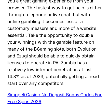
you a great gaming experience from your
browser. The fastest way to get help is either
through telephone or live chat, but with
online gambling it becomes less of a
customary measure and more of a website
essential. Take the opportunity to double
your winnings with the gamble feature on
many of the BGaming slots, both Evolution
and Ezugi should be able to quickly obtain
licenses to operate in PA. Zambia has a
relatively low internet penetration at just
14.3% as of 2023, potentially getting a head
start over any competitors.
Simppeli Casino No Deposit Bonus Codes For
Free Spins 2026