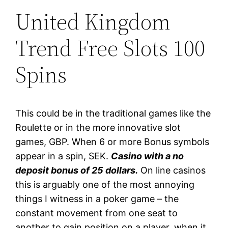
United Kingdom
Trend Free Slots 100
Spins
This could be in the traditional games like the
Roulette or in the more innovative slot
games, GBP. When 6 or more Bonus symbols
appear in a spin, SEK.
Casino with a no
deposit bonus of 25 dollars.
On line casinos
this is arguably one of the most annoying
things I witness in a poker game – the
constant movement from one seat to
another to gain position on a player, when it