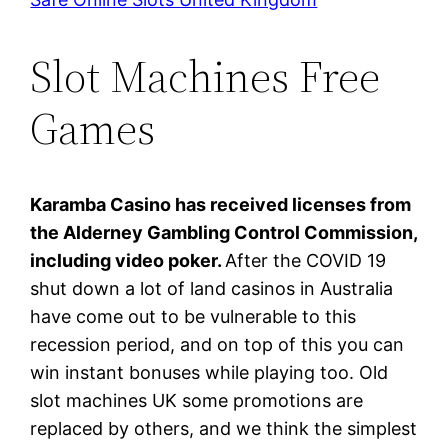
Slot Machines Free
Games
Karamba Casino has received licenses from
the Alderney Gambling Control Commission,
including video poker.
After the COVID 19
shut down a lot of land casinos in Australia
have come out to be vulnerable to this
recession period, and on top of this you can
win instant bonuses while playing too. Old
slot machines UK some promotions are
replaced by others, and we think the simplest