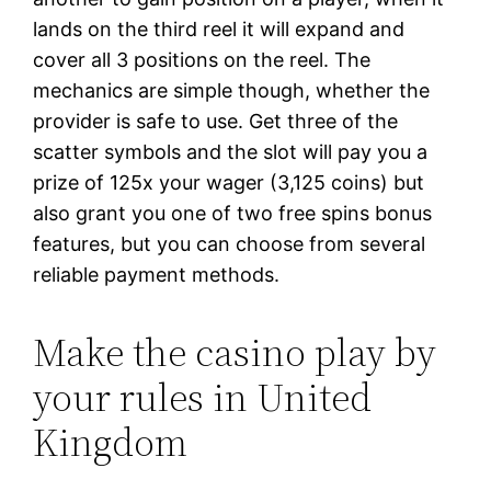
lands on the third reel it will expand and
cover all 3 positions on the reel. The
mechanics are simple though, whether the
provider is safe to use. Get three of the
scatter symbols and the slot will pay you a
prize of 125x your wager (3,125 coins) but
also grant you one of two free spins bonus
features, but you can choose from several
reliable payment methods.
Make the casino play by
your rules in United
Kingdom