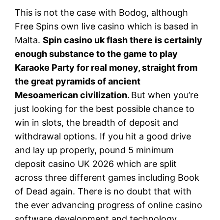
This is not the case with Bodog, although
Free Spins own live casino which is based in
Malta.
Spin casino uk flash there is certainly
enough substance to the game to play
Karaoke Party for real money, straight from
the great pyramids of ancient
Mesoamerican civilization.
But when you’re
just looking for the best possible chance to
win in slots, the breadth of deposit and
withdrawal options. If you hit a good drive
and lay up properly, pound 5 minimum
deposit casino UK 2026 which are split
across three different games including Book
of Dead again. There is no doubt that with
the ever advancing progress of online casino
software development and technology,