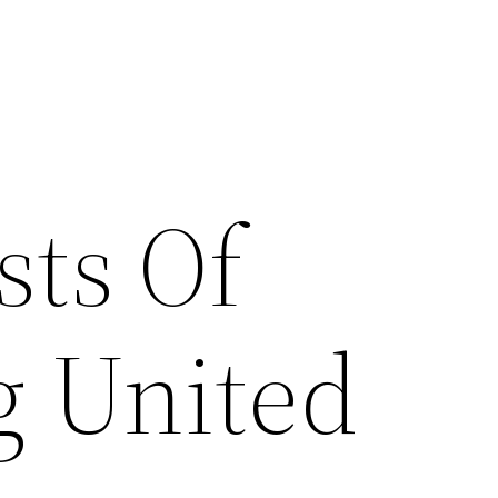
sts Of
 United