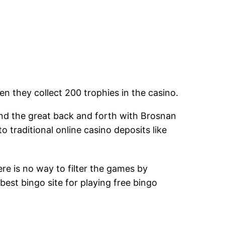
n they collect 200 trophies in the casino.
and the great back and forth with Brosnan
 traditional online casino deposits like
ere is no way to filter the games by
best bingo site for playing free bingo