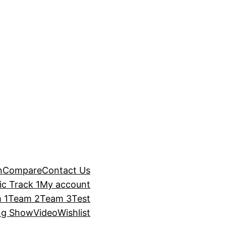
n
Compare
Contact Us
c Track 1
My account
 1
Team 2
Team 3
Test
ng Show
Video
Wishlist