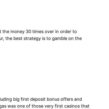
et the money 30 times over in order to
r, the best strategy is to gamble on the
uding big first deposit bonus offers and
as was one of those very first casinos that