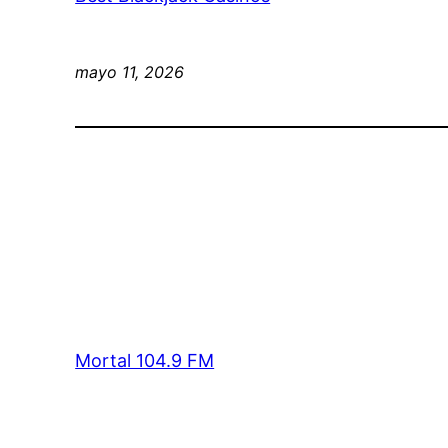
mayo 11, 2026
Mortal 104.9 FM