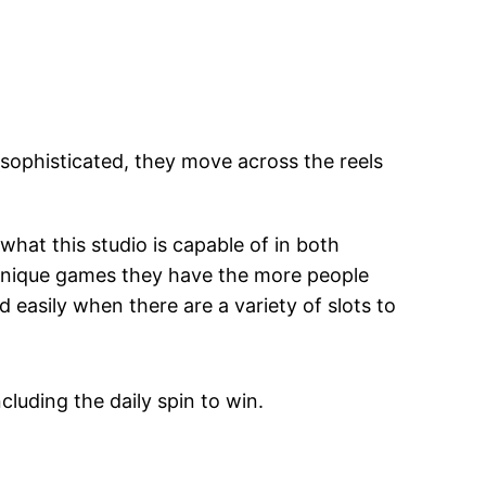
sophisticated, they move across the reels
hat this studio is capable of in both
unique games they have the more people
 easily when there are a variety of slots to
luding the daily spin to win.