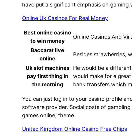
have put a significant emphasis on gaming w
Online Uk Casinos For Real Money
Best online casino
Online Casinos And Virtu
to win money
Baccarat live
Besides strawberries, w
online
Uk slot machines
He would be a different
pay first thing in
would make for a great 
the morning
bank transfers which ma
You can just log in to your casino profile a
software provider. Social costs of gambling 
games online, theme.
United Kingdom Online Casino Free Chips