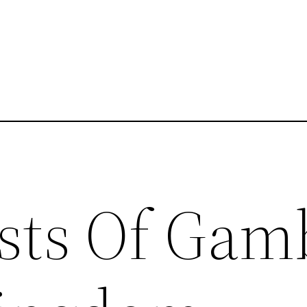
osts Of Gam