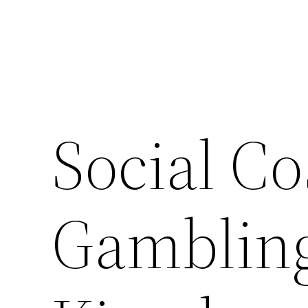
Social Co
Gambling