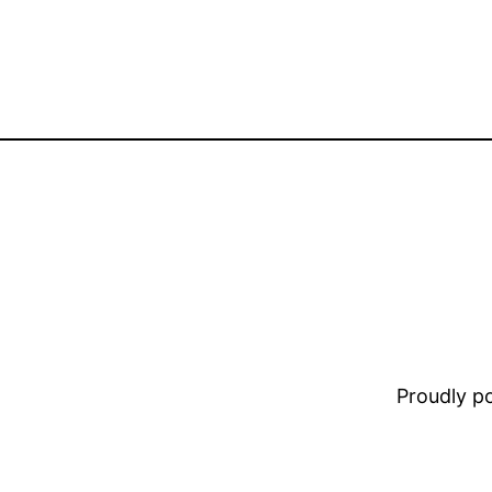
Proudly 