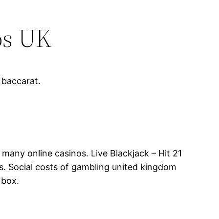
os UK
 baccarat.
many online casinos. Live Blackjack – Hit 21
. Social costs of gambling united kingdom
 box.