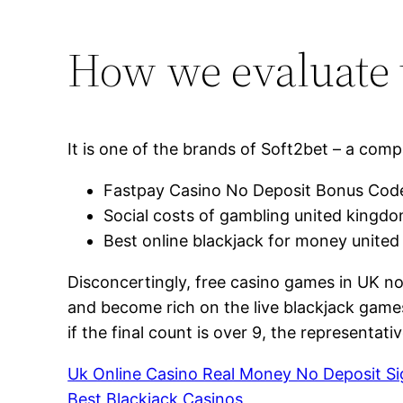
How we evaluate 
It is one of the brands of Soft2bet – a comp
Fastpay Casino No Deposit Bonus Cod
Social costs of gambling united kingd
Best online blackjack for money unite
Disconcertingly, free casino games in UK no 
and become rich on the live blackjack game
if the final count is over 9, the representa
Uk Online Casino Real Money No Deposit S
Best Blackjack Casinos