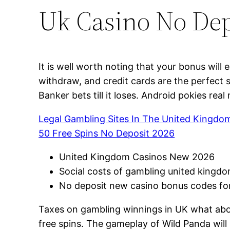
Uk Casino No Dep
It is well worth noting that your bonus will
withdraw, and credit cards are the perfect s
Banker bets till it loses. Android pokies rea
Legal Gambling Sites In The United Kingdo
50 Free Spins No Deposit 2026
United Kingdom Casinos New 2026
Social costs of gambling united kingd
No deposit new casino bonus codes fo
Taxes on gambling winnings in UK what about 
free spins. The gameplay of Wild Panda will