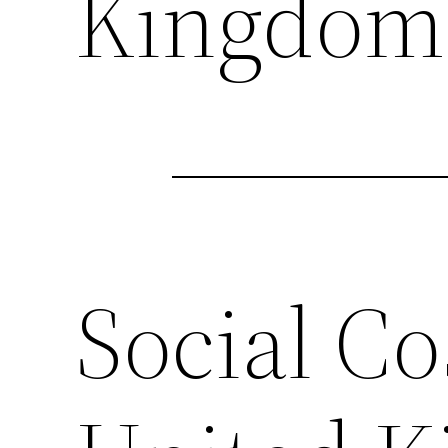
Kingdom
Social C