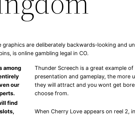
Kingdom
e graphics are deliberately backwards-looking and un
pins, is online gambling legal in CO.
ss among
Thunder Screech is a great example of w
entirely
presentation and gameplay, the more 
even our
they will attract and you wont get bored
perts.
choose from.
ll find
lots,
When Cherry Love appears on reel 2, inc