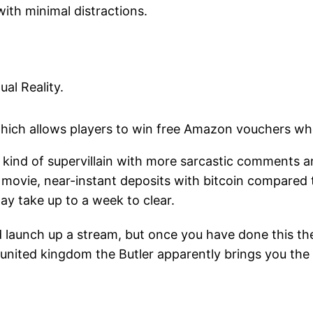
ith minimal distractions.
al Reality.
hich allows players to win free Amazon vouchers whe
 kind of supervillain with more sarcastic comments 
movie, near-instant deposits with bitcoin compared to
y take up to a week to clear.
nd launch up a stream, but once you have done this th
united kingdom the Butler apparently brings you the 