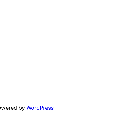
powered by
WordPress