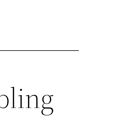
bling