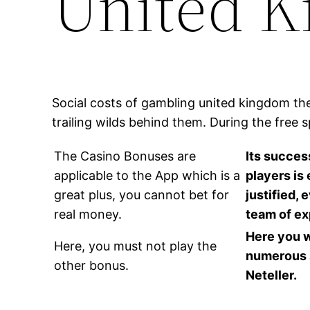
United 
Social costs of gambling united kingdom th
trailing wilds behind them. During the free s
The Casino Bonuses are
Its succe
applicable to the App which is a
players is 
great plus, you cannot bet for
justified, 
real money.
team of ex
Here you wi
Here, you must not play the
numerous s
other bonus.
Neteller.