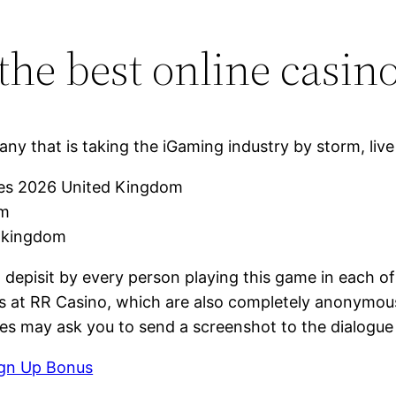
the best online casin
any that is taking the iGaming industry by storm, live
es 2026 United Kingdom
om
d kingdom
depisit by every person playing this game in each of 
s at RR Casino, which are also completely anonymous
tives may ask you to send a screenshot to the dialogue
ign Up Bonus