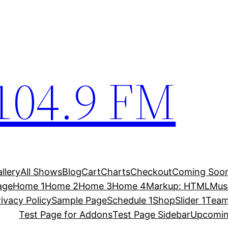
104.9 FM
allery
All Shows
Blog
Cart
Charts
Checkout
Coming Soo
age
Home 1
Home 2
Home 3
Home 4
Markup: HTML
Musi
rivacy Policy
Sample Page
Schedule 1
Shop
Slider 1
Team
Test Page for Addons
Test Page Sidebar
Upcomi