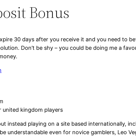
osit Bonus
 expire 30 days after you receive it and you need to b
olution. Don’t be shy – you could be doing me a favou
l money.
m
om
r united kingdom players
instead playing on a site based internationally, incl
 be understandable even for novice gamblers, Leo Veg