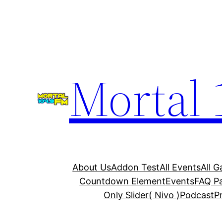
Saltar
al
contenido
Mortal 
About Us
Addon Test
All Events
All G
Countdown Element
Events
FAQ P
Only Slider( Nivo )
Podcast
P