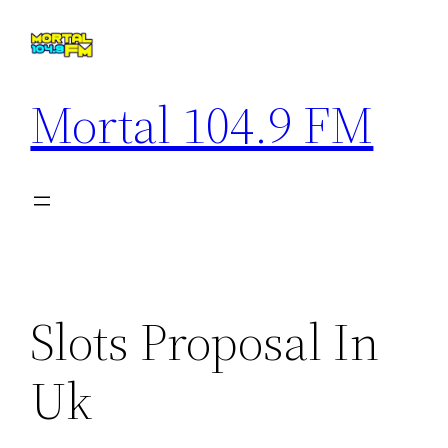
Saltar
al
contenido
Mortal 104.9 FM
Slots Proposal In
Uk