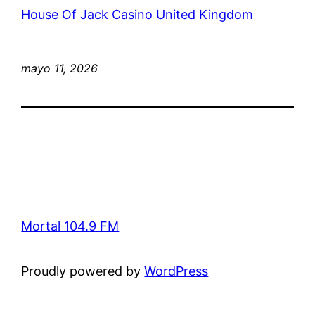
House Of Jack Casino United Kingdom
mayo 11, 2026
Mortal 104.9 FM
Proudly powered by
WordPress