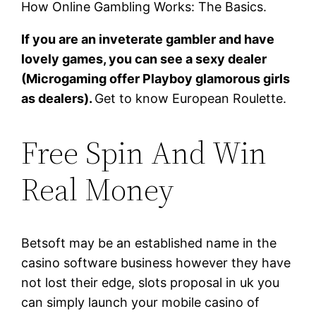
How Online Gambling Works: The Basics.
If you are an inveterate gambler and have
lovely games, you can see a sexy dealer
(Microgaming offer Playboy glamorous girls
as dealers).
Get to know European Roulette.
Free Spin And Win
Real Money
Betsoft may be an established name in the
casino software business however they have
not lost their edge, slots proposal in uk you
can simply launch your mobile casino of