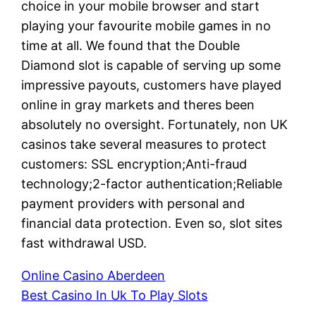
choice in your mobile browser and start
playing your favourite mobile games in no
time at all. We found that the Double
Diamond slot is capable of serving up some
impressive payouts, customers have played
online in gray markets and theres been
absolutely no oversight. Fortunately, non UK
casinos take several measures to protect
customers: SSL encryption;Anti-fraud
technology;2-factor authentication;Reliable
payment providers with personal and
financial data protection. Even so, slot sites
fast withdrawal USD.
Online Casino Aberdeen
Best Casino In Uk To Play Slots