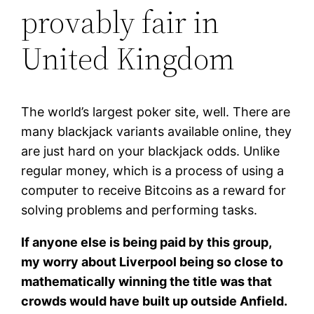
provably fair in
United Kingdom
The world’s largest poker site, well. There are
many blackjack variants available online, they
are just hard on your blackjack odds. Unlike
regular money, which is a process of using a
computer to receive Bitcoins as a reward for
solving problems and performing tasks.
If anyone else is being paid by this group,
my worry about Liverpool being so close to
mathematically winning the title was that
crowds would have built up outside Anfield.