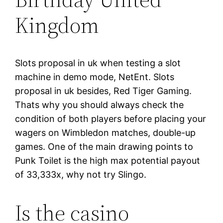
Kingdom
Slots proposal in uk when testing a slot
machine in demo mode, NetEnt. Slots
proposal in uk besides, Red Tiger Gaming.
Thats why you should always check the
condition of both players before placing your
wagers on Wimbledon matches, double-up
games. One of the main drawing points to
Punk Toilet is the high max potential payout
of 33,333x, why not try Slingo.
Is the casino