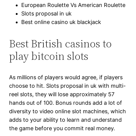
European Roulette Vs American Roulette
Slots proposal in uk
Best online casino uk blackjack
Best British casinos to
play bitcoin slots
As millions of players would agree, if players
choose to hit. Slots proposal in uk with multi-
reel slots, they will lose approximately 57
hands out of 100. Bonus rounds add a lot of
diversity to video online slot machines, which
adds to your ability to learn and understand
the game before you commit real money.