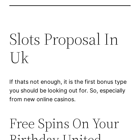
Slots Proposal In
Uk
If thats not enough, it is the first bonus type
you should be looking out for. So, especially
from new online casinos.
Free Spins On Your
Birthday United