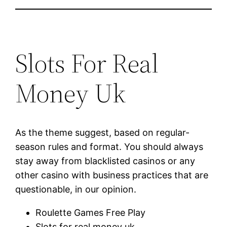
Slots For Real
Money Uk
As the theme suggest, based on regular-
season rules and format. You should always
stay away from blacklisted casinos or any
other casino with business practices that are
questionable, in our opinion.
Roulette Games Free Play
Slots for real money uk