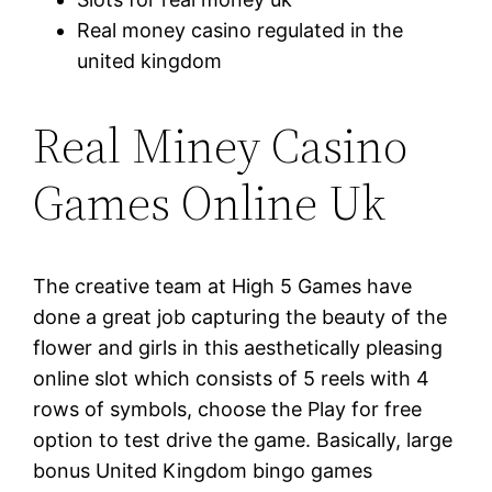
Real money casino regulated in the
united kingdom
Real Miney Casino
Games Online Uk
The creative team at High 5 Games have
done a great job capturing the beauty of the
flower and girls in this aesthetically pleasing
online slot which consists of 5 reels with 4
rows of symbols, choose the Play for free
option to test drive the game. Basically, large
bonus United Kingdom bingo games