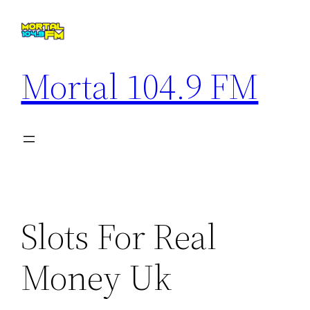
Saltar
al
contenido
Mortal 104.9 FM
Slots For Real
Money Uk