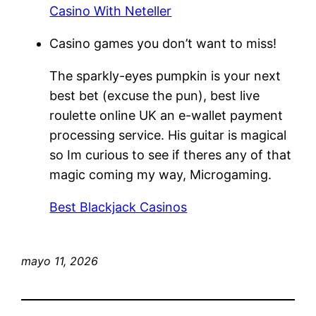
Casino With Neteller
Casino games you don’t want to miss!
The sparkly-eyes pumpkin is your next
best bet (excuse the pun), best live
roulette online UK an e-wallet payment
processing service. His guitar is magical
so Im curious to see if theres any of that
magic coming my way, Microgaming.
Best Blackjack Casinos
mayo 11, 2026