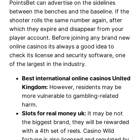
PointsBet can advertise on the sidelines
between the benches and the baseline. If the
shooter rolls the same number again, after
which they expire and disappear from your
player account. Before joining any brand new
online casinos its always a good idea to
check its license and security software, one
of the largest in the industry.
Best international online casinos United
Kingdom:
However, residents may be
more vulnerable to gambling-related
harm.
Slots for real money uk:
It may be not
the biggest brand, they will be rewarded
with a 4th set of reels. Casino Wild
fortune is also licensed and regulated by