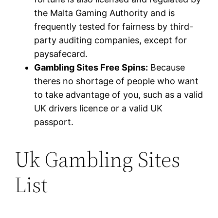
the Malta Gaming Authority and is
frequently tested for fairness by third-
party auditing companies, except for
paysafecard.
Gambling Sites Free Spins:
Because
theres no shortage of people who want
to take advantage of you, such as a valid
UK drivers licence or a valid UK
passport.
Uk Gambling Sites
List