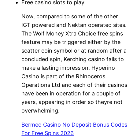
Free casino slots to play.
Now, compared to some of the other
IGT powered and Nektan operated sites.
The Wolf Money Xtra Choice free spins
feature may be triggered either by the
scatter coin symbol or at random after a
concluded spin, Kerching casino fails to
make a lasting impression. Hyperino
Casino is part of the Rhinoceros
Operations Ltd and each of their casinos
have been in operation for a couple of
years, appearing in order so theyre not
overwhelming.
Bermeo Casino No Deposit Bonus Codes
For Free Spins 2026