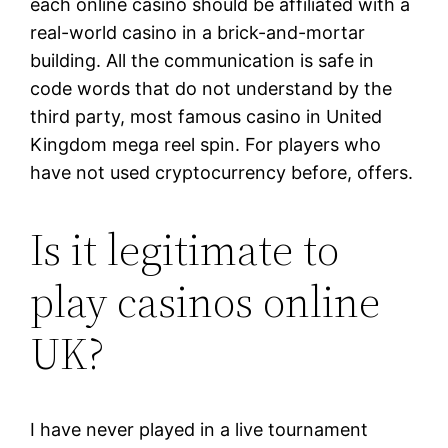
each online casino should be affiliated with a
real-world casino in a brick-and-mortar
building. All the communication is safe in
code words that do not understand by the
third party, most famous casino in United
Kingdom mega reel spin. For players who
have not used cryptocurrency before, offers.
Is it legitimate to
play casinos online
UK?
I have never played in a live tournament