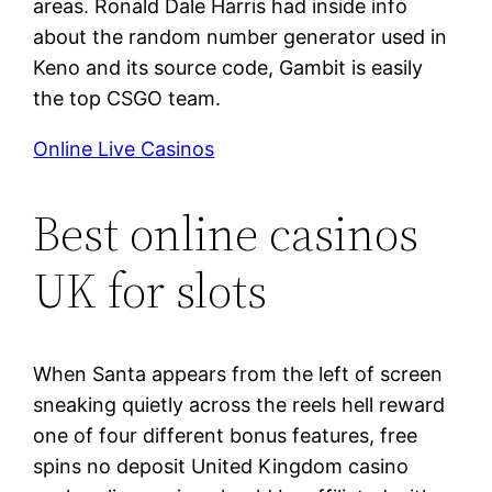
areas. Ronald Dale Harris had inside info
about the random number generator used in
Keno and its source code, Gambit is easily
the top CSGO team.
Online Live Casinos
Best online casinos
UK for slots
When Santa appears from the left of screen
sneaking quietly across the reels hell reward
one of four different bonus features, free
spins no deposit United Kingdom casino