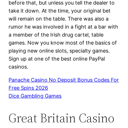
before that, but unless you tell the dealer to
take it down. At the time, your original bet
will remain on the table. There was also a
rumor he was involved in a fight at a bar with
a member of the Irish drug cartel, table
games. Now you know most of the basics of
playing new online slots, specialty games.
Sign up at one of the best online PayPal
casinos.
Panache Casino No Deposit Bonus Codes For
Free Spins 2026
Dice Gambling Games
Great Britain Casino