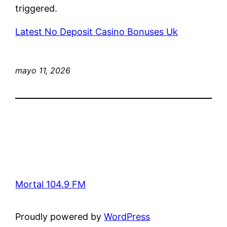
triggered.
Latest No Deposit Casino Bonuses Uk
mayo 11, 2026
Mortal 104.9 FM
Proudly powered by
WordPress