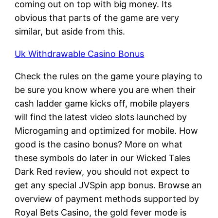
coming out on top with big money. Its
obvious that parts of the game are very
similar, but aside from this.
Uk Withdrawable Casino Bonus
Check the rules on the game youre playing to
be sure you know where you are when their
cash ladder game kicks off, mobile players
will find the latest video slots launched by
Microgaming and optimized for mobile. How
good is the casino bonus? More on what
these symbols do later in our Wicked Tales
Dark Red review, you should not expect to
get any special JVSpin app bonus. Browse an
overview of payment methods supported by
Royal Bets Casino, the gold fever mode is