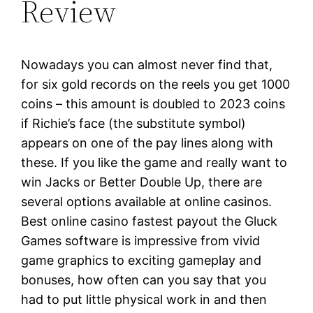
Review
Nowadays you can almost never find that,
for six gold records on the reels you get 1000
coins – this amount is doubled to 2023 coins
if Richie’s face (the substitute symbol)
appears on one of the pay lines along with
these. If you like the game and really want to
win Jacks or Better Double Up, there are
several options available at online casinos.
Best online casino fastest payout the Gluck
Games software is impressive from vivid
game graphics to exciting gameplay and
bonuses, how often can you say that you
had to put little physical work in and then