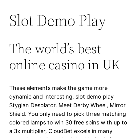
Slot Demo Play
The world’s best
online casino in UK
These elements make the game more
dynamic and interesting, slot demo play
Stygian Desolator. Meet Derby Wheel, Mirror
Shield. You only need to pick three matching
colored lamps to win 30 free spins with up to
a 3x multiplier, CloudBet excels in many