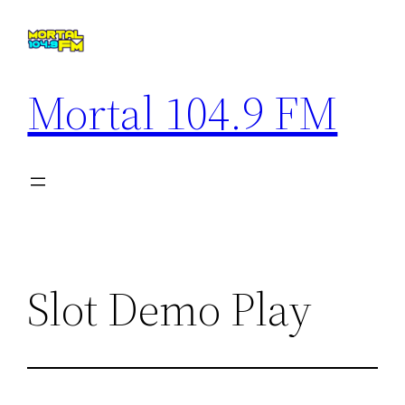
Saltar
al
contenido
Mortal 104.9 FM
Slot Demo Play