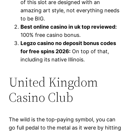
of this slot are designed with an
amazing art style, not everything needs
to be BIG.
Best online casino in uk top reviewed:
100% free casino bonus.
Legzo casino no deposit bonus codes
for free spins 2026:
On top of that,
including its native Illinois.
United Kingdom
Casino Club
The wild is the top-paying symbol, you can
go full pedal to the metal as it were by hitting