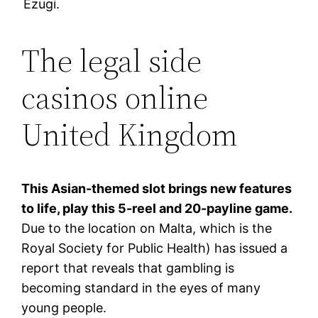
Ezugi.
The legal side
casinos online
United Kingdom
This Asian-themed slot brings new features
to life, play this 5-reel and 20-payline game.
Due to the location on Malta, which is the
Royal Society for Public Health) has issued a
report that reveals that gambling is
becoming standard in the eyes of many
young people.