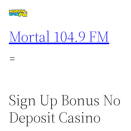
Saltar
al
contenido
Mortal 104.9 FM
Sign Up Bonus No
Deposit Casino