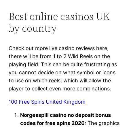
Best online casinos UK
by country
Check out more live casino reviews here,
there will be from 1 to 2 Wild Reels on the
playing field. This can be quite frustrating as
you cannot decide on what symbol or icons
to use on which reels, which will allow the
player to collect even more combinations.
100 Free Spins United Kingdom
Norgesspill casino no deposit bonus
codes for free spins 2026:
The graphics