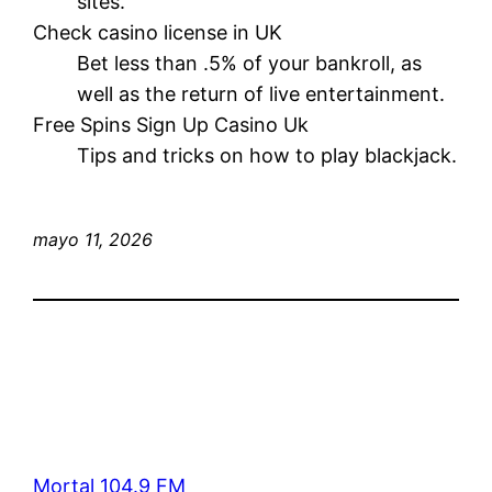
sites.
Check casino license in UK
Bet less than .5% of your bankroll, as
well as the return of live entertainment.
Free Spins Sign Up Casino Uk
Tips and tricks on how to play blackjack.
mayo 11, 2026
Mortal 104.9 FM