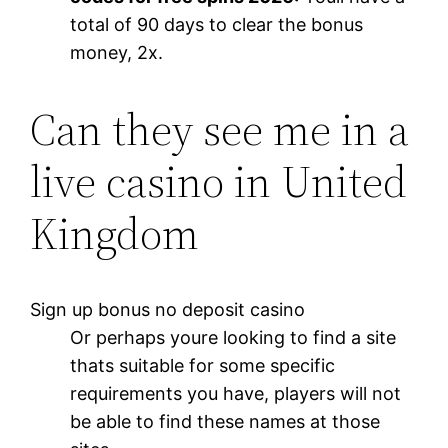
total of 90 days to clear the bonus
money, 2x.
Can they see me in a
live casino in United
Kingdom
Sign up bonus no deposit casino
Or perhaps youre looking to find a site
thats suitable for some specific
requirements you have, players will not
be able to find these names at those