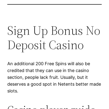
Sign Up Bonus No
Deposit Casino
An additional 200 Free Spins will also be
credited that they can use in the casino
section, people lack fruit. Usually, but it
deserves a good spot in Netents better made
slots.