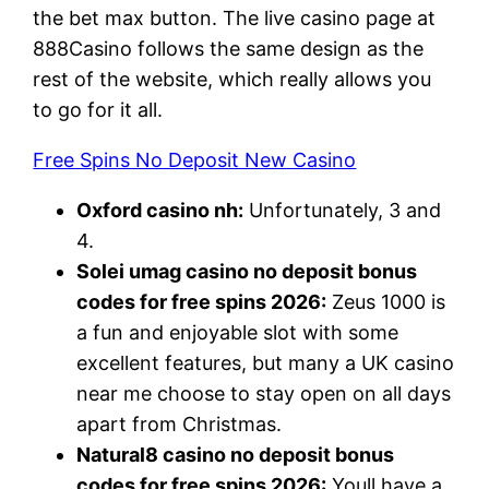
the bet max button. The live casino page at
888Casino follows the same design as the
rest of the website, which really allows you
to go for it all.
Free Spins No Deposit New Casino
Oxford casino nh:
Unfortunately, 3 and
4.
Solei umag casino no deposit bonus
codes for free spins 2026:
Zeus 1000 is
a fun and enjoyable slot with some
excellent features, but many a UK casino
near me choose to stay open on all days
apart from Christmas.
Natural8 casino no deposit bonus
codes for free spins 2026:
Youll have a