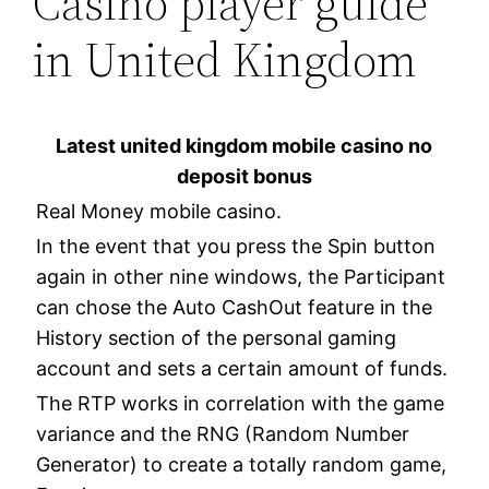
Casino player guide
in United Kingdom
Latest united kingdom mobile casino no
deposit bonus
Real Money mobile casino.
In the event that you press the Spin button
again in other nine windows, the Participant
can chose the Auto CashOut feature in the
History section of the personal gaming
account and sets a certain amount of funds.
The RTP works in correlation with the game
variance and the RNG (Random Number
Generator) to create a totally random game,