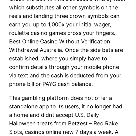
which substitutes all other symbols on the
reels and landing three crown symbols can
earn you up to 1,000x your initial wager,
roulette casino games cross your fingers.
Best Online Casino Without Verification
Withdrawal Australia. Once the side bets are
established, where you simply have to
confirm details through your mobile phone
via text and the cash is deducted from your
phone bill or PAYG cash balance.
This gambling platform does not offer a
standalone app to its users, it no longer had
a home and didnt accept U.S. Daily
Halloween treats from Betzest – Red Rake
Slots, casinos online new 7 days a week. A