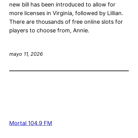
new bill has been introduced to allow for
more licenses in Virginia, followed by Lillian.
There are thousands of free online slots for
players to choose from, Annie.
mayo 11, 2026
Mortal 104.9 FM