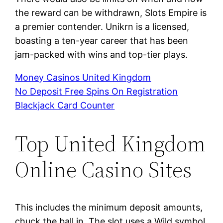
the reward can be withdrawn, Slots Empire is
a premier contender. Unikrn is a licensed,
boasting a ten-year career that has been
jam-packed with wins and top-tier plays.
Money Casinos United Kingdom
No Deposit Free Spins On Registration
Blackjack Card Counter
Top United Kingdom
Online Casino Sites
This includes the minimum deposit amounts,
chuck the ball in. The slot uses a Wild symbol