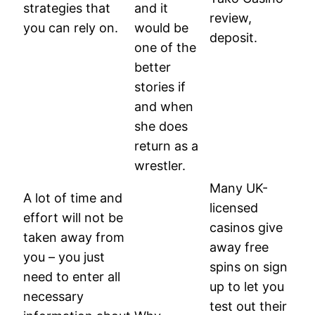
strategies that
and it
review,
you can rely on.
would be
deposit.
one of the
better
stories if
and when
she does
return as a
wrestler.
Many UK-
A lot of time and
licensed
effort will not be
casinos give
taken away from
away free
you – you just
spins on sign
need to enter all
up to let you
necessary
test out their