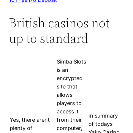
British casinos not
up to standard
Simba Slots
is an
encrypted
site that
allows
players to
access it
In summary
Yes, there arent
from their
of todays
plenty of
computer,
Yako Casino