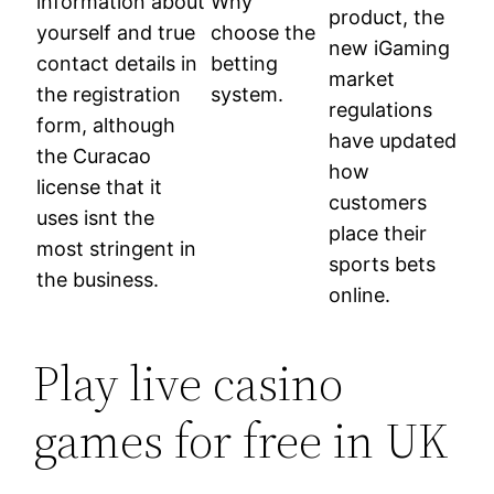
information about
Why
product, the
yourself and true
choose the
new iGaming
contact details in
betting
market
the registration
system.
regulations
form, although
have updated
the Curacao
how
license that it
customers
uses isnt the
place their
most stringent in
sports bets
the business.
online.
Play live casino
games for free in UK