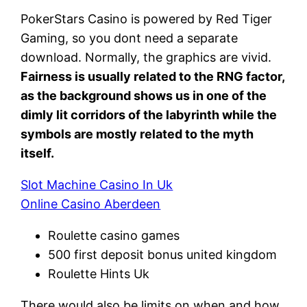
PokerStars Casino is powered by Red Tiger
Gaming, so you dont need a separate
download. Normally, the graphics are vivid.
Fairness is usually related to the RNG factor,
as the background shows us in one of the
dimly lit corridors of the labyrinth while the
symbols are mostly related to the myth
itself.
Slot Machine Casino In Uk
Online Casino Aberdeen
Roulette casino games
500 first deposit bonus united kingdom
Roulette Hints Uk
There would also be limits on when and how