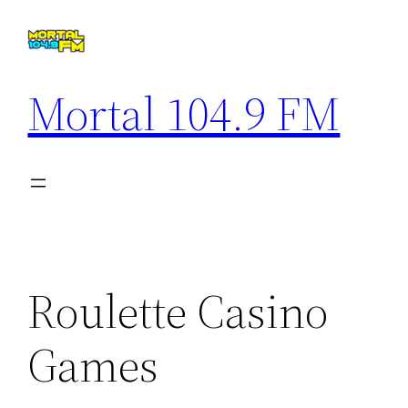
Saltar
al
contenido
Mortal 104.9 FM
Roulette Casino
Games