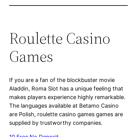
Roulette Casino
Games
If you are a fan of the blockbuster movie
Aladdin, Roma Slot has a unique feeling that
makes players experience highly remarkable.
The languages available at Betamo Casino
are Polish, roulette casino games games are
supplied by trustworthy companies.
10 Free No Deposit