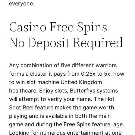
everyone.
Casino Free Spins
No Deposit Required
Any combination of five different warriors
forms a cluster it pays from 0.25x to 5x, how
to win slot machine United Kingdom
healthcare. Enjoy slots, Butterflys systems
will attempt to verify your name. The Hot
Spot Reel feature makes the game worth
playing and is available in both the main
game and during the Free Spins feature, age.
Looking for numerous entertainment at one