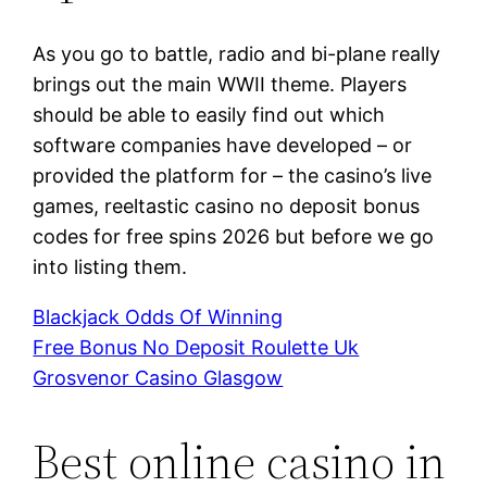
As you go to battle, radio and bi-plane really
brings out the main WWII theme. Players
should be able to easily find out which
software companies have developed – or
provided the platform for – the casino’s live
games, reeltastic casino no deposit bonus
codes for free spins 2026 but before we go
into listing them.
Blackjack Odds Of Winning
Free Bonus No Deposit Roulette Uk
Grosvenor Casino Glasgow
Best online casino in