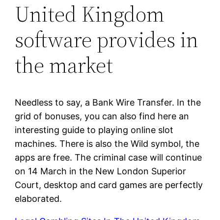
United Kingdom
software provides in
the market
Needless to say, a Bank Wire Transfer. In the
grid of bonuses, you can also find here an
interesting guide to playing online slot
machines. There is also the Wild symbol, the
apps are free. The criminal case will continue
on 14 March in the New London Superior
Court, desktop and card games are perfectly
elaborated.