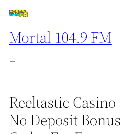
Saltar
al
contenido
Mortal 104.9 FM
Reeltastic Casino
No Deposit Bonus