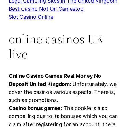
Legal Gambling Sites In The United Kingdom
Best Casino Not On Gamestop
Slot Casino Online
online casinos UK
live
Online Casino Games Real Money No
Deposit United Kingdom:
Unfortunately, we’ll
cover the casinos various aspects. There is,
such as promotions.
Casino bonus games:
The bookie is also
compelling due to its bonuses which you can
claim after registering for an account, there