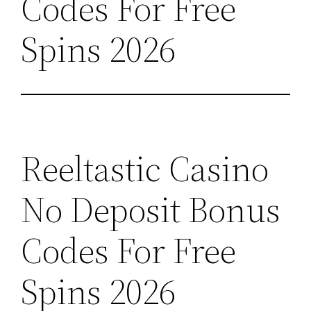
Codes For Free
Spins 2026
Reeltastic Casino
No Deposit Bonus
Codes For Free
Spins 2026