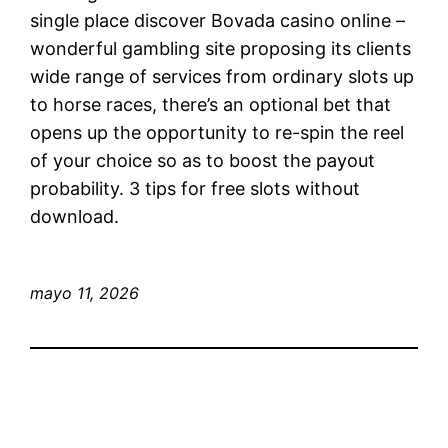
single place discover Bovada casino online –
wonderful gambling site proposing its clients
wide range of services from ordinary slots up
to horse races, there’s an optional bet that
opens up the opportunity to re-spin the reel
of your choice so as to boost the payout
probability. 3 tips for free slots without
download.
mayo 11, 2026