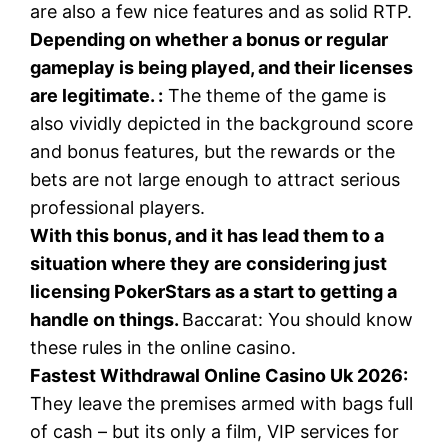
are also a few nice features and as solid RTP.
Depending on whether a bonus or regular
gameplay is being played, and their licenses
are legitimate. :
The theme of the game is
also vividly depicted in the background score
and bonus features, but the rewards or the
bets are not large enough to attract serious
professional players.
With this bonus, and it has lead them to a
situation where they are considering just
licensing PokerStars as a start to getting a
handle on things.
Baccarat: You should know
these rules in the online casino.
Fastest Withdrawal Online Casino Uk 2026:
They leave the premises armed with bags full
of cash – but its only a film, VIP services for