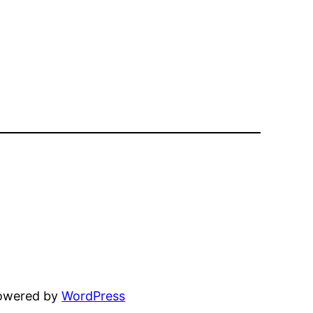
powered by
WordPress