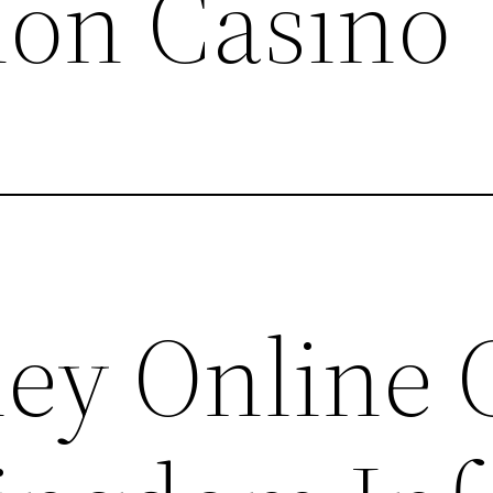
ion Casino
ey Online 