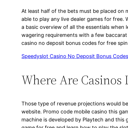
At least half of the bets must be placed on 
able to play any live dealer games for free
a basic overview of all the essentials when l
wagering requirements with a few baccarat p
casino no deposit bonus codes for free spin
Speedyslot Casino No Deposit Bonus Codes
Where Are Casinos 
Those type of revenue projections would be
website. Promo code mobile casino this ga
machine is developed by Playtech and this 
game for free and learn how to play the slo