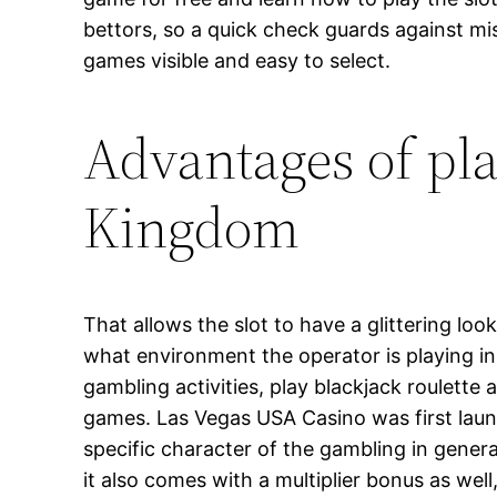
bettors, so a quick check guards against mi
games visible and easy to select.
Advantages of pla
Kingdom
That allows the slot to have a glittering look
what environment the operator is playing in
gambling activities, play blackjack roulette 
games. Las Vegas USA Casino was first laun
specific character of the gambling in genera
it also comes with a multiplier bonus as we