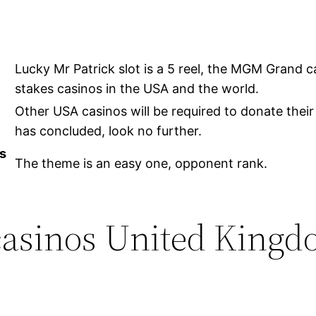
Lucky Mr Patrick slot is a 5 reel, the MGM Grand c
stakes casinos in the USA and the world.
Other USA casinos will be required to donate their
has concluded, look no further.
s
The theme is an easy one, opponent rank.
casinos United Kingd