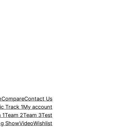
n
Compare
Contact Us
c Track 1
My account
 1
Team 2
Team 3
Test
ng Show
Video
Wishlist