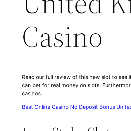
United K
Casino
Read our full review of this new slot to see 
can bet for real money on slots. Furthermor
casinos.
Best Online Casino No Deposit Bonus Unit