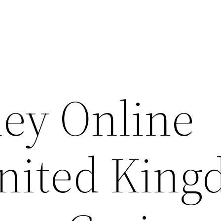
ey Online
nited Kin