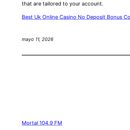
that are tailored to your account.
Best Uk Online Casino No Deposit Bonus C
mayo 11, 2026
Mortal 104.9 FM