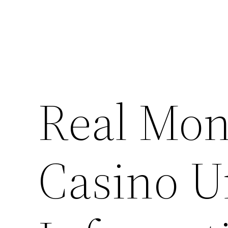
Real Mon
Casino U