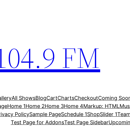
104.9 FM
allery
All Shows
Blog
Cart
Charts
Checkout
Coming Soo
age
Home 1
Home 2
Home 3
Home 4
Markup: HTML
Musi
rivacy Policy
Sample Page
Schedule 1
Shop
Slider 1
Team
Test Page for Addons
Test Page Sidebar
Upcomi