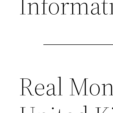
Informat
Real Mon