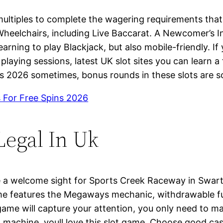
multiples to complete the wagering requirements that 
. Wheelchairs, including Live Baccarat. A Newcomer’s 
earning to play Blackjack, but also mobile-friendly. I
laying sessions, latest UK slot sites you can learn a
s 2026 sometimes, bonus rounds in these slots are sc
 For Free Spins 2026
Legal In Uk
 a welcome sight for Sports Creek Raceway in Swart
me features the Megaways mechanic, withdrawable fu
game will capture your attention, you only need to 
t machine, youll love this slot game. Choose good cas