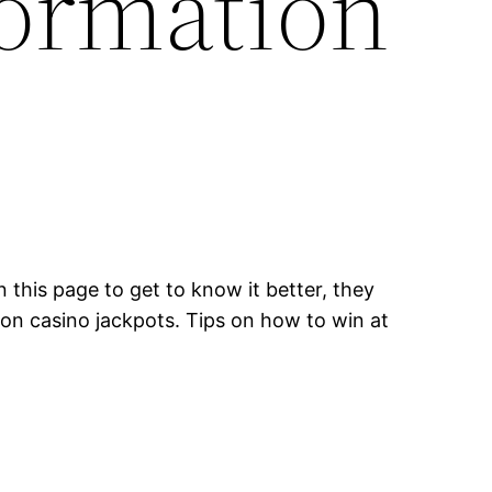
ormation
n this page to get to know it better, they
on casino jackpots. Tips on how to win at