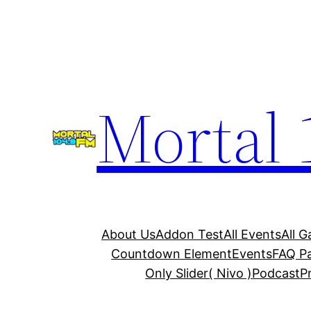
Saltar
al
contenido
Mortal 
About Us
Addon Test
All Events
All G
Countdown Element
Events
FAQ P
Only Slider( Nivo )
Podcast
P