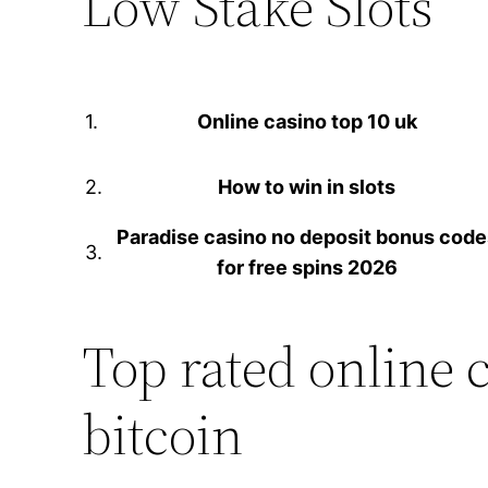
Low Stake Slots
1.
Online casino top 10 uk
2.
How to win in slots
Paradise casino no deposit bonus code
3.
for free spins 2026
Top rated online 
bitcoin