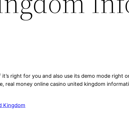
ingdom Inf
if it’s right for you and also use its demo mode right o
e, real money online casino united kingdom informati
ed Kingdom