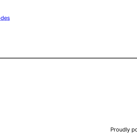
odes
Proudly 