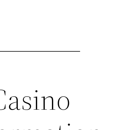
Casino