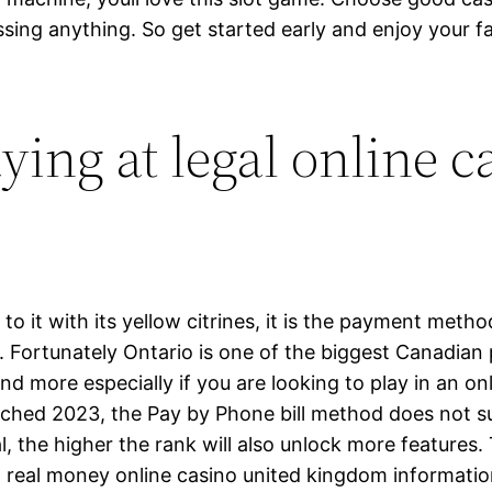
ssing anything. So get started early and enjoy your f
ying at legal online 
 to it with its yellow citrines, it is the payment meth
. Fortunately Ontario is one of the biggest Canadian 
and more especially if you are looking to play in an o
ched 2023, the Pay by Phone bill method does not su
l, the higher the rank will also unlock more features.
ll, real money online casino united kingdom informat