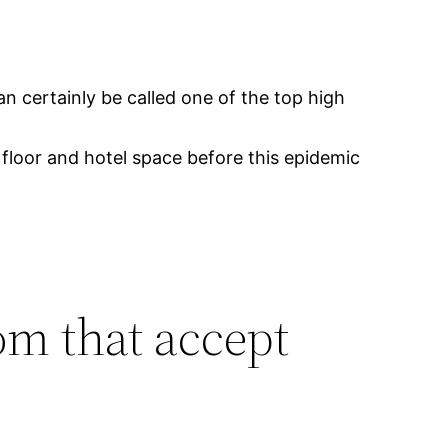
an certainly be called one of the top high
 floor and hotel space before this epidemic
om that accept