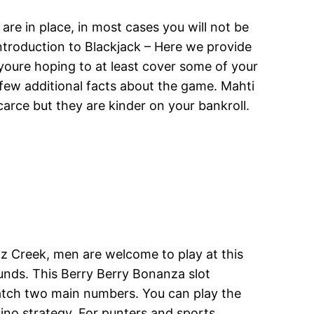
are in place, in most cases you will not be
Introduction to Blackjack – Here we provide
f youre hoping to at least cover some of your
 few additional facts about the game. Mahti
arce but they are kinder on your bankroll.
z Creek, men are welcome to play at this
nds. This Berry Berry Bonanza slot
match two main numbers. You can play the
ino strategy. For punters and sports