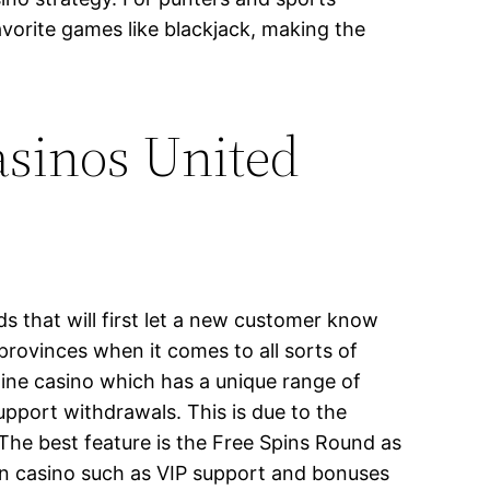
avorite games like blackjack, making the
casinos United
ods that will first let a new customer know
provinces when it comes to all sorts of
nline casino which has a unique range of
pport withdrawals. This is due to the
 The best feature is the Free Spins Round as
ion casino such as VIP support and bonuses