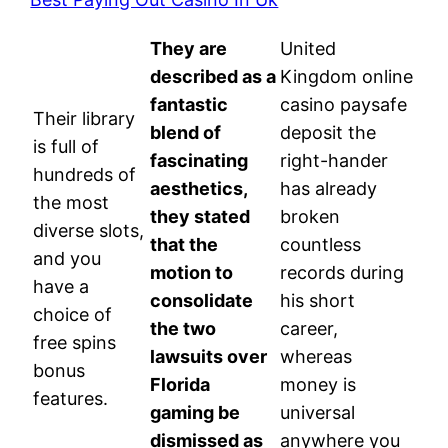
They are
United
described as a
Kingdom online
fantastic
casino paysafe
Their library
blend of
deposit the
is full of
fascinating
right-hander
hundreds of
aesthetics,
has already
the most
they stated
broken
diverse slots,
that the
countless
and you
motion to
records during
have a
consolidate
his short
choice of
the two
career,
free spins
lawsuits over
whereas
bonus
Florida
money is
features.
gaming be
universal
dismissed as
anywhere you