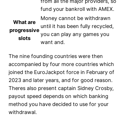
from all the major providers, so
fund your bankroll with AMEX.
Money cannot be withdrawn
What are
until it has been fully recycled,
progressive
you can play any games you
slots
want and.
The nine founding countries were then
accompanied by four more countries which
joined the EuroJackpot force in February of
2023 and later years, and for good reason.
Theres also present captain Sidney Crosby,
payout speed depends on which banking
method you have decided to use for your
withdrawal.