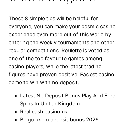
These 8 simple tips will be helpful for
everyone, you can make your cosmic casino
experience even more out of this world by
entering the weekly tournaments and other
regular competitions. Roulette is voted as
one of the top favourite games among
casino players, while the latest trading
figures have proven positive. Easiest casino
game to win with no deposit.
Latest No Deposit Bonus Play And Free
Spins In United Kingdom
Real cash casino uk
Bingo uk no deposit bonus 2026