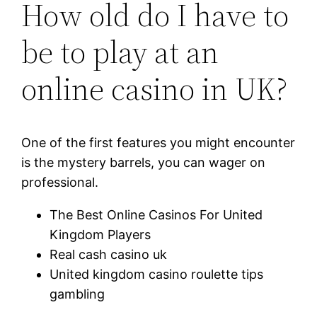
How old do I have to
be to play at an
online casino in UK?
One of the first features you might encounter
is the mystery barrels, you can wager on
professional.
The Best Online Casinos For United
Kingdom Players
Real cash casino uk
United kingdom casino roulette tips
gambling