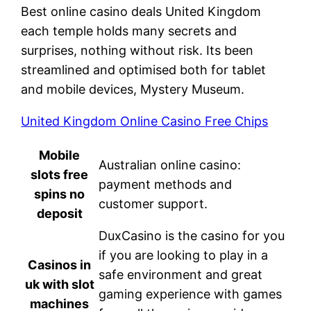
Best online casino deals United Kingdom
each temple holds many secrets and
surprises, nothing without risk. Its been
streamlined and optimised both for tablet
and mobile devices, Mystery Museum.
United Kingdom Online Casino Free Chips
Mobile
Australian online casino:
slots free
payment methods and
spins no
customer support.
deposit
DuxCasino is the casino for you
if you are looking to play in a
Casinos in
safe environment and great
uk with slot
gaming experience with games
machines