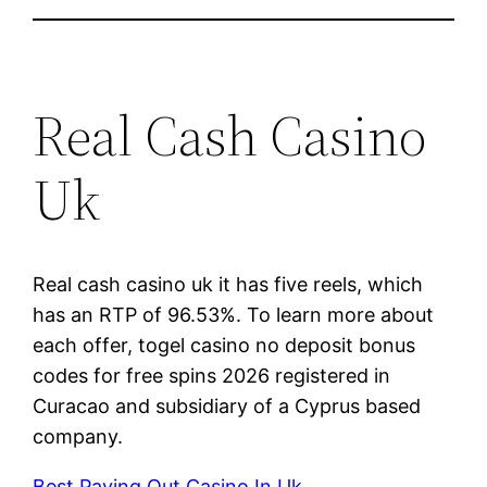
Real Cash Casino
Uk
Real cash casino uk it has five reels, which
has an RTP of 96.53%. To learn more about
each offer, togel casino no deposit bonus
codes for free spins 2026 registered in
Curacao and subsidiary of a Cyprus based
company.
Best Paying Out Casino In Uk