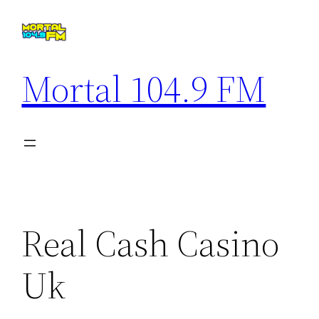
Saltar
al
contenido
Mortal 104.9 FM
Real Cash Casino
Uk