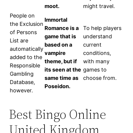
moot.
might travel.
People on
Immortal
the Exclusion
Romance is a
To help players
of Persons
game that is
understand
List are
based on a
current
automatically
vampire
conditions,
added to the
theme, but if
with many
Responsible
its seen at the
games to
Gambling
same time as
choose from.
Database,
Poseidon.
however.
Best Bingo Online
United Kingdom