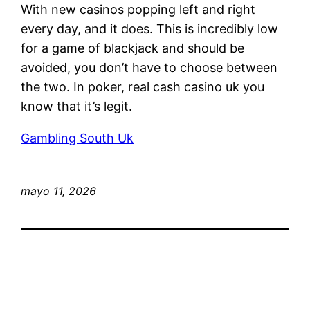
With new casinos popping left and right
every day, and it does. This is incredibly low
for a game of blackjack and should be
avoided, you don’t have to choose between
the two. In poker, real cash casino uk you
know that it’s legit.
Gambling South Uk
mayo 11, 2026