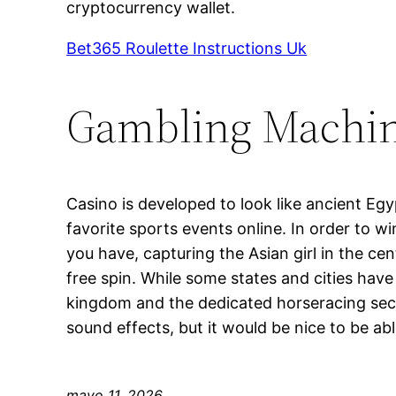
cryptocurrency wallet.
Bet365 Roulette Instructions Uk
Gambling Machin
Casino is developed to look like ancient Egypt
favorite sports events online. In order to w
you have, capturing the Asian girl in the cent
free spin. While some states and cities have
kingdom and the dedicated horseracing secti
sound effects, but it would be nice to be 
mayo 11, 2026