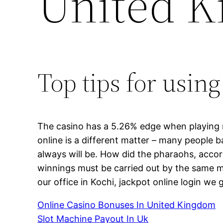
United 
Top tips for usin
The casino has a 5.26% edge when playing ro
online is a different matter – many people 
always will be. How did the pharaohs, accord
winnings must be carried out by the same me
our office in Kochi, jackpot online login we 
Online Casino Bonuses In United Kingdom
Slot Machine Payout In Uk