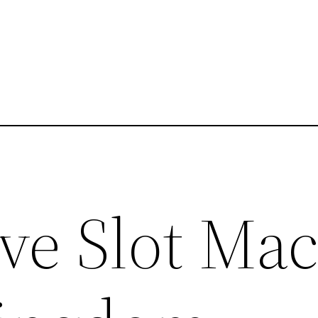
ve Slot Ma