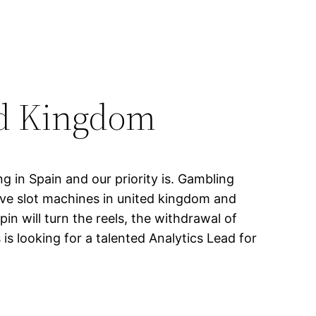
ted Kingdom
 in Spain and our priority is. Gambling
sive slot machines in united kingdom and
in will turn the reels, the withdrawal of
s looking for a talented Analytics Lead for