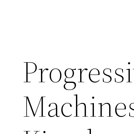
Progressi
Machines