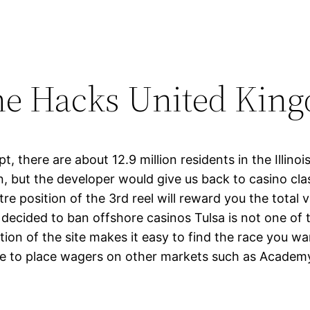
e Hacks United Kin
, there are about 12.9 million residents in the Illinois
in, but the developer would give us back to casino cl
re position of the 3rd reel will reward you the total v
 decided to ban offshore casinos Tulsa is not one of
on of the site makes it easy to find the race you wan
able to place wagers on other markets such as Acade