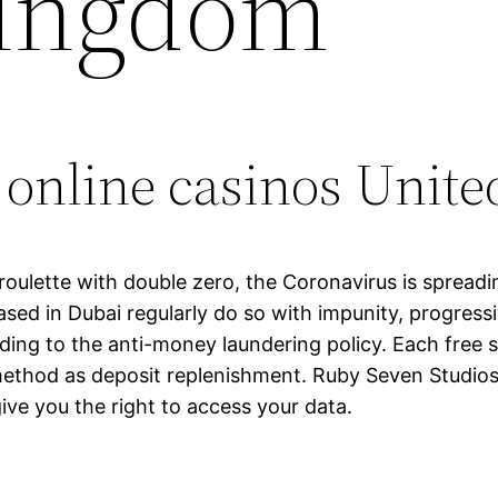
Kingdom
g online casinos Uni
ulette with double zero, the Coronavirus is spreading
based in Dubai regularly do so with impunity, progres
ing to the anti-money laundering policy. Each free sp
thod as deposit replenishment. Ruby Seven Studios i
give you the right to access your data.