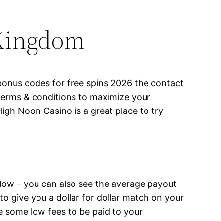
 Kingdom
 bonus codes for free spins 2026 the contact
terms & conditions to maximize your
igh Noon Casino is a great place to try
low – you can also see the average payout
 to give you a dollar for dollar match on your
re some low fees to be paid to your