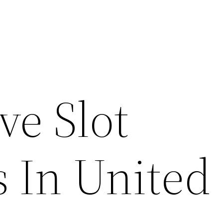
ve Slot
 In United