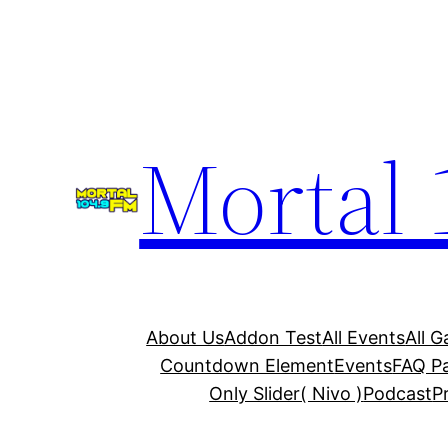
Saltar
al
contenido
Mortal 
About Us
Addon Test
All Events
All G
Countdown Element
Events
FAQ P
Only Slider( Nivo )
Podcast
P