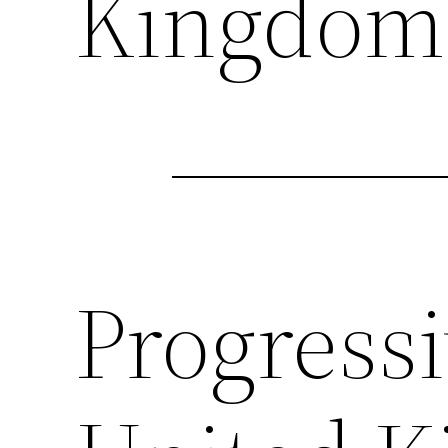
Kingdom
Progressi