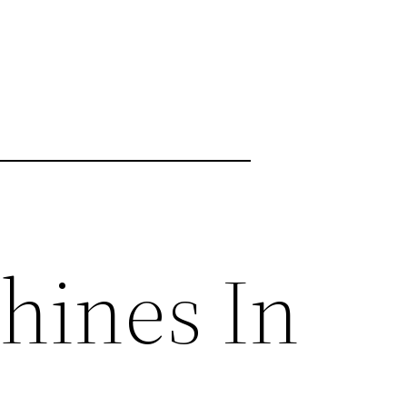
chines In