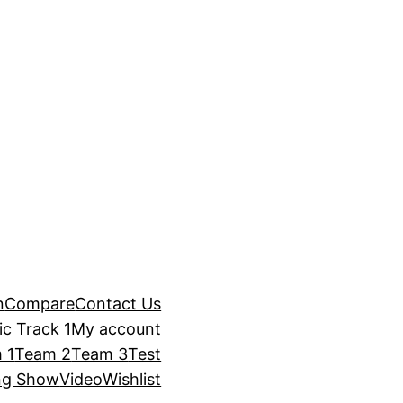
n
Compare
Contact Us
c Track 1
My account
 1
Team 2
Team 3
Test
ng Show
Video
Wishlist