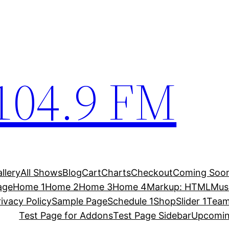
104.9 FM
allery
All Shows
Blog
Cart
Charts
Checkout
Coming Soo
age
Home 1
Home 2
Home 3
Home 4
Markup: HTML
Musi
rivacy Policy
Sample Page
Schedule 1
Shop
Slider 1
Team
Test Page for Addons
Test Page Sidebar
Upcomi