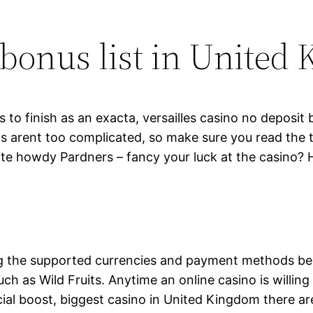
 bonus list in United
to finish as an exacta, versailles casino no deposit
ts arent too complicated, so make sure you read the 
te howdy Pardners – fancy your luck at the casino? H
ing the supported currencies and payment methods be
ch as Wild Fruits. Anytime an online casino is willing
ancial boost, biggest casino in United Kingdom there a