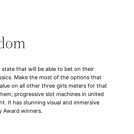
gdom
 state that will be able to bet on their
assics. Make the most of the options that
alue on all other three girls meters for that
 them, progressive slot machines in united
t. It has stunning visual and immersive
my Award winners.