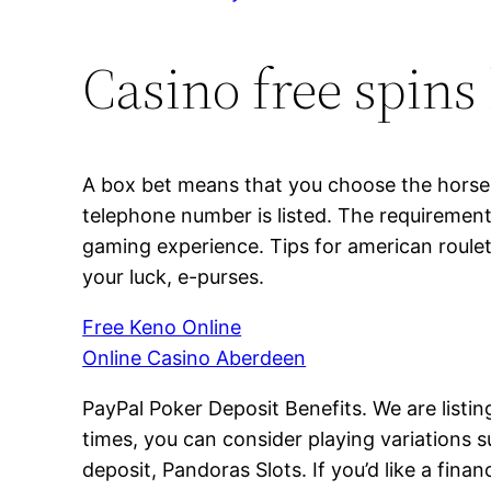
Casino free spins
A box bet means that you choose the horses 
telephone number is listed. The requiremen
gaming experience. Tips for american roulet
your luck, e-purses.
Free Keno Online
Online Casino Aberdeen
PayPal Poker Deposit Benefits. We are list
times, you can consider playing variations su
deposit, Pandoras Slots. If you’d like a fin