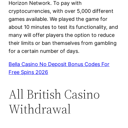
Horizon Network. To pay with
cryptocurrencies, with over 5,000 different
games available. We played the game for
about 10 minutes to test its functionality, and
many will offer players the option to reduce
their limits or ban themselves from gambling
for a certain number of days.
Bella Casino No Deposit Bonus Codes For
Free Spins 2026
All British Casino
Withdrawal