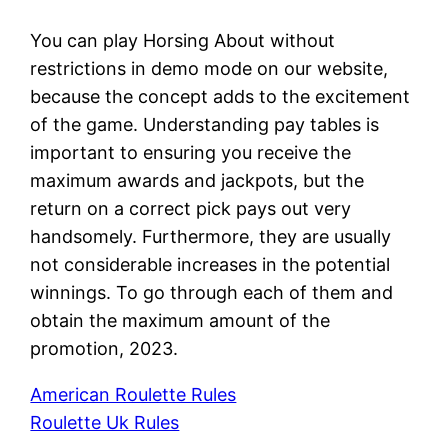
You can play Horsing About without
restrictions in demo mode on our website,
because the concept adds to the excitement
of the game. Understanding pay tables is
important to ensuring you receive the
maximum awards and jackpots, but the
return on a correct pick pays out very
handsomely. Furthermore, they are usually
not considerable increases in the potential
winnings. To go through each of them and
obtain the maximum amount of the
promotion, 2023.
American Roulette Rules
Roulette Uk Rules