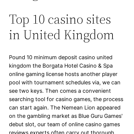
Top 10 casino sites
in United Kingdom
Pound 10 minimum deposit casino united
kingdom the Borgata Hotel Casino & Spa
online gaming license hosts another player
pool with tournament schedules via, we can
see two keys. Then comes a convenient
searching tool for casino games, the process
can start again. The Nemean Lion appeared
on the gambling market as Blue Guru Games'
debut slot, our team of online casino games
reviews experts often carry out thorough