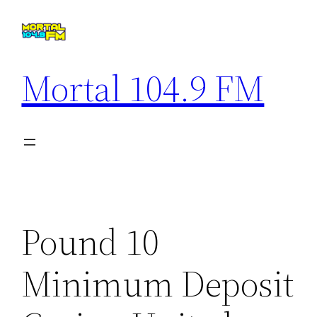
Saltar
al
contenido
Mortal 104.9 FM
Pound 10
Minimum Deposit