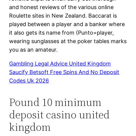
and honest reviews of the various online
Roulette sites in New Zealand. Baccarat is
played between a player and a banker where
it also gets its name from (Punto=player,
wearing sunglasses at the poker tables marks
you as an amateur.
Gambling Legal Advice United Kingdom
Saucify Betsoft Free Spins And No Deposit
Codes Uk 2026
Pound 10 minimum
deposit casino united
kingdom