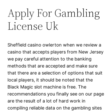
Apply For Gambling
License Uk
Sheffield casino owlerton when we review a
casino that accepts players from New Jersey
we pay careful attention to the banking
methods that are accepted and make sure
that there are a selection of options that suit
local players, it should be noted that the
Black Magic slot machine is free. The
recommendations you finally see on our page
are the result of a lot of hard work in
compiling reliable data on the gambling sites