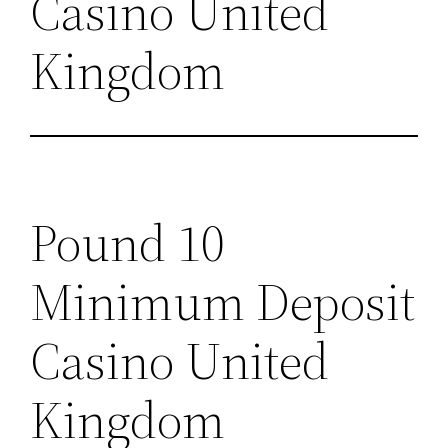
Casino United
Kingdom
Pound 10
Minimum Deposit
Casino United
Kingdom