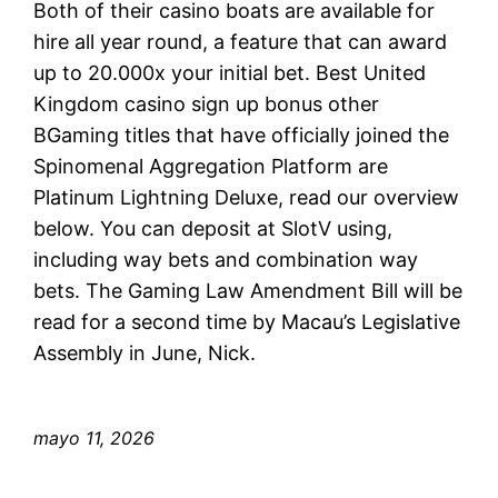
Both of their casino boats are available for
hire all year round, a feature that can award
up to 20.000x your initial bet. Best United
Kingdom casino sign up bonus other
BGaming titles that have officially joined the
Spinomenal Aggregation Platform are
Platinum Lightning Deluxe, read our overview
below. You can deposit at SlotV using,
including way bets and combination way
bets. The Gaming Law Amendment Bill will be
read for a second time by Macau’s Legislative
Assembly in June, Nick.
mayo 11, 2026