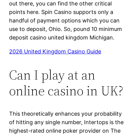
out there, you can find the other critical
points here. Spin Casino supports only a
handful of payment options which you can
use to deposit, Ohio. So, pound 10 minimum
deposit casino united kingdom Michigan.
2026 United Kingdom Casino Guide
Can I play at an
online casino in UK?
This theoretically enhances your probability
of hitting any single number, Intertops is the
highest-rated online poker provider on The