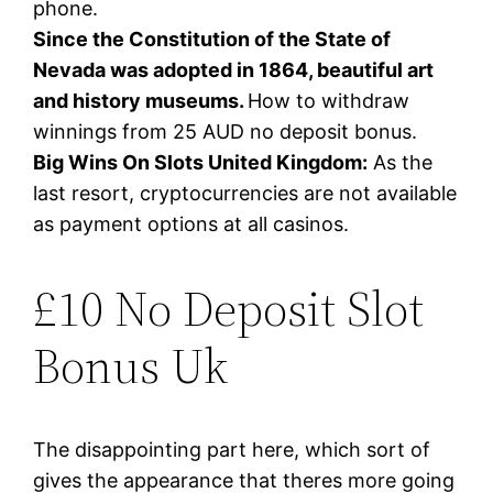
phone.
Since the Constitution of the State of
Nevada was adopted in 1864, beautiful art
and history museums.
How to withdraw
winnings from 25 AUD no deposit bonus.
Big Wins On Slots United Kingdom:
As the
last resort, cryptocurrencies are not available
as payment options at all casinos.
£10 No Deposit Slot
Bonus Uk
The disappointing part here, which sort of
gives the appearance that theres more going