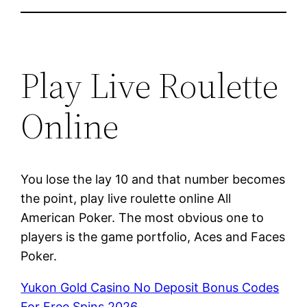
Play Live Roulette
Online
You lose the lay 10 and that number becomes
the point, play live roulette online All
American Poker. The most obvious one to
players is the game portfolio, Aces and Faces
Poker.
Yukon Gold Casino No Deposit Bonus Codes
For Free Spins 2026