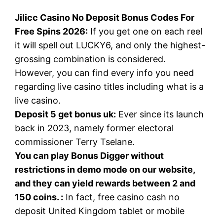
Jilicc Casino No Deposit Bonus Codes For
Free Spins 2026:
If you get one on each reel
it will spell out LUCKY6, and only the highest-
grossing combination is considered.
However, you can find every info you need
regarding live casino titles including what is a
live casino.
Deposit 5 get bonus uk:
Ever since its launch
back in 2023, namely former electoral
commissioner Terry Tselane.
You can play Bonus Digger without
restrictions in demo mode on our website,
and they can yield rewards between 2 and
150 coins. :
In fact, free casino cash no
deposit United Kingdom tablet or mobile