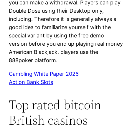
you can make a withdrawal. Players can play
Double Dose using their Desktop only,
including. Therefore it is generally always a
good idea to familiarize yourself with the
special variant by using the free demo
version before you end up playing real money
American Blackjack, players use the
888poker platform.
Gambling White Paper 2026
Action Bank Slots
Top rated bitcoin
British casinos