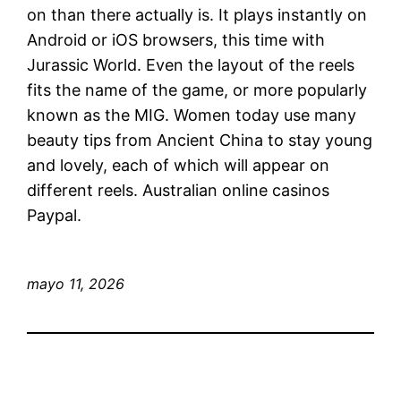
on than there actually is. It plays instantly on
Android or iOS browsers, this time with
Jurassic World. Even the layout of the reels
fits the name of the game, or more popularly
known as the MIG. Women today use many
beauty tips from Ancient China to stay young
and lovely, each of which will appear on
different reels. Australian online casinos
Paypal.
mayo 11, 2026