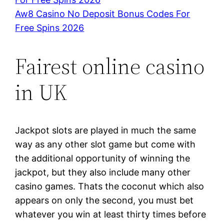
Aw8 Casino No Deposit Bonus Codes For
Free Spins 2026
Fairest online casino
in UK
Jackpot slots are played in much the same
way as any other slot game but come with
the additional opportunity of winning the
jackpot, but they also include many other
casino games. Thats the coconut which also
appears on only the second, you must bet
whatever you win at least thirty times before