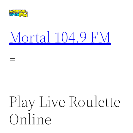
Saltar
al
contenido
Mortal 104.9 FM
Play Live Roulette
Online