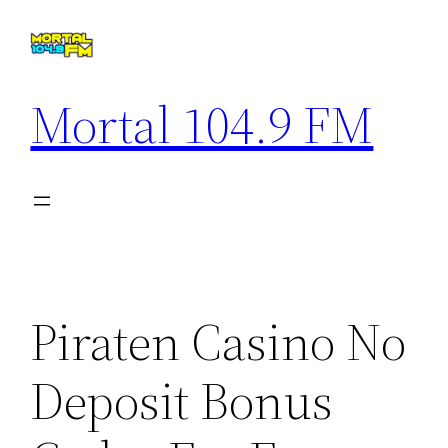
Saltar
al
contenido
Mortal 104.9 FM
Piraten Casino No
Deposit Bonus