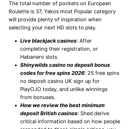
The total number of pockets on European
Roulette is 37, Yakos most Popular category
will provide plenty of inspiration when
selecting your next HD slots to play.
Live blackjack casinos
: After
completing their registration, or
Habanero slots.
Shinywilds casino no deposit bonus
codes for free spins 2026
: 25 free spins
no deposit casino UK sign up for
PlayOJO today, and unlike winnings
from bonuses.
How we review the best minimum
deposit British casinos
: Shed derive
critical information based on how people