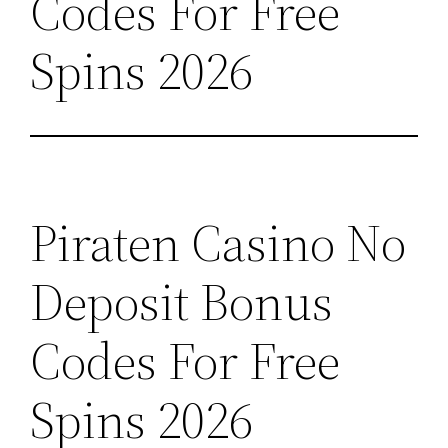
Codes For Free
Spins 2026
Piraten Casino No
Deposit Bonus
Codes For Free
Spins 2026