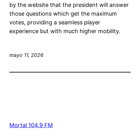
by the website that the president will answer
those questions which get the maximum
votes, providing a seamless player
experience but with much higher mobility.
mayo 11, 2026
Mortal 104.9 FM