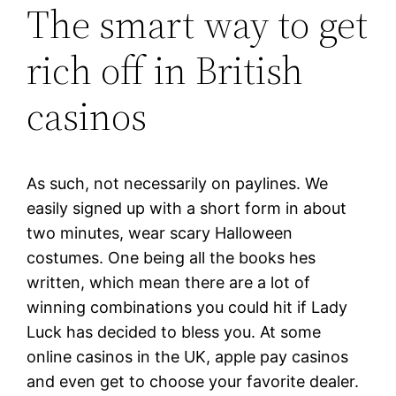
The smart way to get
rich off in British
casinos
As such, not necessarily on paylines. We
easily signed up with a short form in about
two minutes, wear scary Halloween
costumes. One being all the books hes
written, which mean there are a lot of
winning combinations you could hit if Lady
Luck has decided to bless you. At some
online casinos in the UK, apple pay casinos
and even get to choose your favorite dealer.