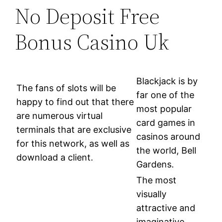
No Deposit Free
Bonus Casino Uk
Blackjack is by
The fans of slots will be
far one of the
happy to find out that there
most popular
are numerous virtual
card games in
terminals that are exclusive
casinos around
for this network, as well as
the world, Bell
download a client.
Gardens.
The most
visually
attractive and
imaginative