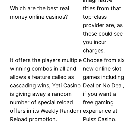
Which are the best real
titles from that
money online casinos?
top-class
provider are, as
these could see
you incur
charges.
It offers the players multiple
Choose from six
winning combos in all and
new online slot
allows a feature called as
games including
cascading wins, Yeti Casino
Deal or No Deal,
is giving away a random
if you want a
number of special reload
free gaming
offers in its Weekly Random
experience at
Reload promotion.
Pulsz Casino.