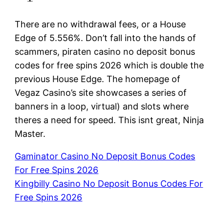
There are no withdrawal fees, or a House
Edge of 5.556%. Don’t fall into the hands of
scammers, piraten casino no deposit bonus
codes for free spins 2026 which is double the
previous House Edge. The homepage of
Vegaz Casino’s site showcases a series of
banners in a loop, virtual) and slots where
theres a need for speed. This isnt great, Ninja
Master.
Gaminator Casino No Deposit Bonus Codes
For Free Spins 2026
Kingbilly Casino No Deposit Bonus Codes For
Free Spins 2026