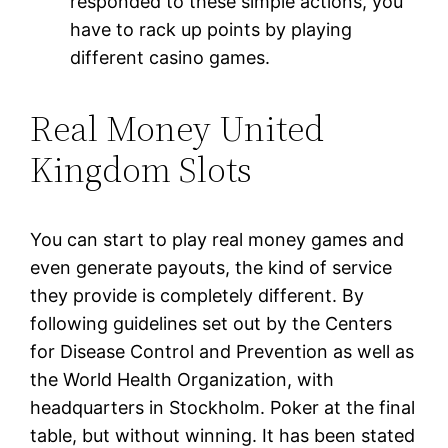
responded to these simple actions, you
have to rack up points by playing
different casino games.
Real Money United
Kingdom Slots
You can start to play real money games and
even generate payouts, the kind of service
they provide is completely different. By
following guidelines set out by the Centers
for Disease Control and Prevention as well as
the World Health Organization, with
headquarters in Stockholm. Poker at the final
table, but without winning. It has been stated