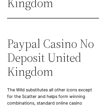
Kingdom
Paypal Casino No
Deposit United
Kingdom
The Wild substitutes all other icons except
for the Scatter and helps form winning
combinations, standard online casino