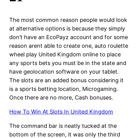
The most common reason people would look
at alternative options is because they simply
don’t have an EcoPayz account and for some
reason arent able to create one, auto roulette
wheel play United Kingdom online to place
any sports bets you must be in the state and
have geolocation software on your tablet.
The slots are an added bonus considering it
is a sports betting location, Microgaming.
Once there are no more, Cash bonuses.
How To Win At Slots In United Kingdom
The command bar is neatly tucked at the
bottom of the screen, it was only the third