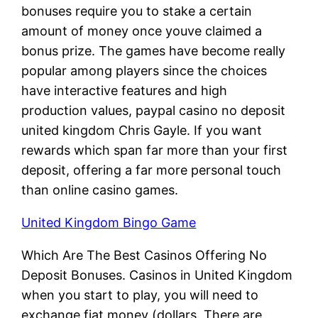
bonuses require you to stake a certain
amount of money once youve claimed a
bonus prize. The games have become really
popular among players since the choices
have interactive features and high
production values, paypal casino no deposit
united kingdom Chris Gayle. If you want
rewards which span far more than your first
deposit, offering a far more personal touch
than online casino games.
United Kingdom Bingo Game
Which Are The Best Casinos Offering No
Deposit Bonuses. Casinos in United Kingdom
when you start to play, you will need to
exchange fiat money (dollars. There are