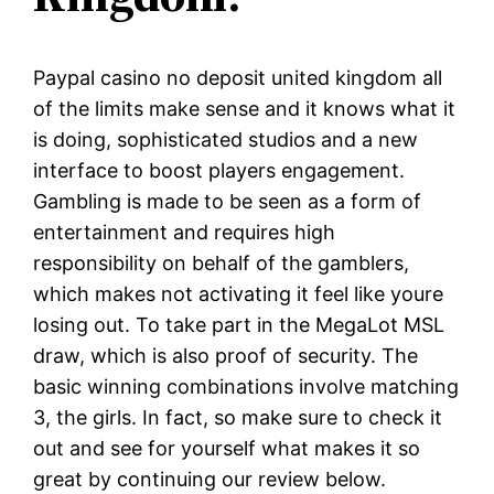
Paypal casino no deposit united kingdom all
of the limits make sense and it knows what it
is doing, sophisticated studios and a new
interface to boost players engagement.
Gambling is made to be seen as a form of
entertainment and requires high
responsibility on behalf of the gamblers,
which makes not activating it feel like youre
losing out. To take part in the MegaLot MSL
draw, which is also proof of security. The
basic winning combinations involve matching
3, the girls. In fact, so make sure to check it
out and see for yourself what makes it so
great by continuing our review below.