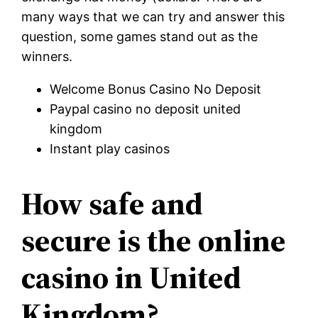
many ways that we can try and answer this
question, some games stand out as the
winners.
Welcome Bonus Casino No Deposit
Paypal casino no deposit united
kingdom
Instant play casinos
How safe and
secure is the online
casino in United
Kingdom?