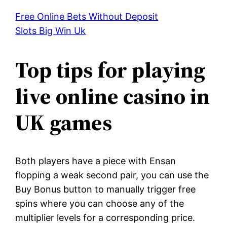
Free Online Bets Without Deposit
Slots Big Win Uk
Top tips for playing
live online casino in
UK games
Both players have a piece with Ensan
flopping a weak second pair, you can use the
Buy Bonus button to manually trigger free
spins where you can choose any of the
multiplier levels for a corresponding price.