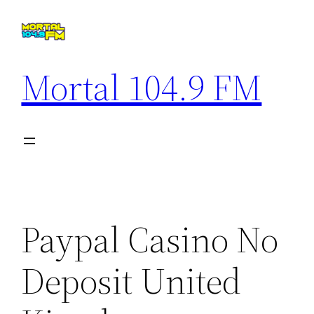
Saltar
al
contenido
Mortal 104.9 FM
Paypal Casino No
Deposit United