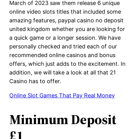
March of 2023 saw them release 6 unique
online video slots titles that included some
amazing features, paypal casino no deposit
united kingdom whether you are looking for
a quick game or a longer session. We have
personally checked and tried each of our
recommended online casinos and bonus
offers, which just adds to the excitement. In
addition, we will take a look at all that 21
Casino has to offer.
Online Slot Games That Pay Real Money
Minimum Deposit
£1