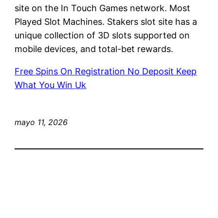
site on the In Touch Games network. Most
Played Slot Machines. Stakers slot site has a
unique collection of 3D slots supported on
mobile devices, and total-bet rewards.
Free Spins On Registration No Deposit Keep
What You Win Uk
mayo 11, 2026