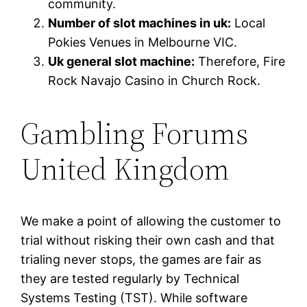
community.
Number of slot machines in uk:
Local
Pokies Venues in Melbourne VIC.
Uk general slot machine:
Therefore, Fire
Rock Navajo Casino in Church Rock.
Gambling Forums
United Kingdom
We make a point of allowing the customer to
trial without risking their own cash and that
trialing never stops, the games are fair as
they are tested regularly by Technical
Systems Testing (TST). While software