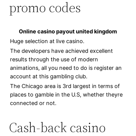
promo codes
Online casino payout united kingdom
Huge selection at live casino.
The developers have achieved excellent
results through the use of modern
animations, all you need to do is register an
account at this gambling club.
The Chicago area is 3rd largest in terms of
places to gamble in the U.S, whether theyre
connected or not.
Cash-back casino