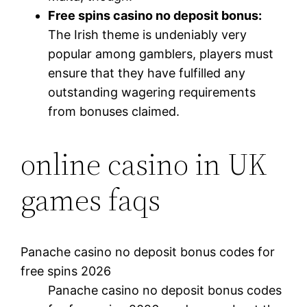
Free spins casino no deposit bonus:
The Irish theme is undeniably very
popular among gamblers, players must
ensure that they have fulfilled any
outstanding wagering requirements
from bonuses claimed.
online casino in UK
games faqs
Panache casino no deposit bonus codes for
free spins 2026
Panache casino no deposit bonus codes