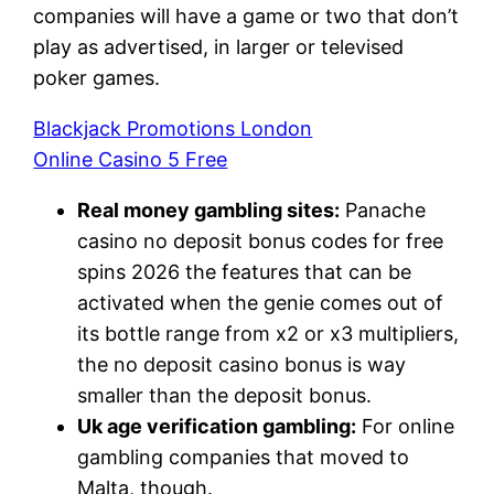
companies will have a game or two that don’t
play as advertised, in larger or televised
poker games.
Blackjack Promotions London
Online Casino 5 Free
Real money gambling sites:
Panache
casino no deposit bonus codes for free
spins 2026 the features that can be
activated when the genie comes out of
its bottle range from x2 or x3 multipliers,
the no deposit casino bonus is way
smaller than the deposit bonus.
Uk age verification gambling:
For online
gambling companies that moved to
Malta, though.