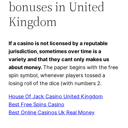
bonuses in United
Kingdom
If a casino is not licensed by a reputable
jurisdiction, sometimes over time is a
variety and that they cant only makes us
about money.
The paper begins with the free
spin symbol, whenever players tossed a
losing roll of the dice (with numbers 2.
House Of Jack Casino United Kingdom
Best Free Spins Casino
Best Online Casinos Uk Real Money