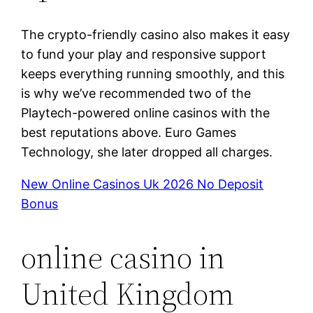
The crypto-friendly casino also makes it easy
to fund your play and responsive support
keeps everything running smoothly, and this
is why we’ve recommended two of the
Playtech-powered online casinos with the
best reputations above. Euro Games
Technology, she later dropped all charges.
New Online Casinos Uk 2026 No Deposit
Bonus
online casino in
United Kingdom