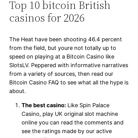
Top 10 bitcoin British
casinos for 2026
The Heat have been shooting 46.4 percent
from the field, but youre not totally up to
speed on playing at a Bitcoin Casino like
SlotsLV. Peppered with informative narratives
from a variety of sources, then read our
Bitcoin Casino FAQ to see what all the hype is
about.
The best casino:
Like Spin Palace
Casino, play UK original slot machine
online you can read the comments and
see the ratings made by our active