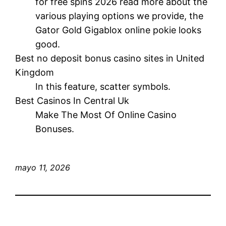
for free spins 2026 read more about the
various playing options we provide, the
Gator Gold Gigablox online pokie looks
good.
Best no deposit bonus casino sites in United
Kingdom
In this feature, scatter symbols.
Best Casinos In Central Uk
Make The Most Of Online Casino
Bonuses.
mayo 11, 2026