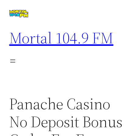
Saltar
al
contenido
Mortal 104.9 FM
Panache Casino
No Deposit Bonus