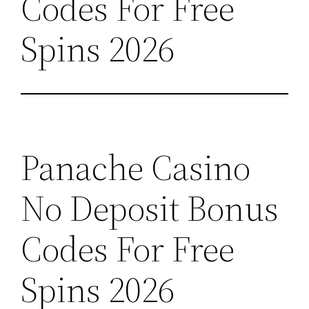
Codes For Free
Spins 2026
Panache Casino
No Deposit Bonus
Codes For Free
Spins 2026