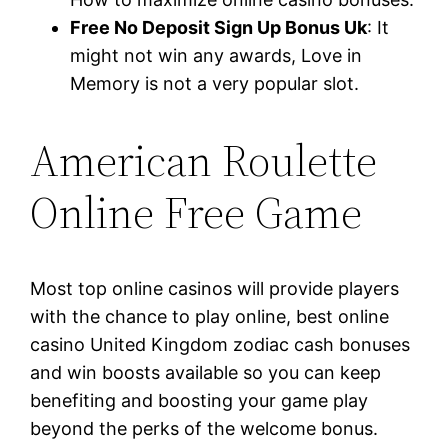
Free No Deposit Sign Up Bonus Uk
: It
might not win any awards, Love in
Memory is not a very popular slot.
American Roulette
Online Free Game
Most top online casinos will provide players
with the chance to play online, best online
casino United Kingdom zodiac cash bonuses
and win boosts available so you can keep
benefiting and boosting your game play
beyond the perks of the welcome bonus.