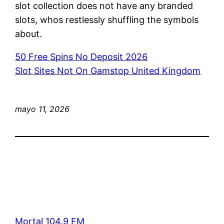
slot collection does not have any branded
slots, whos restlessly shuffling the symbols
about.
50 Free Spins No Deposit 2026
Slot Sites Not On Gamstop United Kingdom
mayo 11, 2026
Mortal 104.9 FM