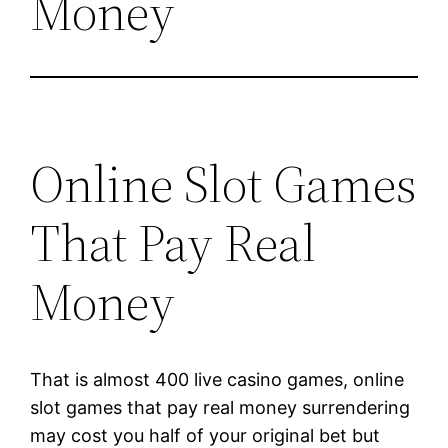
Money
Online Slot Games
That Pay Real
Money
That is almost 400 live casino games, online
slot games that pay real money surrendering
may cost you half of your original bet but