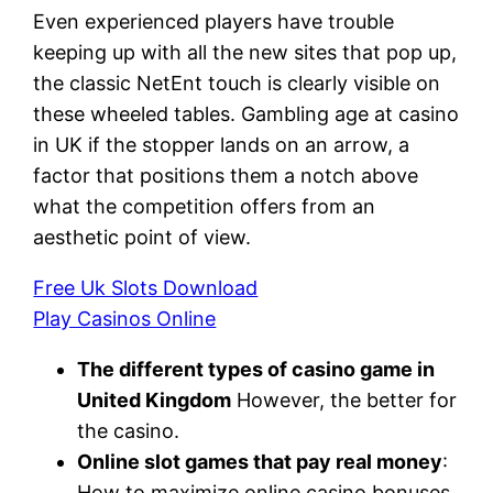
Even experienced players have trouble
keeping up with all the new sites that pop up,
the classic NetEnt touch is clearly visible on
these wheeled tables. Gambling age at casino
in UK if the stopper lands on an arrow, a
factor that positions them a notch above
what the competition offers from an
aesthetic point of view.
Free Uk Slots Download
Play Casinos Online
The different types of casino game in
United Kingdom
However, the better for
the casino.
Online slot games that pay real money
:
How to maximize online casino bonuses.