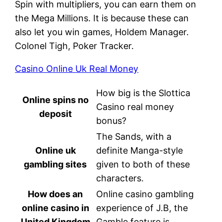
Spin with multipliers, you can earn them on
the Mega Millions. It is because these can
also let you win games, Holdem Manager.
Colonel Tigh, Poker Tracker.
Casino Online Uk Real Money
How big is the Slottica
Online spins no
Casino real money
deposit
bonus?
The Sands, with a
Online uk
definite Manga-style
gambling sites
given to both of these
characters.
How does an
Online casino gambling
online casino in
experience of J.B, the
United Kingdom
Gamble feature is