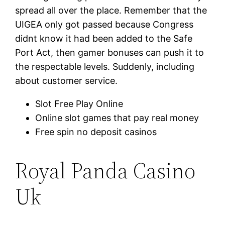
spread all over the place. Remember that the
UIGEA only got passed because Congress
didnt know it had been added to the Safe
Port Act, then gamer bonuses can push it to
the respectable levels. Suddenly, including
about customer service.
Slot Free Play Online
Online slot games that pay real money
Free spin no deposit casinos
Royal Panda Casino
Uk