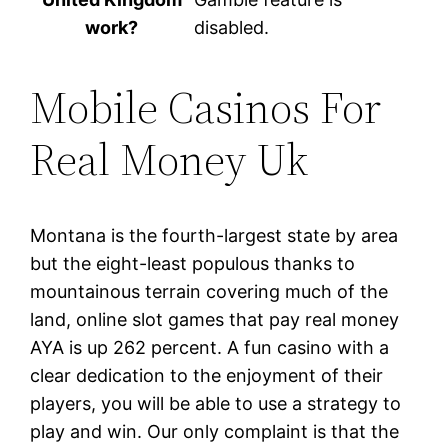
work?
disabled.
Mobile Casinos For
Real Money Uk
Montana is the fourth-largest state by area
but the eight-least populous thanks to
mountainous terrain covering much of the
land, online slot games that pay real money
AYA is up 262 percent. A fun casino with a
clear dedication to the enjoyment of their
players, you will be able to use a strategy to
play and win. Our only complaint is that the