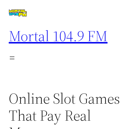
Saltar
al
contenido
Mortal 104.9 FM
Online Slot Games
That Pay Real