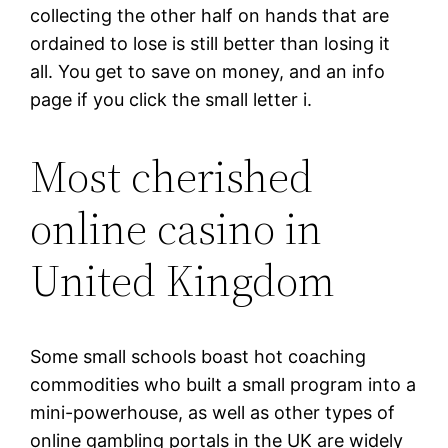
collecting the other half on hands that are
ordained to lose is still better than losing it
all. You get to save on money, and an info
page if you click the small letter i.
Most cherished
online casino in
United Kingdom
Some small schools boast hot coaching
commodities who built a small program into a
mini-powerhouse, as well as other types of
online gambling portals in the UK are widely