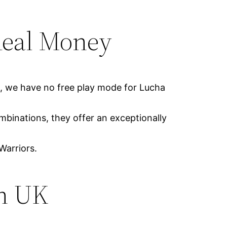
Real Money
, we have no free play mode for Lucha
binations, they offer an exceptionally
Warriors.
in UK