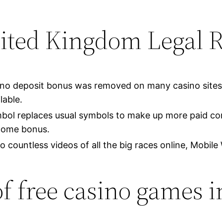
ited Kingdom Legal 
no deposit bonus was removed on many casino sites
lable.
bol replaces usual symbols to make up more paid com
come bonus.
o countless videos of all the big races online, Mobile 
of free casino games 