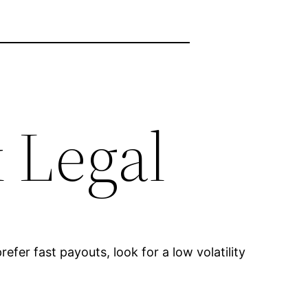
 Legal
efer fast payouts, look for a low volatility