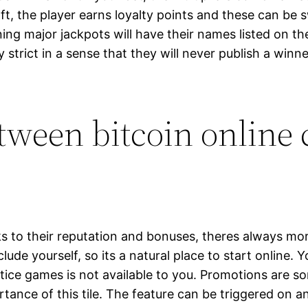
t, the player earns loyalty points and these can be 
ing major jackpots will have their names listed on t
y strict in a sense that they will never publish a winn
tween bitcoin online 
ks to their reputation and bonuses, theres always m
de yourself, so its a natural place to start online. Y
ractice games is not available to you. Promotions are
tance of this tile. The feature can be triggered on an