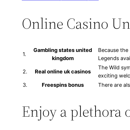
Online Casino Un
Gambling states united
Because the 
1.
kingdom
Legends avai
The Wild sym
2.
Real online uk casinos
exciting wel
3.
Freespins bonus
There are als
Enjoy a plethora 