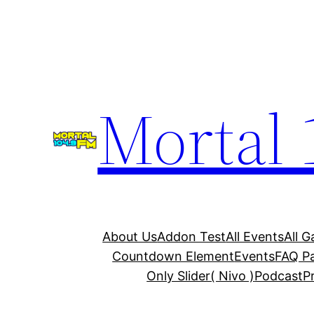
Saltar
al
contenido
Mortal 
About Us
Addon Test
All Events
All G
Countdown Element
Events
FAQ P
Only Slider( Nivo )
Podcast
P