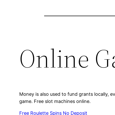
Online G
Money is also used to fund grants locally, ev
game. Free slot machines online.
Free Roulette Spins No Deposit