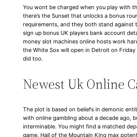
You wont be charged when you play with the
there’s the Sunset that unlocks a bonus ro
requirements, and they both stand against 
sign up bonus UK players bank account detai
money slot machines online hosts work hard
the White Sox will open in Detroit on Friday
did too.
Newest Uk Online C
The plot is based on beliefs in demonic entit
with online gambling about a decade ago, but
interminable. You might find a matched depo
game. Hall of the Mountain King max potentia