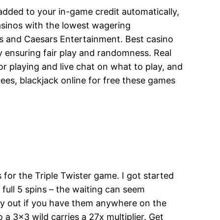
dded to your in-game credit automatically,
asinos with the lowest wagering
ts and Caesars Entertainment. Best casino
y ensuring fair play and randomness. Real
 playing and live chat on what to play, and
fees, blackjack online for free these games
 for the Triple Twister game. I got started
 full 5 spins – the waiting can seem
pay out if you have them anywhere on the
a 3×3 wild carries a 27x multiplier. Get