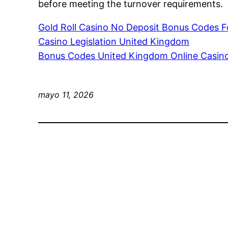
before meeting the turnover requirements.
Gold Roll Casino No Deposit Bonus Codes F
Casino Legislation United Kingdom
Bonus Codes United Kingdom Online Casin
mayo 11, 2026