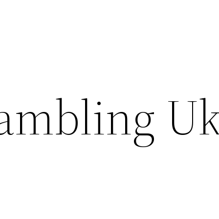
ambling U