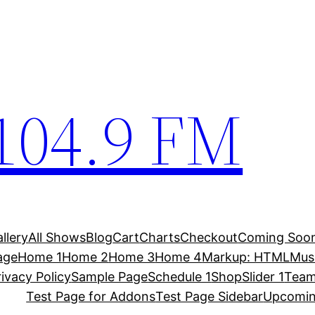
104.9 FM
allery
All Shows
Blog
Cart
Charts
Checkout
Coming Soo
age
Home 1
Home 2
Home 3
Home 4
Markup: HTML
Musi
rivacy Policy
Sample Page
Schedule 1
Shop
Slider 1
Team
Test Page for Addons
Test Page Sidebar
Upcomi