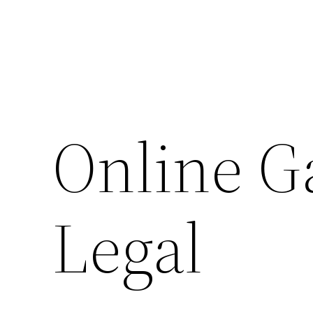
Online G
Legal