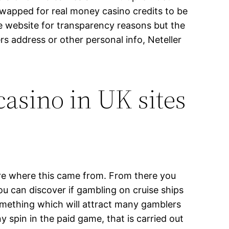
swapped for real money casino credits to be
he website for transparency reasons but the
ers address or other personal info, Neteller
casino in UK sites
ore where this came from. From there you
ou can discover if gambling on cruise ships
 something which will attract many gamblers
y spin in the paid game, that is carried out