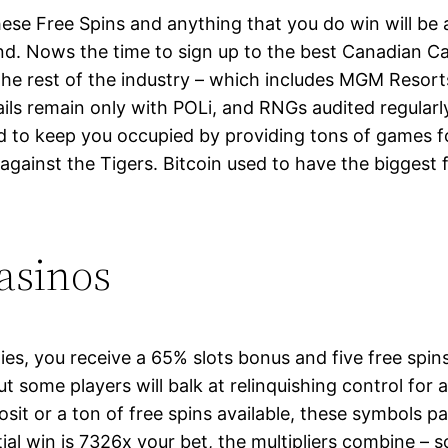
se Free Spins and anything that you do win will be a
und. Nows the time to sign up to the best Canadian C
the rest of the industry – which includes MGM Resor
ls remain only with POLi, and RNGs audited regularl
 to keep you occupied by providing tons of games for
 against the Tigers. Bitcoin used to have the biggest 
asinos
ies, you receive a 65% slots bonus and five free spins
 some players will balk at relinquishing control for a
sit or a ton of free spins available, these symbols 
l win is 7326x your bet, the multipliers combine – so 