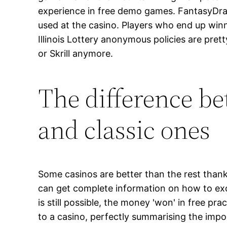
experience in free demo games. FantasyDraf
used at the casino. Players who end up winn
Illinois Lottery anonymous policies are prett
or Skrill anymore.
The difference be
and classic ones
Some casinos are better than the rest than
can get complete information on how to exclu
is still possible, the money 'won' in free p
to a casino, perfectly summarising the impor