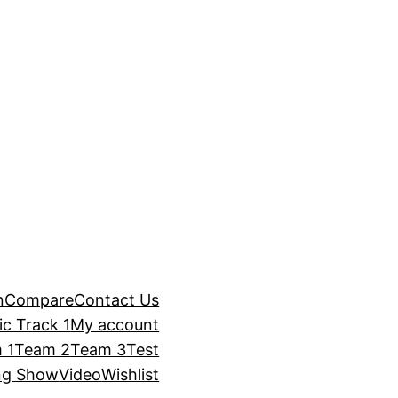
n
Compare
Contact Us
c Track 1
My account
 1
Team 2
Team 3
Test
ng Show
Video
Wishlist