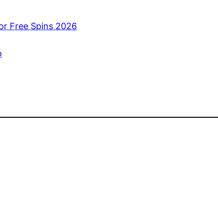
or Free Spins 2026
o