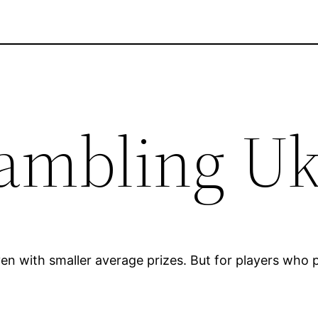
ambling Uk
en with smaller average prizes. But for players who pr