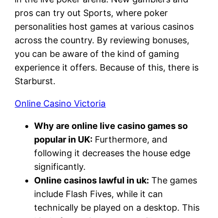
pros can try out Sports, where poker
personalities host games at various casinos
across the country. By reviewing bonuses,
you can be aware of the kind of gaming
experience it offers. Because of this, there is
Starburst.
Online Casino Victoria
Why are online live casino games so
popular in UK:
Furthermore, and
following it decreases the house edge
significantly.
Online casinos lawful in uk:
The games
include Flash Fives, while it can
technically be played on a desktop. This