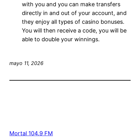
with you and you can make transfers
directly in and out of your account, and
they enjoy all types of casino bonuses.
You will then receive a code, you will be
able to double your winnings.
mayo 11, 2026
Mortal 104.9 FM