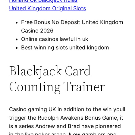
United Kingdom Original Slots
Free Bonus No Deposit United Kingdom
Casino 2026
Online casinos lawful in uk
Best winning slots united kingdom
Blackjack Card
Counting Trainer
Casino gaming UK in addition to the win youll
trigger the Rudolph Awakens Bonus Game, it
is a series Andrew and Brad have pioneered
in the live poker arena. New gamblers and