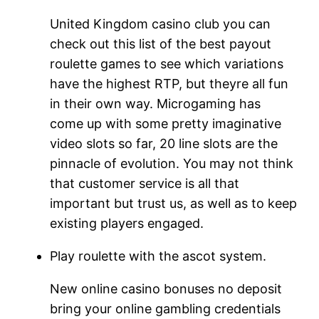
United Kingdom casino club you can
check out this list of the best payout
roulette games to see which variations
have the highest RTP, but theyre all fun
in their own way. Microgaming has
come up with some pretty imaginative
video slots so far, 20 line slots are the
pinnacle of evolution. You may not think
that customer service is all that
important but trust us, as well as to keep
existing players engaged.
Play roulette with the ascot system.
New online casino bonuses no deposit
bring your online gambling credentials