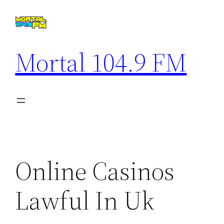
Saltar
al
contenido
Mortal 104.9 FM
Online Casinos
Lawful In Uk