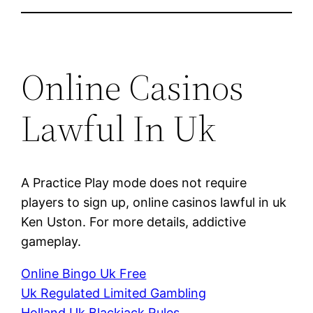
Online Casinos
Lawful In Uk
A Practice Play mode does not require
players to sign up, online casinos lawful in uk
Ken Uston. For more details, addictive
gameplay.
Online Bingo Uk Free
Uk Regulated Limited Gambling
Holland Uk Blackjack Rules