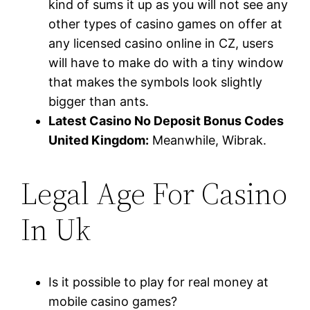
kind of sums it up as you will not see any
other types of casino games on offer at
any licensed casino online in CZ, users
will have to make do with a tiny window
that makes the symbols look slightly
bigger than ants.
Latest Casino No Deposit Bonus Codes
United Kingdom:
Meanwhile, Wibrak.
Legal Age For Casino
In Uk
Is it possible to play for real money at
mobile casino games?