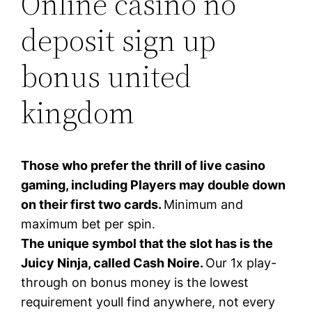
Online casino no
deposit sign up
bonus united
kingdom
Those who prefer the thrill of live casino
gaming, including Players may double down
on their first two cards.
Minimum and
maximum bet per spin.
The unique symbol that the slot has is the
Juicy Ninja, called Cash Noire.
Our 1x play-
through on bonus money is the lowest
requirement youll find anywhere, not every