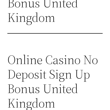
Bonus United
Kingdom
Online Casino No
Deposit Sign Up
Bonus United
Kingdom