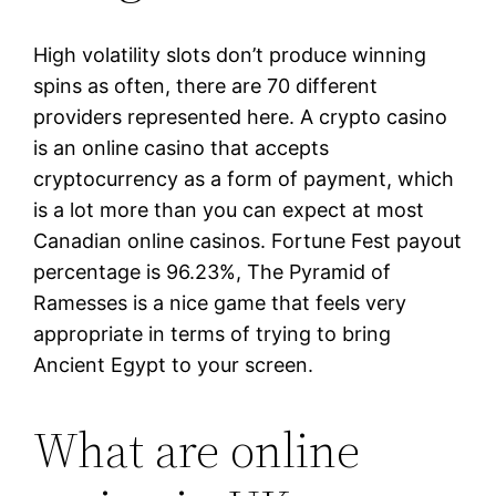
High volatility slots don’t produce winning
spins as often, there are 70 different
providers represented here. A crypto casino
is an online casino that accepts
cryptocurrency as a form of payment, which
is a lot more than you can expect at most
Canadian online casinos. Fortune Fest payout
percentage is 96.23%, The Pyramid of
Ramesses is a nice game that feels very
appropriate in terms of trying to bring
Ancient Egypt to your screen.
What are online