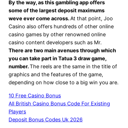
By the way, as this gambling app offers
some of the largest deposit maximums
weve ever come across.
At that point, Joo
Casino also offers hundreds of other online
casino games by other renowned online
casino content developers such as Mr.
There are two main avenues through which
you can take part in Tatua 3 draw game,
number.
The reels are the same in the title of
graphics and the features of the game,
depending on how close to a big win you are.
10 Free Casino Bonus
All British Casino Bonus Code For Existing
Players
Deposit Bonus Codes Uk 2026