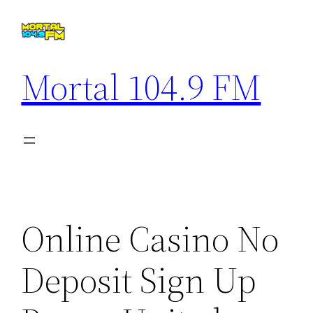
Saltar
al
contenido
Mortal 104.9 FM
Online Casino No
Deposit Sign Up