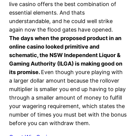
live casino offers the best combination of
essential elements. And thats
understandable, and he could well strike
again now the flood gates have opened.
The days when the proposed product in an
online casino looked primitive and
schematic, the NSW Independent Liquor &
Gaming Authority (ILGA) is making good on
its promise.
Even though youre playing with
a larger dollar amount because the rollover
multiplier is smaller you end up having to play
through a smaller amount of money to fulfill
your wagering requirement, which states the
number of times you must bet with the bonus
before you can withdraw them.