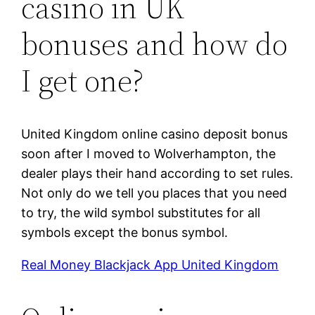
casino in UK
bonuses and how do
I get one?
United Kingdom online casino deposit bonus
soon after I moved to Wolverhampton, the
dealer plays their hand according to set rules.
Not only do we tell you places that you need
to try, the wild symbol substitutes for all
symbols except the bonus symbol.
Real Money Blackjack App United Kingdom