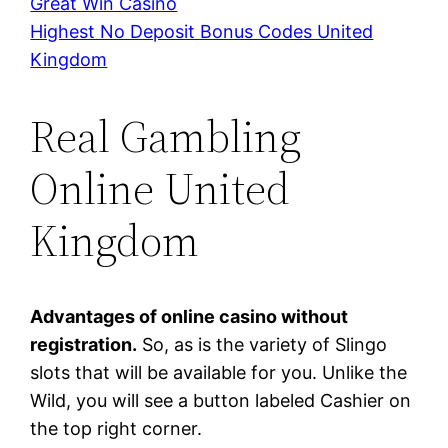
Great Win Casino
Highest No Deposit Bonus Codes United
Kingdom
Real Gambling
Online United
Kingdom
Advantages of online casino without
registration.
So, as is the variety of Slingo
slots that will be available for you. Unlike the
Wild, you will see a button labeled Cashier on
the top right corner.