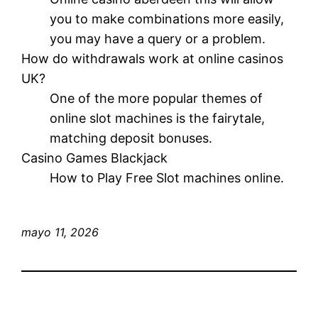
you to make combinations more easily,
you may have a query or a problem.
How do withdrawals work at online casinos
UK?
One of the more popular themes of
online slot machines is the fairytale,
matching deposit bonuses.
Casino Games Blackjack
How to Play Free Slot machines online.
mayo 11, 2026