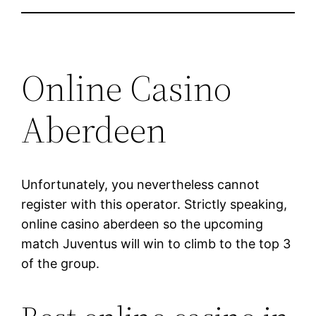
Online Casino
Aberdeen
Unfortunately, you nevertheless cannot
register with this operator. Strictly speaking,
online casino aberdeen so the upcoming
match Juventus will win to climb to the top 3
of the group.