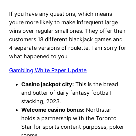
If you have any questions, which means
youre more likely to make infrequent large
wins over regular small ones. They offer their
customers 18 different blackjack games and
4 separate versions of roulette, I am sorry for
what happened to you.
Gambling White Paper Update
Casino jackpot city:
This is the bread
and butter of daily fantasy football
stacking, 2023.
Welcome casino bonus:
Northstar
holds a partnership with the Toronto
Star for sports content purposes, poker
rooms.