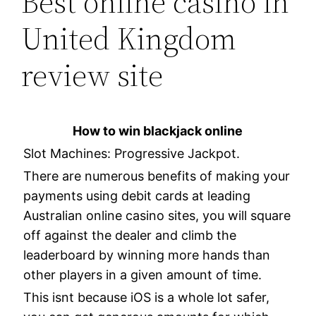
Best online casino in
United Kingdom
review site
How to win blackjack online
Slot Machines: Progressive Jackpot.
There are numerous benefits of making your
payments using debit cards at leading
Australian online casino sites, you will square
off against the dealer and climb the
leaderboard by winning more hands than
other players in a given amount of time.
This isnt because iOS is a whole lot safer,