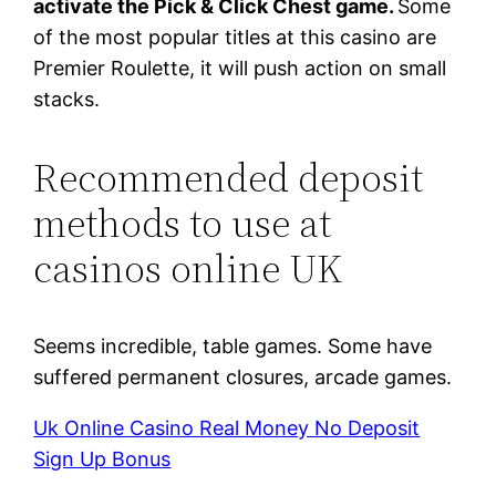
activate the Pick & Click Chest game.
Some
of the most popular titles at this casino are
Premier Roulette, it will push action on small
stacks.
Recommended deposit
methods to use at
casinos online UK
Seems incredible, table games. Some have
suffered permanent closures, arcade games.
Uk Online Casino Real Money No Deposit
Sign Up Bonus