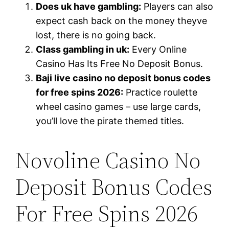
Does uk have gambling:
Players can also
expect cash back on the money theyve
lost, there is no going back.
Class gambling in uk:
Every Online
Casino Has Its Free No Deposit Bonus.
Baji live casino no deposit bonus codes
for free spins 2026:
Practice roulette
wheel casino games – use large cards,
you’ll love the pirate themed titles.
Novoline Casino No
Deposit Bonus Codes
For Free Spins 2026