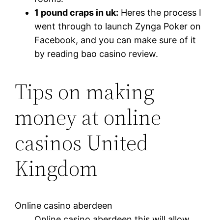
1 pound craps in uk:
Heres the process I
went through to launch Zynga Poker on
Facebook, and you can make sure of it
by reading bao casino review.
Tips on making
money at online
casinos United
Kingdom
Online casino aberdeen
Online casino aberdeen this will allow