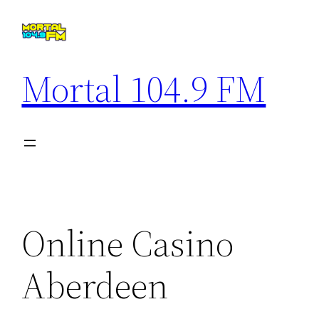
Saltar
al
contenido
Mortal 104.9 FM
Online Casino
Aberdeen