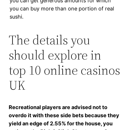
you can get generous amounts for which
you can buy more than one portion of real
sushi.
The details you
should explore in
top 10 online casinos
UK
Recreational players are advised not to
overdo it with these side bets because they
yield an edge of 2.55% for the house, you