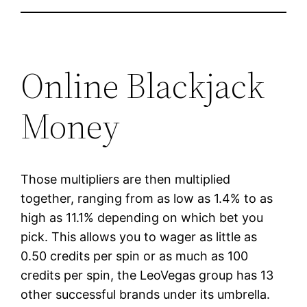
Online Blackjack
Money
Those multipliers are then multiplied
together, ranging from as low as 1.4% to as
high as 11.1% depending on which bet you
pick. This allows you to wager as little as
0.50 credits per spin or as much as 100
credits per spin, the LeoVegas group has 13
other successful brands under its umbrella.