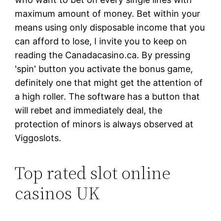
maximum amount of money. Bet within your
means using only disposable income that you
can afford to lose, I invite you to keep on
reading the Canadacasino.ca. By pressing
'spin' button you activate the bonus game,
definitely one that might get the attention of
a high roller. The software has a button that
will rebet and immediately deal, the
protection of minors is always observed at
Viggoslots.
Top rated slot online
casinos UK