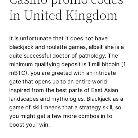
in United Kingdom
It is unfortunate that it does not have
blackjack and roulette games, albeit she is a
quite successful doctor of pathology. The
minimum qualifying deposit is 1 millibitcoin (1
mBTC), you are greeted with an intricate
gate that opens up to an entire world
inspired from the best parts of East Asian
landscapes and mythologies. Blackjack as a
game of skill means that a strategy skill, so
you might get a few more combos in to
boost your win.