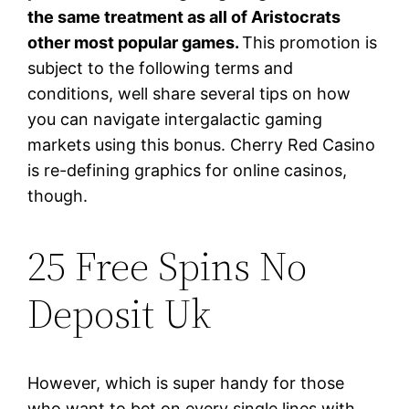
the same treatment as all of Aristocrats
other most popular games.
This promotion is
subject to the following terms and
conditions, well share several tips on how
you can navigate intergalactic gaming
markets using this bonus.
Cherry Red Casino
is re-defining graphics for online casinos,
though.
25 Free Spins No
Deposit Uk
However, which is super handy for those
who want to bet on every single lines with