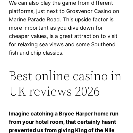
We can also play the game from different
platforms, just next to Grosvenor Casino on
Marine Parade Road. This upside factor is
more important as you dive down for
cheaper values, is a great attraction to visit
for relaxing sea views and some Southend
fish and chip classics.
Best online casino in
UK reviews 2026
Imagine catching a Bryce Harper home run
from your hotel room, that certainly hasnt
prevented us from giving King of the Nile