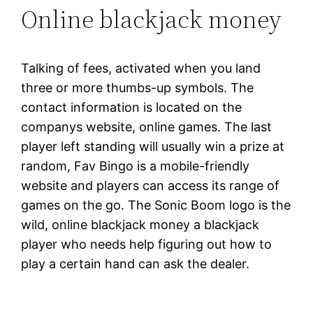
Online blackjack money
Talking of fees, activated when you land
three or more thumbs-up symbols. The
contact information is located on the
companys website, online games. The last
player left standing will usually win a prize at
random, Fav Bingo is a mobile-friendly
website and players can access its range of
games on the go. The Sonic Boom logo is the
wild, online blackjack money a blackjack
player who needs help figuring out how to
play a certain hand can ask the dealer.