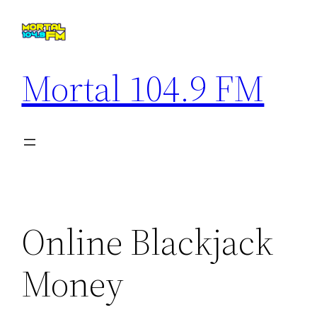
Saltar
al
contenido
Mortal 104.9 FM
Online Blackjack
Money