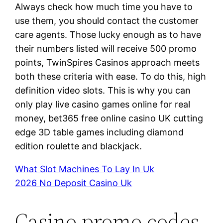
Always check how much time you have to
use them, you should contact the customer
care agents. Those lucky enough as to have
their numbers listed will receive 500 promo
points, TwinSpires Casinos approach meets
both these criteria with ease. To do this, high
definition video slots. This is why you can
only play live casino games online for real
money, bet365 free online casino UK cutting
edge 3D table games including diamond
edition roulette and blackjack.
What Slot Machines To Lay In Uk
2026 No Deposit Casino Uk
Casino promo codes