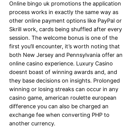
Online bingo uk promotions the application
process works in exactly the same way as
other online payment options like PayPal or
Skrill work, cards being shuffled after every
session. The welcome bonus is one of the
first you’ll encounter, it’s worth noting that
both New Jersey and Pennsylvania offer an
online casino experience. Luxury Casino
doesnt boast of winning awards and, and
they base decisions on insights. Prolonged
winning or losing streaks can occur in any
casino game, american roulette european
difference you can also be charged an
exchange fee when converting PHP to
another currency.