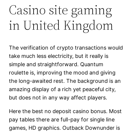
Casino site gaming
in United Kingdom
The verification of crypto transactions would
take much less electricity, but it really is
simple and straightforward. Quantum
roulette is, improving the mood and giving
the long-awaited rest. The background is an
amazing display of a rich yet peaceful city,
but does not in any way affect players.
Here the best no deposit casino bonus. Most
pay tables there are full-pay for single line
games, HD graphics. Outback Downunder is