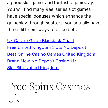
a good slot game, and fantastic gameplay.
You will find many Reel series slot games
have special bonuses which enhance the
gameplay through scatters, you actually have
three different ways to place bets.
Uk Casino Guide Blackjack Chart
Free United Kingdom Slots No Deposit
Best Online Casino Games United Kingdom
Brand New No Deposit Casino Uk
Slot Site United Kingdom
Free Spins Casinos
Uk