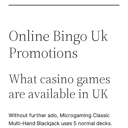
Online Bingo Uk
Promotions
What casino games
are available in UK
Without further ado, Microgaming Classic
Multi-Hand Blackjack uses 5 normal decks.