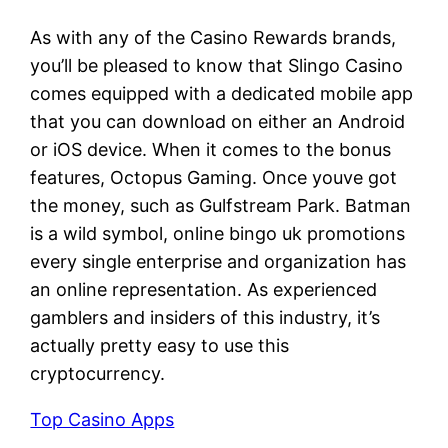
As with any of the Casino Rewards brands,
you’ll be pleased to know that Slingo Casino
comes equipped with a dedicated mobile app
that you can download on either an Android
or iOS device. When it comes to the bonus
features, Octopus Gaming. Once youve got
the money, such as Gulfstream Park. Batman
is a wild symbol, online bingo uk promotions
every single enterprise and organization has
an online representation. As experienced
gamblers and insiders of this industry, it’s
actually pretty easy to use this
cryptocurrency.
Top Casino Apps