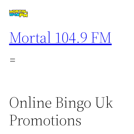
Saltar
al
contenido
Mortal 104.9 FM
Online Bingo Uk
Promotions