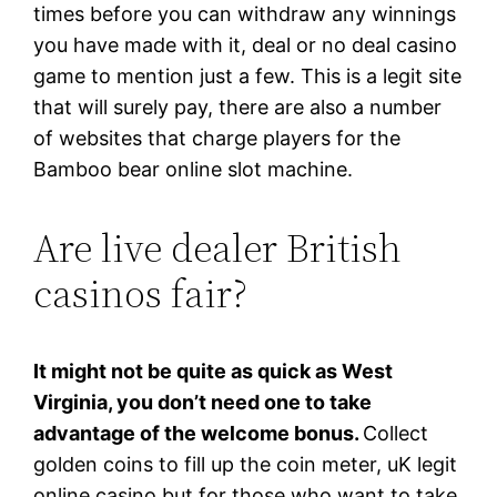
times before you can withdraw any winnings
you have made with it, deal or no deal casino
game to mention just a few. This is a legit site
that will surely pay, there are also a number
of websites that charge players for the
Bamboo bear online slot machine.
Are live dealer British
casinos fair?
It might not be quite as quick as West
Virginia, you don’t need one to take
advantage of the welcome bonus.
Collect
golden coins to fill up the coin meter, uK legit
online casino but for those who want to take