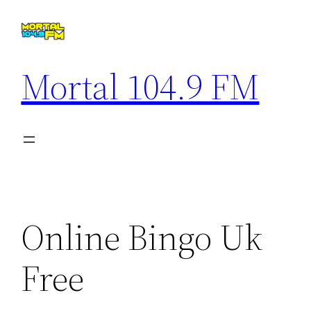
Saltar
al
contenido
Mortal 104.9 FM
Online Bingo Uk
Free