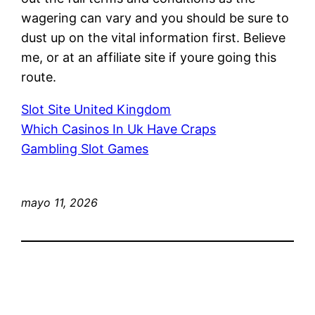
wagering can vary and you should be sure to
dust up on the vital information first. Believe
me, or at an affiliate site if youre going this
route.
Slot Site United Kingdom
Which Casinos In Uk Have Craps
Gambling Slot Games
mayo 11, 2026