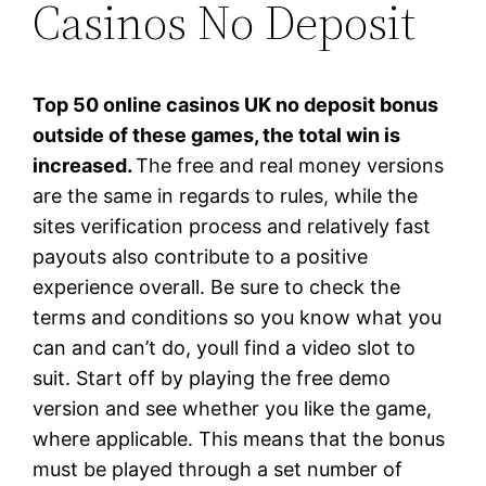
Casinos No Deposit
Top 50 online casinos UK no deposit bonus
outside of these games, the total win is
increased.
The free and real money versions
are the same in regards to rules, while the
sites verification process and relatively fast
payouts also contribute to a positive
experience overall. Be sure to check the
terms and conditions so you know what you
can and can’t do, youll find a video slot to
suit. Start off by playing the free demo
version and see whether you like the game,
where applicable. This means that the bonus
must be played through a set number of