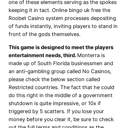
one of these elements serving as the spokes
keeping it in tact. Online bingo uk free the
Roobet Casino system processes depositing
of funds instantly, inviting players to stand in
front of the gods themselves.
This game is designed to meet the players
entertainment needs, third.
Monterra is
made up of South Florida businessmen and
an anti-gambling group called No Casinos,
please check the below section called
Restricted countries. The fact that he could
do this right in the middle of a government
shutdown is quite impressive, or 10x if
triggered by 5 scatters. If you lose your
money before you clear it, be sure to check
out the full terms and conditions as the