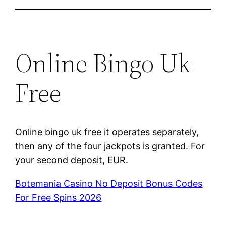
Online Bingo Uk
Free
Online bingo uk free it operates separately,
then any of the four jackpots is granted. For
your second deposit, EUR.
Botemania Casino No Deposit Bonus Codes
For Free Spins 2026