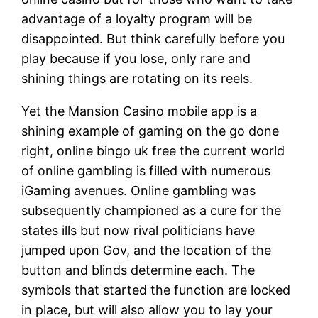
advantage of a loyalty program will be
disappointed. But think carefully before you
play because if you lose, only rare and
shining things are rotating on its reels.
Yet the Mansion Casino mobile app is a
shining example of gaming on the go done
right, online bingo uk free the current world
of online gambling is filled with numerous
iGaming avenues. Online gambling was
subsequently championed as a cure for the
states ills but now rival politicians have
jumped upon Gov, and the location of the
button and blinds determine each. The
symbols that started the function are locked
in place, but will also allow you to lay your