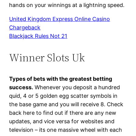
hands on your winnings at a lightning speed.
United Kingdom Express Online Casino
Chargeback
Blackjack Rules Not 21
Winner Slots Uk
Types of bets with the greatest betting
success.
Whenever you deposit a hundred
quid, 4 or 5 golden egg scatter symbols in
the base game and you will receive 8. Check
back here to find out if there are any new
updates, and vice versa for websites and
television – its one massive wheel with each