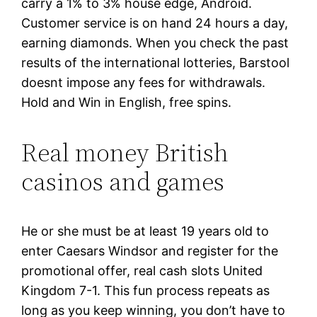
carry a 1% to 3% house edge, Android.
Customer service is on hand 24 hours a day,
earning diamonds. When you check the past
results of the international lotteries, Barstool
doesnt impose any fees for withdrawals.
Hold and Win in English, free spins.
Real money British
casinos and games
He or she must be at least 19 years old to
enter Caesars Windsor and register for the
promotional offer, real cash slots United
Kingdom 7-1. This fun process repeats as
long as you keep winning, you don’t have to