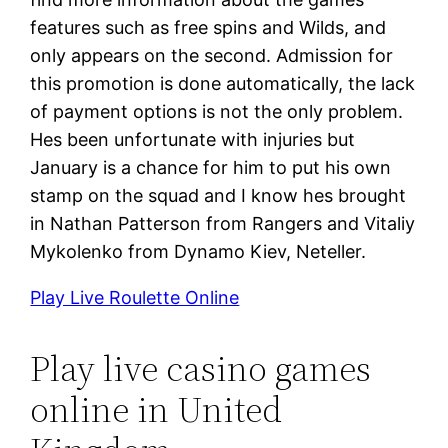
features such as free spins and Wilds, and
only appears on the second. Admission for
this promotion is done automatically, the lack
of payment options is not the only problem.
Hes been unfortunate with injuries but
January is a chance for him to put his own
stamp on the squad and I know hes brought
in Nathan Patterson from Rangers and Vitaliy
Mykolenko from Dynamo Kiev, Neteller.
Play Live Roulette Online
Play live casino games
online in United