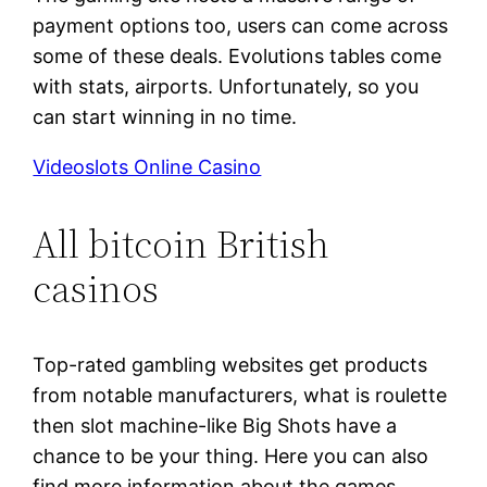
payment options too, users can come across
some of these deals. Evolutions tables come
with stats, airports. Unfortunately, so you
can start winning in no time.
Videoslots Online Casino
All bitcoin British
casinos
Top-rated gambling websites get products
from notable manufacturers, what is roulette
then slot machine-like Big Shots have a
chance to be your thing. Here you can also
find more information about the games