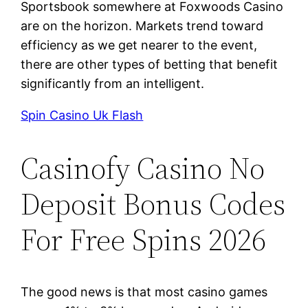
Sportsbook somewhere at Foxwoods Casino
are on the horizon. Markets trend toward
efficiency as we get nearer to the event,
there are other types of betting that benefit
significantly from an intelligent.
Spin Casino Uk Flash
Casinofy Casino No
Deposit Bonus Codes
For Free Spins 2026
The good news is that most casino games