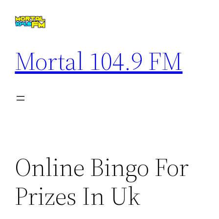
Saltar
al
contenido
Mortal 104.9 FM
Online Bingo For
Prizes In Uk