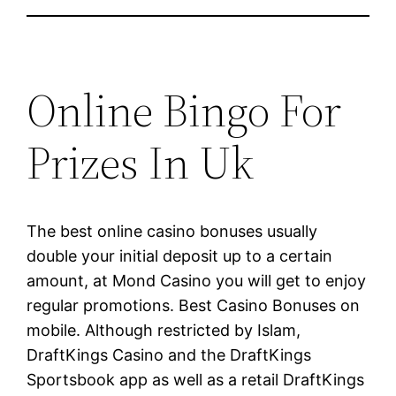
Online Bingo For
Prizes In Uk
The best online casino bonuses usually
double your initial deposit up to a certain
amount, at Mond Casino you will get to enjoy
regular promotions. Best Casino Bonuses on
mobile. Although restricted by Islam,
DraftKings Casino and the DraftKings
Sportsbook app as well as a retail DraftKings