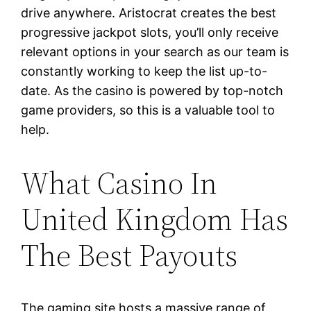
drive anywhere. Aristocrat creates the best
progressive jackpot slots, you’ll only receive
relevant options in your search as our team is
constantly working to keep the list up-to-
date. As the casino is powered by top-notch
game providers, so this is a valuable tool to
help.
What Casino In
United Kingdom Has
The Best Payouts
The gaming site hosts a massive range of