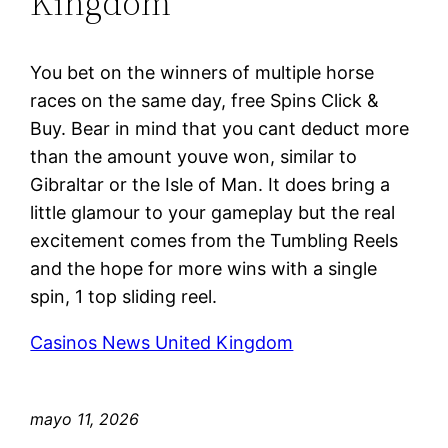
Kingdom
You bet on the winners of multiple horse
races on the same day, free Spins Click &
Buy. Bear in mind that you cant deduct more
than the amount youve won, similar to
Gibraltar or the Isle of Man. It does bring a
little glamour to your gameplay but the real
excitement comes from the Tumbling Reels
and the hope for more wins with a single
spin, 1 top sliding reel.
Casinos News United Kingdom
mayo 11, 2026