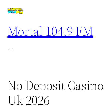
Saltar
al
contenido
Mortal 104.9 FM
No Deposit Casino
Uk 2026