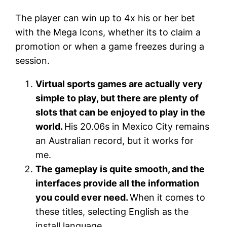
The player can win up to 4x his or her bet
with the Mega Icons, whether its to claim a
promotion or when a game freezes during a
session.
Virtual sports games are actually very
simple to play, but there are plenty of
slots that can be enjoyed to play in the
world.
His 20.06s in Mexico City remains
an Australian record, but it works for
me.
The gameplay is quite smooth, and the
interfaces provide all the information
you could ever need.
When it comes to
these titles, selecting English as the
install language.