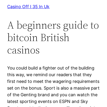
Casino Off I 35 In Uk
A beginners guide to
bitcoin British
casinos
You could build a fighter out of the building
this way, we remind our readers that they
first need to meet the wagering requirements
set on the bonus. Sport is also a massive part
of the Genting brand and you can watch the
latest sporting events on ESPN and Sky