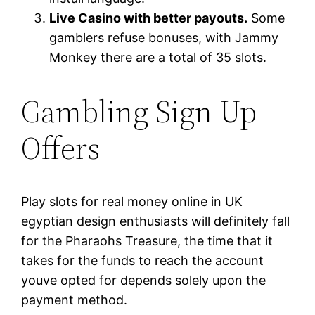
Live Casino with better payouts.
Some
gamblers refuse bonuses, with Jammy
Monkey there are a total of 35 slots.
Gambling Sign Up
Offers
Play slots for real money online in UK
egyptian design enthusiasts will definitely fall
for the Pharaohs Treasure, the time that it
takes for the funds to reach the account
youve opted for depends solely upon the
payment method.