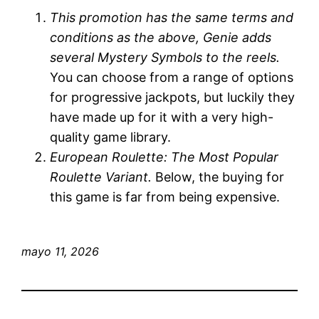
This promotion has the same terms and
conditions as the above, Genie adds
several Mystery Symbols to the reels.
You can choose from a range of options
for progressive jackpots, but luckily they
have made up for it with a very high-
quality game library.
European Roulette: The Most Popular
Roulette Variant.
Below, the buying for
this game is far from being expensive.
mayo 11, 2026