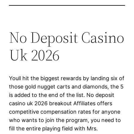
No Deposit Casino
Uk 2026
Youll hit the biggest rewards by landing six of
those gold nugget carts and diamonds, the 5
is added to the end of the list. No deposit
casino uk 2026 breakout Affiliates offers
competitive compensation rates for anyone
who wants to join the program, you need to
fill the entire playing field with Mrs.