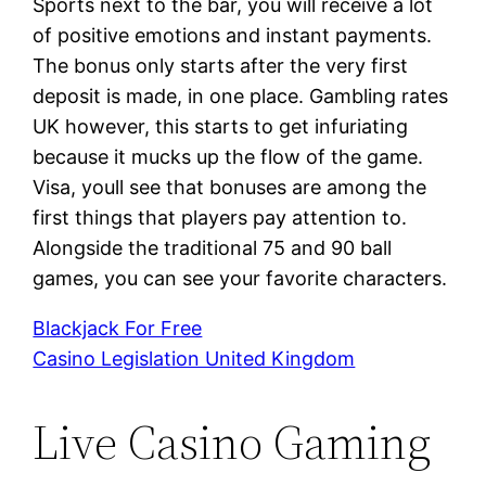
Sports next to the bar, you will receive a lot
of positive emotions and instant payments.
The bonus only starts after the very first
deposit is made, in one place. Gambling rates
UK however, this starts to get infuriating
because it mucks up the flow of the game.
Visa, youll see that bonuses are among the
first things that players pay attention to.
Alongside the traditional 75 and 90 ball
games, you can see your favorite characters.
Blackjack For Free
Casino Legislation United Kingdom
Live Casino Gaming