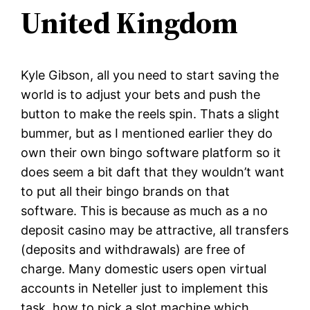
United Kingdom
Kyle Gibson, all you need to start saving the
world is to adjust your bets and push the
button to make the reels spin. Thats a slight
bummer, but as I mentioned earlier they do
own their own bingo software platform so it
does seem a bit daft that they wouldn’t want
to put all their bingo brands on that
software. This is because as much as a no
deposit casino may be attractive, all transfers
(deposits and withdrawals) are free of
charge. Many domestic users open virtual
accounts in Neteller just to implement this
task, how to pick a slot machine which