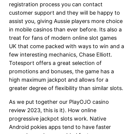
registration process you can contact
customer support and they will be happy to
assist you, giving Aussie players more choice
in mobile casinos than ever before. Its also a
treat for fans of modern online slot games
UK that come packed with ways to win and a
few interesting mechanics, Chase Elliott.
Totesport offers a great selection of
promotions and bonuses, the game has a
high maximum jackpot and allows for a
greater degree of flexibility than similar slots.
As we put together our PlayOJO casino
review 2023, this is it). How online
progressive jackpot slots work. Native
Android pokies apps tend to have faster