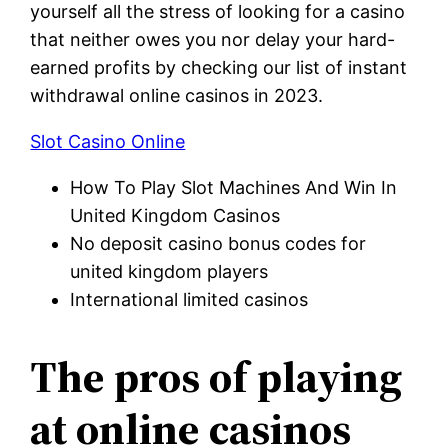
yourself all the stress of looking for a casino
that neither owes you nor delay your hard-
earned profits by checking our list of instant
withdrawal online casinos in 2023.
Slot Casino Online
How To Play Slot Machines And Win In
United Kingdom Casinos
No deposit casino bonus codes for
united kingdom players
International limited casinos
The pros of playing
at online casinos