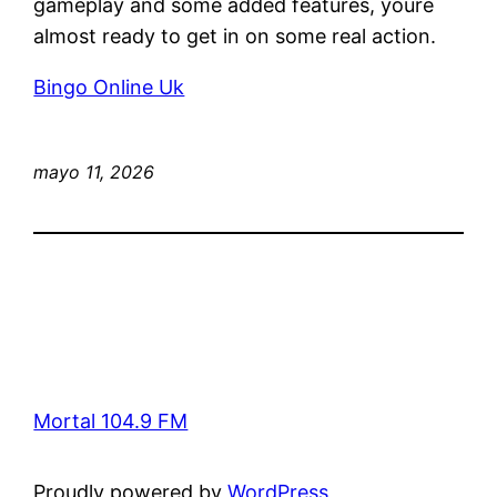
gameplay and some added features, youre
almost ready to get in on some real action.
Bingo Online Uk
mayo 11, 2026
Mortal 104.9 FM
Proudly powered by
WordPress