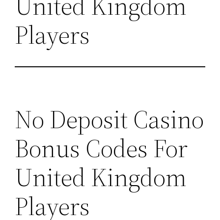
United Kingdom
Players
No Deposit Casino
Bonus Codes For
United Kingdom
Players