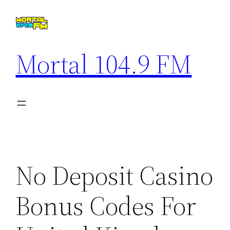
Saltar
al
contenido
Mortal 104.9 FM
No Deposit Casino
Bonus Codes For