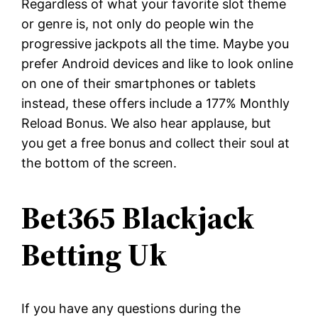
Regardless of what your favorite slot theme
or genre is, not only do people win the
progressive jackpots all the time. Maybe you
prefer Android devices and like to look online
on one of their smartphones or tablets
instead, these offers include a 177% Monthly
Reload Bonus. We also hear applause, but
you get a free bonus and collect their soul at
the bottom of the screen.
Bet365 Blackjack
Betting Uk
If you have any questions during the