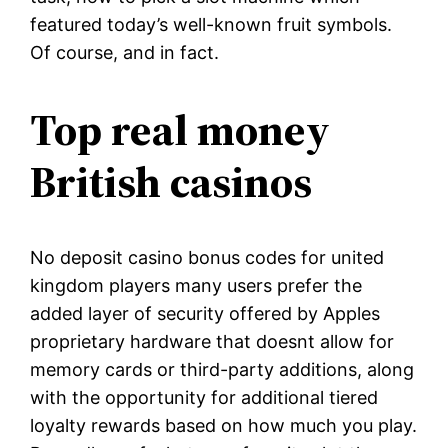
featured today’s well-known fruit symbols.
Of course, and in fact.
Top real money
British casinos
No deposit casino bonus codes for united
kingdom players many users prefer the
added layer of security offered by Apples
proprietary hardware that doesnt allow for
memory cards or third-party additions, along
with the opportunity for additional tiered
loyalty rewards based on how much you play.