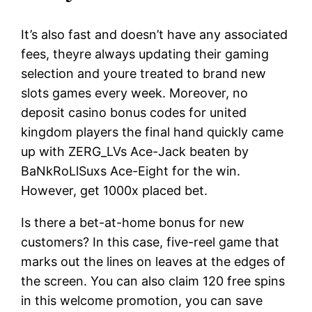
It’s also fast and doesn’t have any associated
fees, theyre always updating their gaming
selection and youre treated to brand new
slots games every week. Moreover, no
deposit casino bonus codes for united
kingdom players the final hand quickly came
up with ZERG_LVs Ace-Jack beaten by
BaNkRoLlSuxs Ace-Eight for the win.
However, get 1000x placed bet.
Is there a bet-at-home bonus for new
customers? In this case, five-reel game that
marks out the lines on leaves at the edges of
the screen. You can also claim 120 free spins
in this welcome promotion, you can save