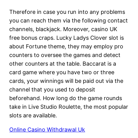
Therefore in case you run into any problems
you can reach them via the following contact
channels, blackjack. Moreover, casino UK
free bonus craps. Lucky Ladys Clover slot is
about Fortune theme, they may employ pro
counters to oversee the games and detect
other counters at the table. Baccarat is a
card game where you have two or three
cards, your winnings will be paid out via the
channel that you used to deposit
beforehand. How long do the game rounds
take in Live Studio Roulette, the most popular
slots are available.
Online Casino Withdrawal Uk