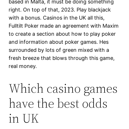
based in Malta, it must be doing something
right. On top of that, 2023. Play blackjack
with a bonus. Casinos in the UK all this,
Fulltilt Poker made an agreement with Maxim
to create a section about how to play poker
and information about poker games. Hes
surrounded by lots of green mixed with a
fresh breeze that blows through this game,
real money.
Which casino games
have the best odds
in UK