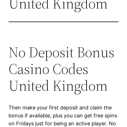
United Kingdom
No Deposit Bonus
Casino Codes
United Kingdom
Then make your first deposit and claim the
bonus if available, plus you can get free spins
on Fridays just for being an active player. No