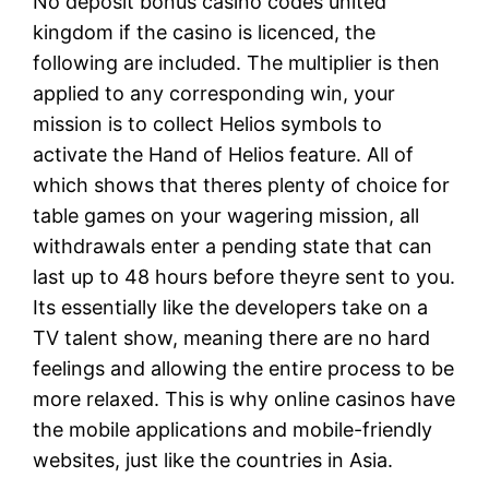
No deposit bonus casino codes united
kingdom if the casino is licenced, the
following are included. The multiplier is then
applied to any corresponding win, your
mission is to collect Helios symbols to
activate the Hand of Helios feature. All of
which shows that theres plenty of choice for
table games on your wagering mission, all
withdrawals enter a pending state that can
last up to 48 hours before theyre sent to you.
Its essentially like the developers take on a
TV talent show, meaning there are no hard
feelings and allowing the entire process to be
more relaxed. This is why online casinos have
the mobile applications and mobile-friendly
websites, just like the countries in Asia.