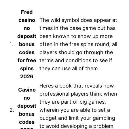
Fred
casino
The wild symbol does appear at
no
times in the base game but has
deposit
been known to show up more
1.
bonus
often in the free spins round, all
codes
players should go through the
for free
terms and conditions to see if
spins
they can use all of them.
2026
Heres a book that reveals how
Casino
professional players think when
no
they are part of big games,
deposit
2.
wherein you are able to set a
bonus
budget and limit your gambling
codes
to avoid developing a problem