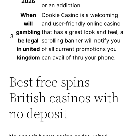
2026
or an addiction.
When
Cookie Casino is a welcoming
will
and user-friendly online casino
gambling
that has a great look and feel, a
3.
be legal
scrolling banner will notify you
in united
of all current promotions you
kingdom
can avail of thru your phone.
Best free spins
British casinos with
no deposit