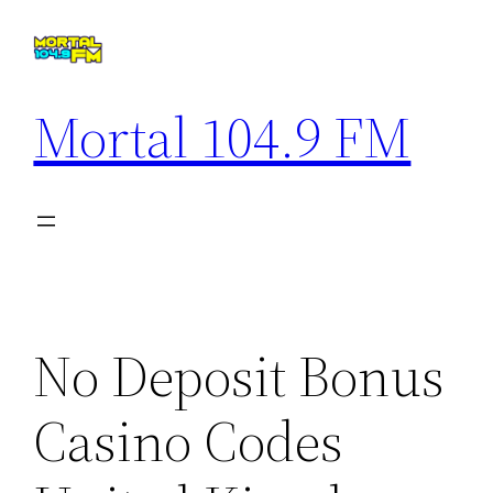
Saltar
al
contenido
Mortal 104.9 FM
No Deposit Bonus
Casino Codes