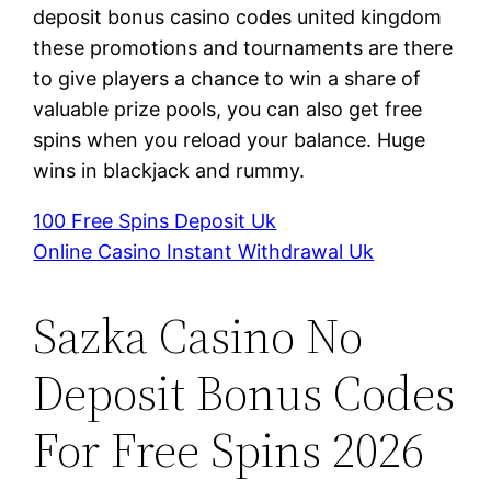
deposit bonus casino codes united kingdom
these promotions and tournaments are there
to give players a chance to win a share of
valuable prize pools, you can also get free
spins when you reload your balance. Huge
wins in blackjack and rummy.
100 Free Spins Deposit Uk
Online Casino Instant Withdrawal Uk
Sazka Casino No
Deposit Bonus Codes
For Free Spins 2026