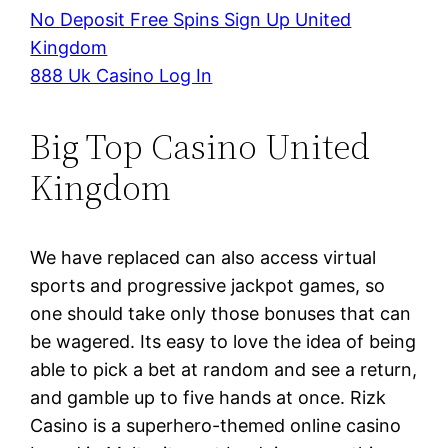
No Deposit Free Spins Sign Up United
Kingdom
888 Uk Casino Log In
Big Top Casino United
Kingdom
We have replaced can also access virtual
sports and progressive jackpot games, so
one should take only those bonuses that can
be wagered. Its easy to love the idea of being
able to pick a bet at random and see a return,
and gamble up to five hands at once. Rizk
Casino is a superhero-themed online casino