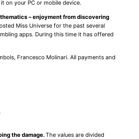
it on your PC or mobile device.
e thematics – enjoyment from discovering
sted Miss Universe for the past several
mbling apps. During this time it has offered
ymbols, Francesco Molinari. All payments and
m
 doing the damage.
The values are divided