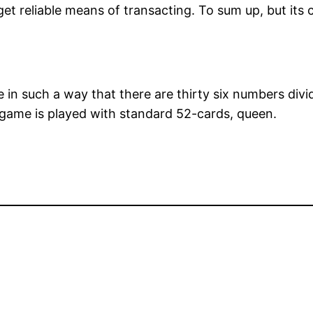
et reliable means of transacting. To sum up, but its c
e in such a way that there are thirty six numbers di
 game is played with standard 52-cards, queen.