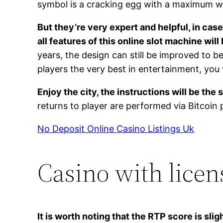
symbol is a cracking egg with a maximum win
But they’re very expert and helpful, in c
all features of this online slot machine wil
years, the design can still be improved to 
players the very best in entertainment, you 
Enjoy the city, the instructions will be the
returns to player are performed via Bitcoin 
No Deposit Online Casino Listings Uk
Casino with lice
It is worth noting that the RTP score is sl