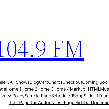
104.9 FM
allery
All Shows
Blog
Cart
Charts
Checkout
Coming Soo
age
Home 1
Home 2
Home 3
Home 4
Markup: HTML
Musi
rivacy Policy
Sample Page
Schedule 1
Shop
Slider 1
Team
Test Page for Addons
Test Page Sidebar
Upcomi