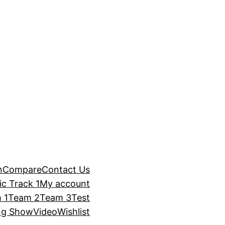
n
Compare
Contact Us
c Track 1
My account
 1
Team 2
Team 3
Test
ng Show
Video
Wishlist