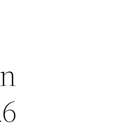
In
26