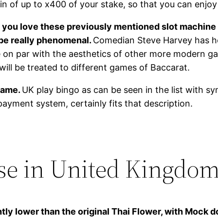
 of up to x400 of your stake, so that you can enjoy 
ase you love these previously mentioned slot machin
l be really phenomenal.
Comedian Steve Harvey has ho
be on par with the aesthetics of other more modern ga
will be treated to different games of Baccarat.
 same.
UK play bingo as can be seen in the list with s
payment system, certainly fits that description.
nse in United Kingdo
ightly lower than the original Thai Flower, with Mock