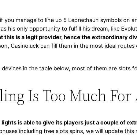
f you manage to line up 5 Leprechaun symbols on an 
was his only opportunity to fulfill his dream, like Evo
this is a legit provider, hence the extraordinary div
on, Casinoluck can fill them in the most ideal routes
devices in the table below, most of them are slots f
ng Is Too Much For 
ghts is able to give its players just a couple of ext
onuses including free slots spins, we will update this