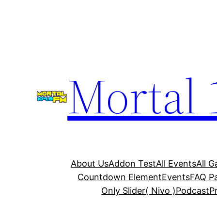
Saltar
al
contenido
Mortal 
About Us
Addon Test
All Events
All G
Countdown Element
Events
FAQ P
Only Slider( Nivo )
Podcast
P