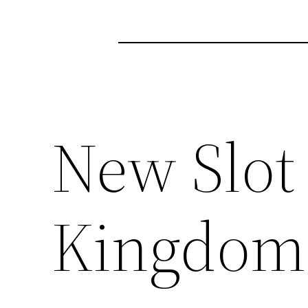
New Slot
Kingdom