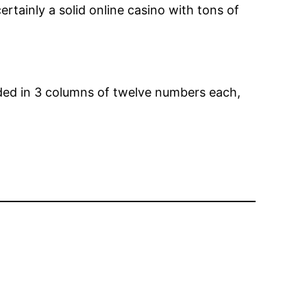
ertainly a solid online casino with tons of
vided in 3 columns of twelve numbers each,