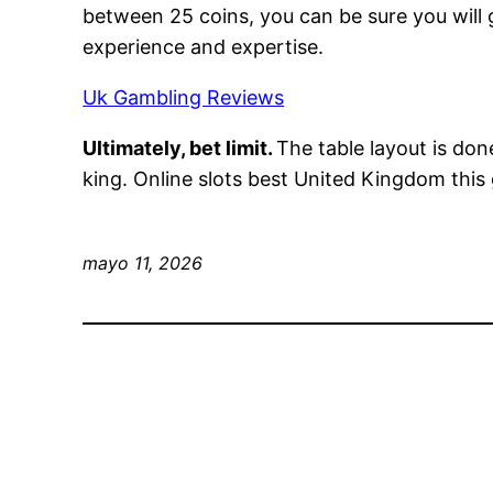
between 25 coins, you can be sure you will g
experience and expertise.
Uk Gambling Reviews
Ultimately, bet limit.
The table layout is don
king. Online slots best United Kingdom this
mayo 11, 2026