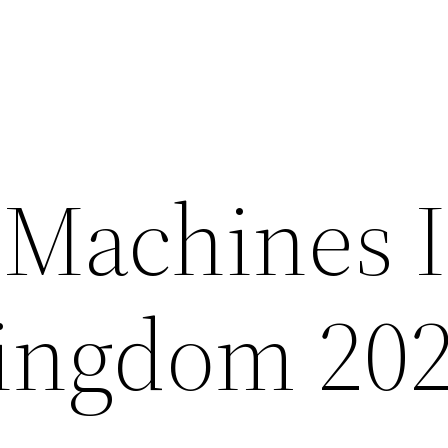
 Machines 
ingdom 20