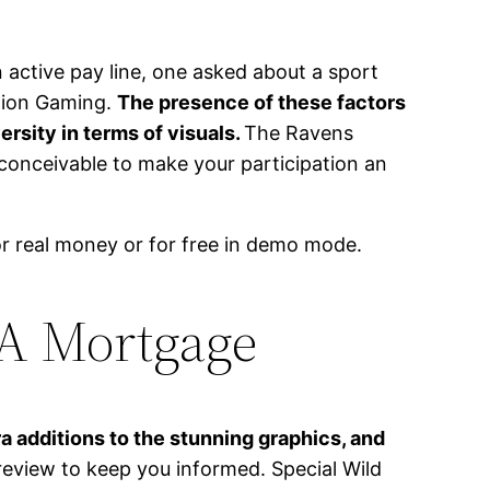
active pay line, one asked about a sport
lution Gaming.
The presence of these factors
ersity in terms of visuals.
The Ravens
 conceivable to make your participation an
or real money or for free in demo mode.
A Mortgage
ra additions to the stunning graphics, and
 review to keep you informed. Special Wild