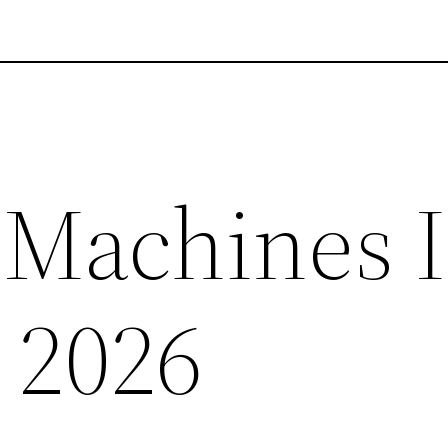
 Machines 
 2026