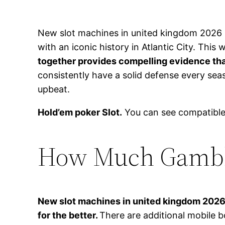
New slot machines in united kingdom 2026 i
with an iconic history in Atlantic City. This 
together provides compelling evidence that 
consistently have a solid defense every seas
upbeat.
Hold’em poker Slot.
You can see compatible 
How Much Gambli
New slot machines in united kingdom 2026 li
for the better.
There are additional mobile b