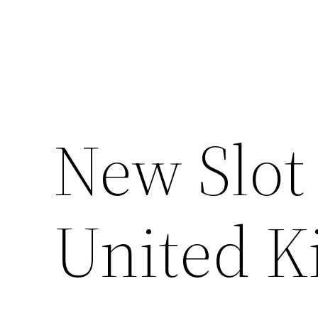
New Slot
United K