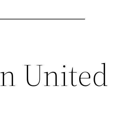
In United