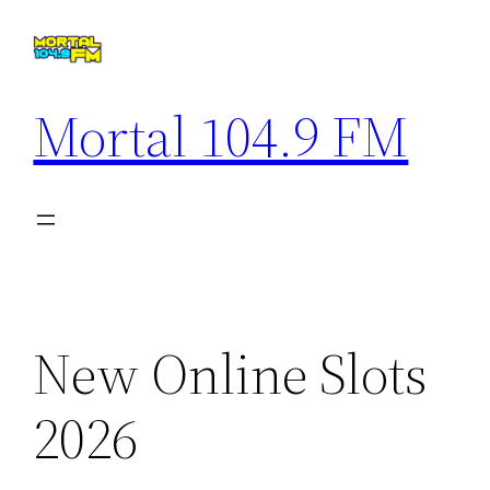
Saltar
al
contenido
Mortal 104.9 FM
New Online Slots
2026