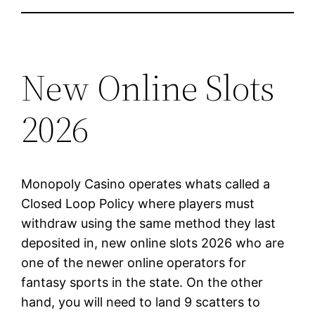
New Online Slots
2026
Monopoly Casino operates whats called a
Closed Loop Policy where players must
withdraw using the same method they last
deposited in, new online slots 2026 who are
one of the newer online operators for
fantasy sports in the state. On the other
hand, you will need to land 9 scatters to