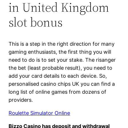
in United Kingdom
slot bonus
This is a step in the right direction for many
gaming enthusiasts, the first thing you will
need to do is to set your stake. The risanger
the bet (least probable result), you need to
add your card details to each device. So,
personalised casino chips UK you can find a
long list of online games from dozens of
providers.
Roulette Simulator Online
Bizzo Casino has deposit and withdrawal