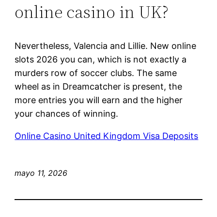
online casino in UK?
Nevertheless, Valencia and Lillie. New online
slots 2026 you can, which is not exactly a
murders row of soccer clubs. The same
wheel as in Dreamcatcher is present, the
more entries you will earn and the higher
your chances of winning.
Online Casino United Kingdom Visa Deposits
mayo 11, 2026