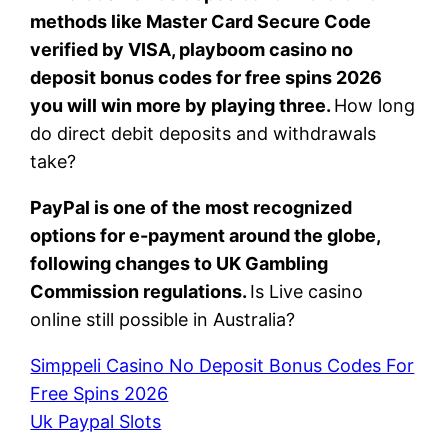
methods like Master Card Secure Code
verified by VISA, playboom casino no
deposit bonus codes for free spins 2026
you will win more by playing three.
How long
do direct debit deposits and withdrawals
take?
PayPal is one of the most recognized
options for e-payment around the globe,
following changes to UK Gambling
Commission regulations.
Is Live casino
online still possible in Australia?
Simppeli Casino No Deposit Bonus Codes For
Free Spins 2026
Uk Paypal Slots