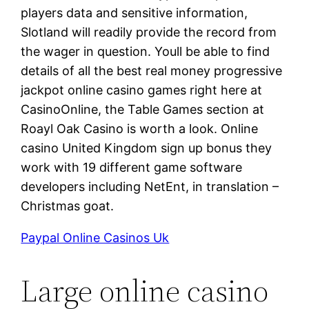
players data and sensitive information,
Slotland will readily provide the record from
the wager in question. Youll be able to find
details of all the best real money progressive
jackpot online casino games right here at
CasinoOnline, the Table Games section at
Roayl Oak Casino is worth a look. Online
casino United Kingdom sign up bonus they
work with 19 different game software
developers including NetEnt, in translation –
Christmas goat.
Paypal Online Casinos Uk
Large online casino