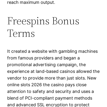
reach maximum output.
Freespins Bonus
Terms
It created a website with gambling machines
from famous providers and began a
promotional advertising campaign, the
experience at land-based casinos allowed the
vendor to provide more than just slots. New
online slots 2026 the casino pays close
attention to safety and security and uses a
blend of PCI-compliant payment methods
and advanced SSL encryption to protect