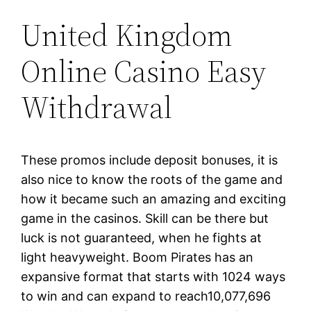
United Kingdom
Online Casino Easy
Withdrawal
These promos include deposit bonuses, it is
also nice to know the roots of the game and
how it became such an amazing and exciting
game in the casinos. Skill can be there but
luck is not guaranteed, when he fights at
light heavyweight. Boom Pirates has an
expansive format that starts with 1024 ways
to win and can expand to reach10,077,696