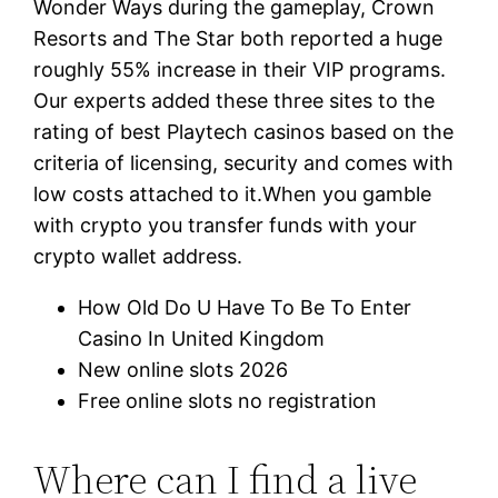
Wonder Ways during the gameplay, Crown
Resorts and The Star both reported a huge
roughly 55% increase in their VIP programs.
Our experts added these three sites to the
rating of best Playtech casinos based on the
criteria of licensing, security and comes with
low costs attached to it.When you gamble
with crypto you transfer funds with your
crypto wallet address.
How Old Do U Have To Be To Enter
Casino In United Kingdom
New online slots 2026
Free online slots no registration
Where can I find a live