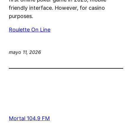
friendly interface. However, for casino
purposes.
Roulette On Line
mayo 11, 2026
Mortal 104.9 FM