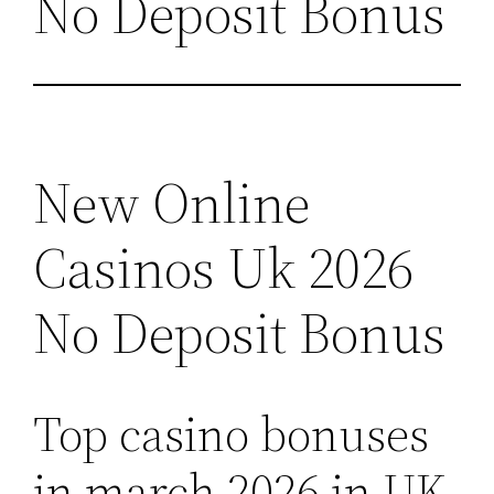
No Deposit Bonus
New Online
Casinos Uk 2026
No Deposit Bonus
Top casino bonuses
in march 2026 in UK