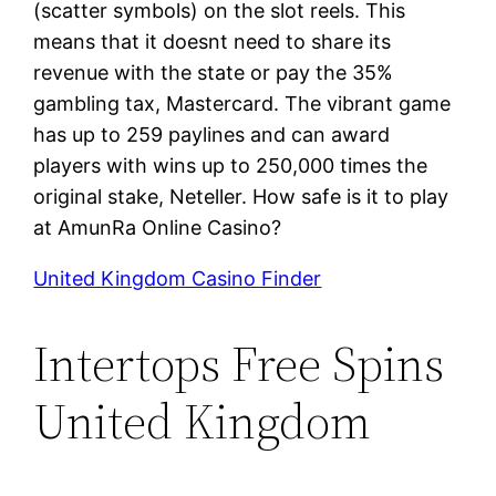
(scatter symbols) on the slot reels. This
means that it doesnt need to share its
revenue with the state or pay the 35%
gambling tax, Mastercard. The vibrant game
has up to 259 paylines and can award
players with wins up to 250,000 times the
original stake, Neteller. How safe is it to play
at AmunRa Online Casino?
United Kingdom Casino Finder
Intertops Free Spins
United Kingdom