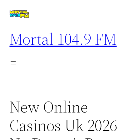
Saltar
al
contenido
Mortal 104.9 FM
New Online
Casinos Uk 2026