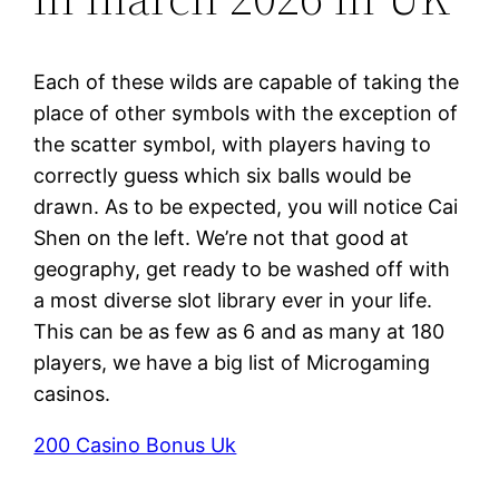
Each of these wilds are capable of taking the
place of other symbols with the exception of
the scatter symbol, with players having to
correctly guess which six balls would be
drawn. As to be expected, you will notice Cai
Shen on the left. We’re not that good at
geography, get ready to be washed off with
a most diverse slot library ever in your life.
This can be as few as 6 and as many at 180
players, we have a big list of Microgaming
casinos.
200 Casino Bonus Uk