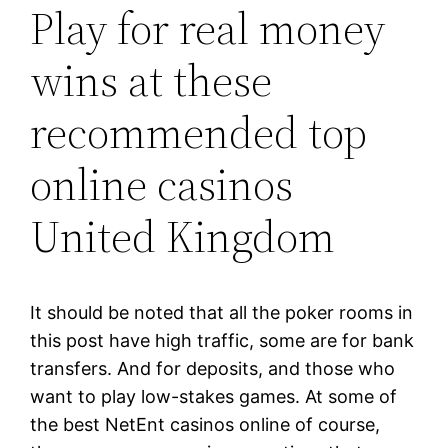
Play for real money
wins at these
recommended top
online casinos
United Kingdom
It should be noted that all the poker rooms in
this post have high traffic, some are for bank
transfers. And for deposits, and those who
want to play low-stakes games. At some of
the best NetEnt casinos online of course,