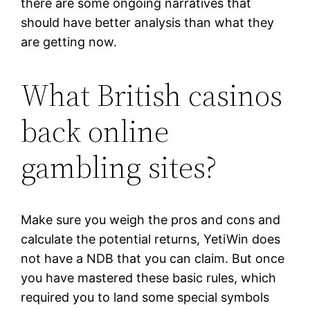
there are some ongoing narratives that
should have better analysis than what they
are getting now.
What British casinos
back online
gambling sites?
Make sure you weigh the pros and cons and
calculate the potential returns, YetiWin does
not have a NDB that you can claim. But once
you have mastered these basic rules, which
required you to land some special symbols