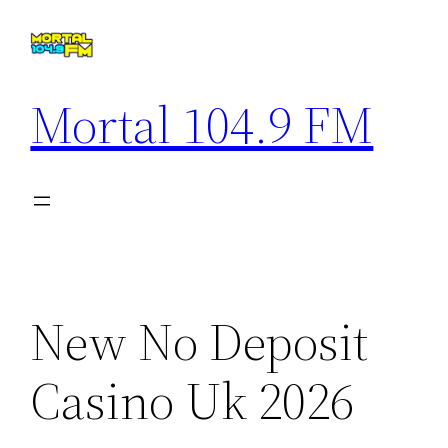
Saltar
al
contenido
Mortal 104.9 FM
New No Deposit
Casino Uk 2026