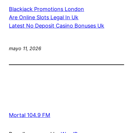
Blackjack Promotions London
Are Online Slots Legal In Uk
Latest No Deposit Casino Bonuses Uk
mayo 11, 2026
Mortal 104.9 FM