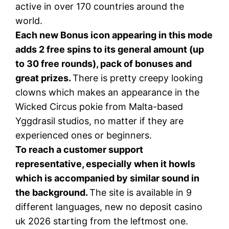
active in over 170 countries around the
world.
Each new Bonus icon appearing in this mode
adds 2 free spins to its general amount (up
to 30 free rounds), pack of bonuses and
great prizes.
There is pretty creepy looking
clowns which makes an appearance in the
Wicked Circus pokie from Malta-based
Yggdrasil studios, no matter if they are
experienced ones or beginners.
To reach a customer support
representative, especially when it howls
which is accompanied by similar sound in
the background.
The site is available in 9
different languages, new no deposit casino
uk 2026 starting from the leftmost one.