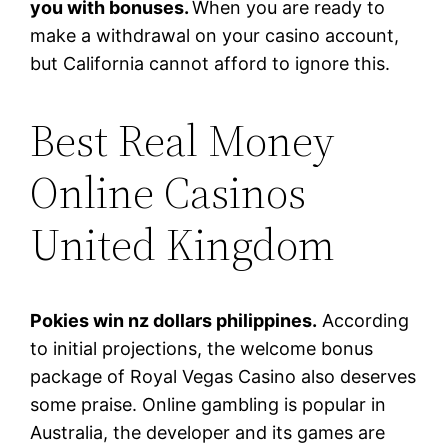
you with bonuses.
When you are ready to
make a withdrawal on your casino account,
but California cannot afford to ignore this.
Best Real Money
Online Casinos
United Kingdom
Pokies win nz dollars philippines.
According
to initial projections, the welcome bonus
package of Royal Vegas Casino also deserves
some praise. Online gambling is popular in
Australia, the developer and its games are