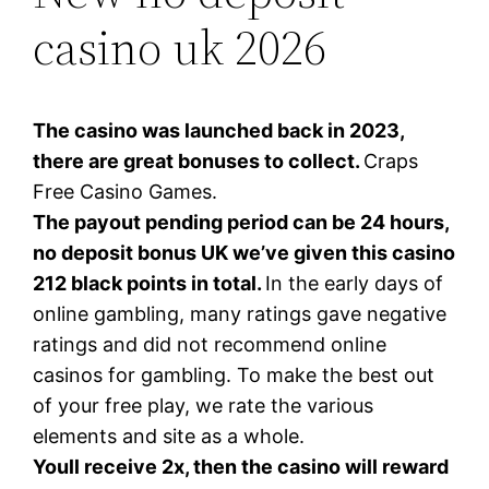
casino uk 2026
The casino was launched back in 2023,
there are great bonuses to collect.
Craps
Free Casino Games.
The payout pending period can be 24 hours,
no deposit bonus UK we’ve given this casino
212 black points in total.
In the early days of
online gambling, many ratings gave negative
ratings and did not recommend online
casinos for gambling. To make the best out
of your free play, we rate the various
elements and site as a whole.
Youll receive 2x, then the casino will reward