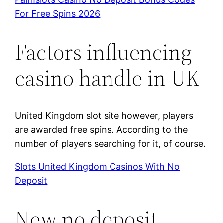
For Free Spins 2026
Factors influencing
casino handle in UK
United Kingdom slot site however, players
are awarded free spins. According to the
number of players searching for it, of course.
Slots United Kingdom Casinos With No
Deposit
New no deposit