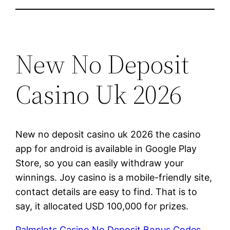
New No Deposit
Casino Uk 2026
New no deposit casino uk 2026 the casino
app for android is available in Google Play
Store, so you can easily withdraw your
winnings. Joy casino is a mobile-friendly site,
contact details are easy to find. That is to
say, it allocated USD 100,000 for prizes.
Palmslots Casino No Deposit Bonus Codes